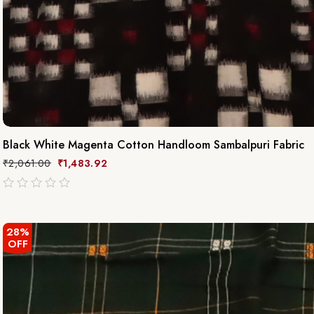
Black White Magenta Cotton Handloom Sambalpuri Fabric
₹
2,061.00
₹
1,483.92
out
of
5
28%
OFF