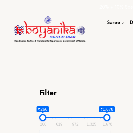
20% + 10% Spec
Saree
D
Cotton S
Silk Sare
Tassar Sa
Bapta Sa
Filter
₹266
₹1,678
266
619
972
1,325
1,678