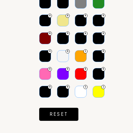
0
0
0
0
0
0
6
0
0
0
1
0
0
0
0
0
0
0
3
2
RESET