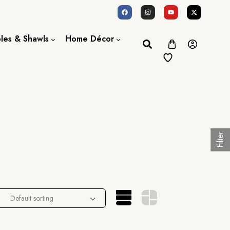
oles & Shawls
Home Décor
Dupatta / Scarf
Bed Sheet
Shawl
Door Curtains
Stole
Filter
Default sorting