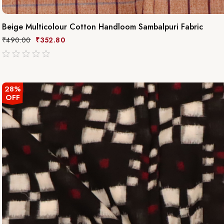
Beige Multicolour Cotton Handloom Sambalpuri Fabric
₹
490.00
₹
352.80
out
of
5
28%
OFF