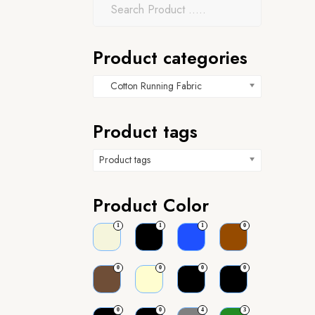
Product categories
Cotton Running Fabric
Product tags
Product tags
Product Color
1
1
1
0
0
0
0
0
0
0
4
3