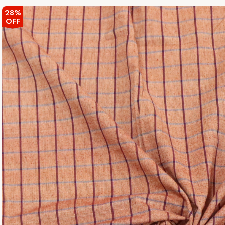
28%
OFF