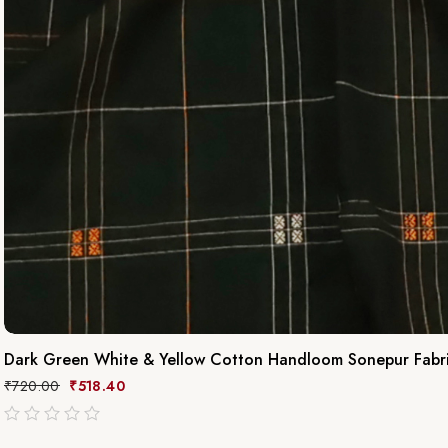
Dark Green White & Yellow Cotton Handloom Sonepur Fabr
₹
720.00
₹
518.40
out