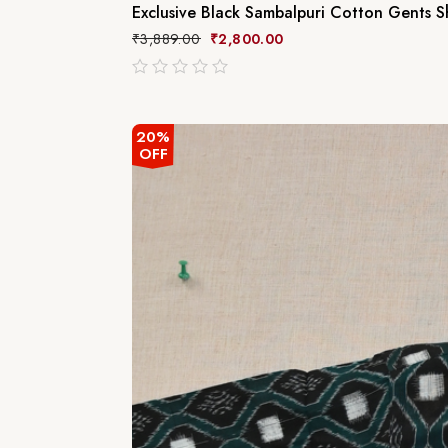
Exclusive Black Sambalpuri Cotton Gents Sh
₹
3,889.00
₹
2,800.00
out
of
5
20%
OFF