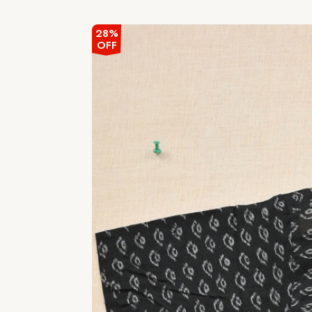
out
of
5
28%
OFF