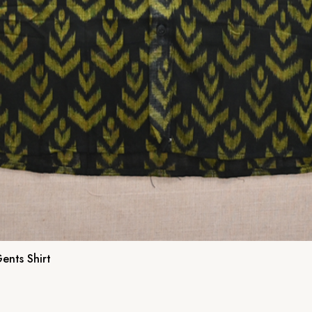
ents Shirt