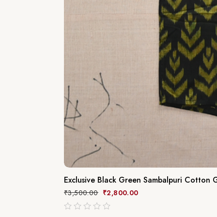
Exclusive Black Green Sambalpuri Cotton G
₹
3,500.00
₹
2,800.00