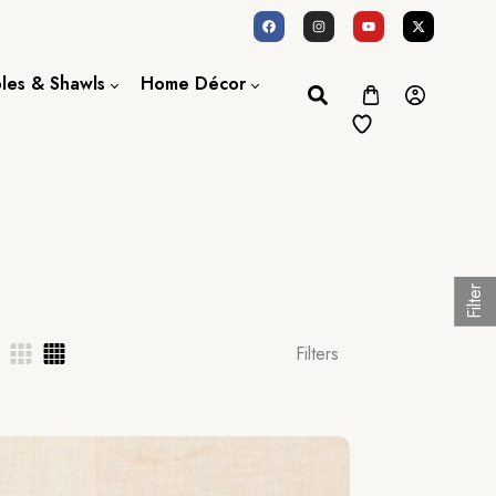
oles & Shawls
Home Décor
Dupatta / Scarf
Bed Sheet
Shawl
Door Curtains
Stole
Filter
Filters