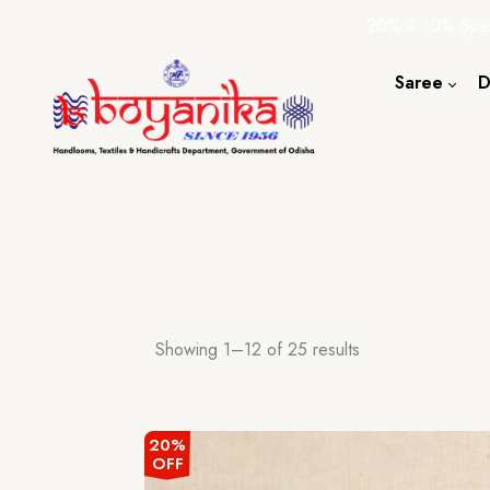
20% + 10% Spec
Saree
D
Cotton S
Silk Sare
Tassar Sa
Bapta Sa
Showing 1–12 of 25 results
20%
OFF