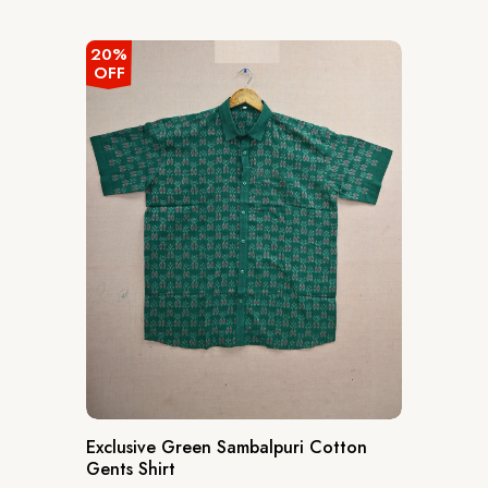
out
of
5
20%
OFF
Exclusive Green Sambalpuri Cotton
Gents Shirt