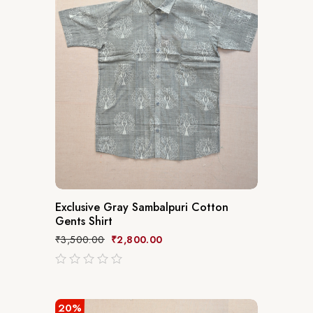
Exclusive Gray Sambalpuri Cotton
Gents Shirt
₹
3,500.00
₹
2,800.00
out
of
5
20%