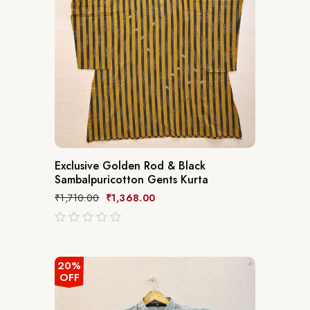
Exclusive Golden Rod & Black
Sambalpuricotton Gents Kurta
₹
1,710.00
₹
1,368.00
out
of
5
20%
OFF