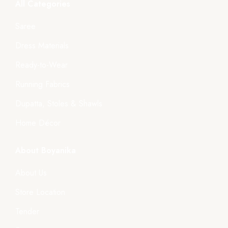
All Categories
Saree
Dress Materials
Ready-to-Wear
Running Fabrics
Dupatta, Stoles & Shawls
Home Décor
About Boyanika
About Us
Store Location
Tender