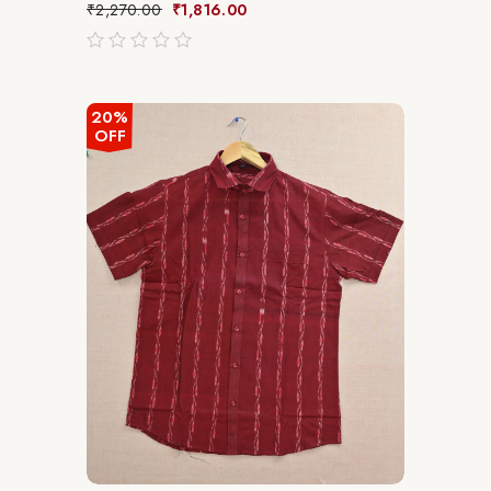
₹
2,270.00
₹
1,816.00
out
of
5
20%
OFF