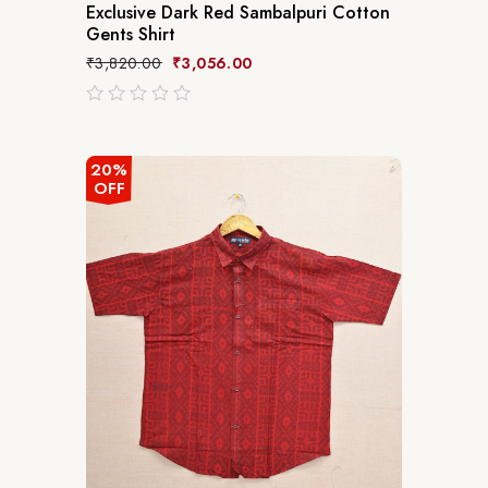
Exclusive Dark Red Sambalpuri Cotton
Gents Shirt
₹
3,820.00
₹
3,056.00
out
of
5
20%
OFF