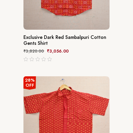
Exclusive Dark Red Sambalpuri Cotton
Gents Shirt
₹
3,820.00
₹
3,056.00
out
of
5
28%
OFF