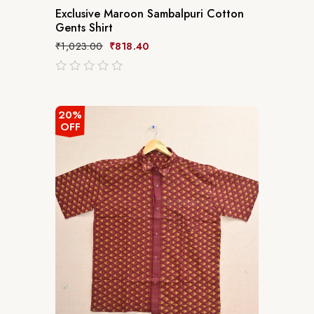
Exclusive Maroon Sambalpuri Cotton
Gents Shirt
₹
1,023.00
₹
818.40
out
of
5
20%
OFF