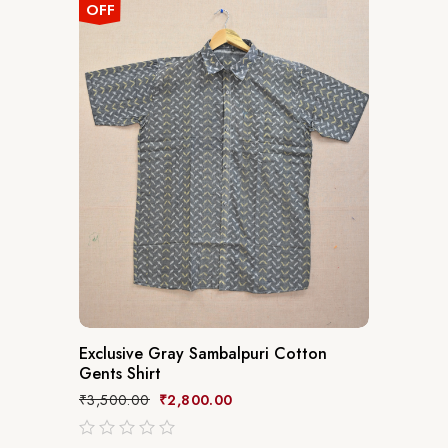
OFF
Exclusive Gray Sambalpuri Cotton
Gents Shirt
₹
3,500.00
₹
2,800.00