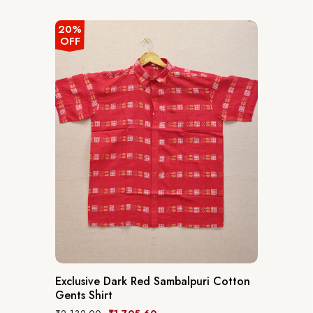
20%
OFF
Exclusive Dark Red Sambalpuri Cotton
Gents Shirt