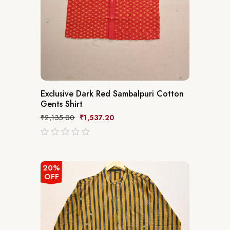
Exclusive Dark Red Sambalpuri Cotton
Gents Shirt
₹
2,135.00
₹
1,537.20
out
of
5
20%
OFF