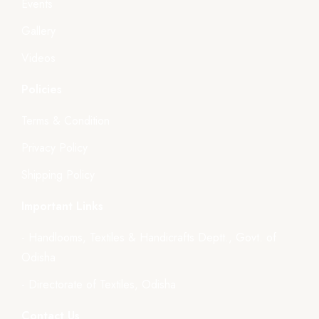
Events
Gallery
Videos
Policies
Terms & Condition
Privacy Policy
Shipping Policy
Important Links
- Handlooms, Textiles & Handicrafts Deptt., Govt. of
Odisha
- Directorate of Textiles, Odisha
Contact Us