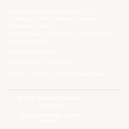
Boyanika- Odisha State Handloom WCS Ltd.
Handlooms, Textiles & Handicrafts Department,
Government of Odisha
Boyana Bhawan, PJN Marg, Unit-III, Kharavela Nagar,
Bhubaneswar-751001
support@boyanika.com
Phone Number : 0674-2395387
(Mon-Fri : 10:30am – 6:00pm) Excluding holidays.
© 2026, Boyanika. Designed by
GoSwadeshi
We accept all major payment
methods.