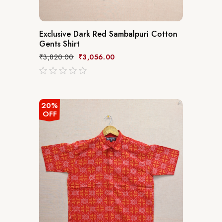
Exclusive Dark Red Sambalpuri Cotton
Gents Shirt
₹
3,820.00
₹
3,056.00
out
of
5
20%
OFF