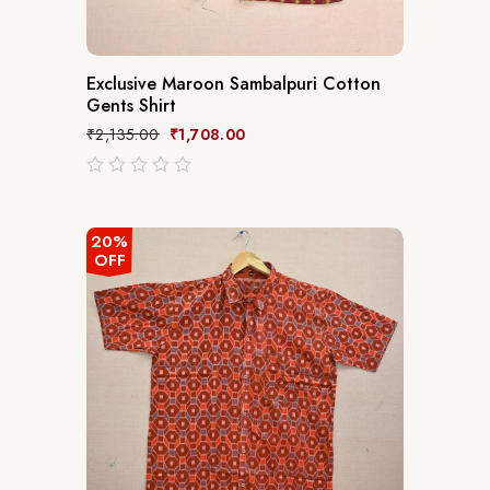
Exclusive Maroon Sambalpuri Cotton
Gents Shirt
₹
2,135.00
₹
1,708.00
out
of
5
20%
OFF