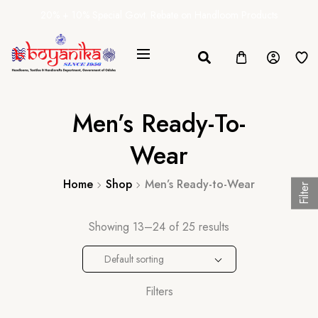
20% + 10% Special Govt. Rebate on Handloom Products
Men’s Ready-To-
Wear
Home
Shop
Men’s Ready-to-Wear
Filter
Showing 13–24 of 25 results
Default sorting
Filters