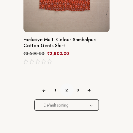
Exclusive Multi Colour Sambalpuri
Cotton Gents Shirt
₹
3,500.00
₹
2,800.00
out
of
5
1
2
3
Default sorting