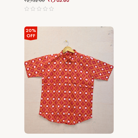
₹
2,132.00
₹
1,705.60
out
of
5
20%
OFF