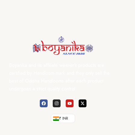
Boyanika and its affiliate weaver’s products are
certified by Handloom mark and they only sell the
best of Odisha Handlooms after each product
undergoes a strict quality control.
₹ INR