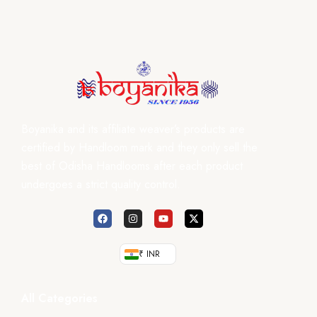
Boyanika and its affiliate weaver’s products are
certified by Handloom mark and they only sell the
best of Odisha Handlooms after each product
undergoes a strict quality control.
₹ INR
All Categories