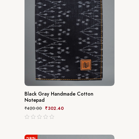
Black Gray Handmade Cotton
Notepad
₹
420.00
₹
302.40
out
of
5
28%