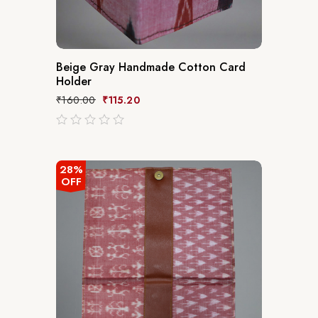
Beige Gray Handmade Cotton Card
Holder
₹
160.00
₹
115.20
out
of
5
28%
OFF