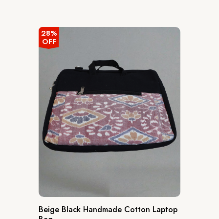
28%
OFF
Beige Black Handmade Cotton Laptop