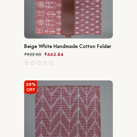
Beige White Handmade Cotton Folder
₹
922.00
₹
663.84
out
of
5
28%
OFF