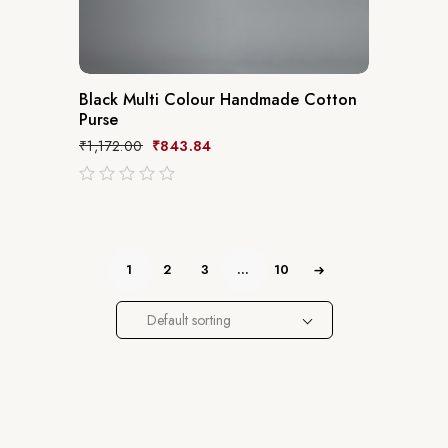
Black Multi Colour Handmade Cotton
Purse
₹
1,172.00
₹
843.84
out
of
5
1
2
3
…
10
Default sorting