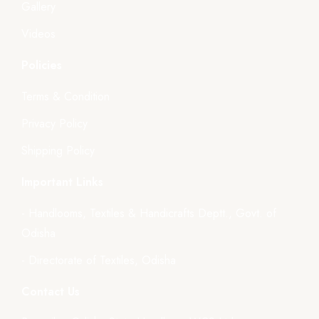
Gallery
Videos
Policies
Terms & Condition
Privacy Policy
Shipping Policy
Important Links
- Handlooms, Textiles & Handicrafts Deptt., Govt. of
Odisha
- Directorate of Textiles, Odisha
Contact Us