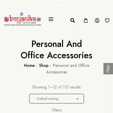
20% + 10% Special Govt. Rebate on Handloom Products
Personal And
Office Accessories
Home
Shop
Personal and Office
Filter
Accessories
Showing 1–12 of 112 results
Default sorting
Filters