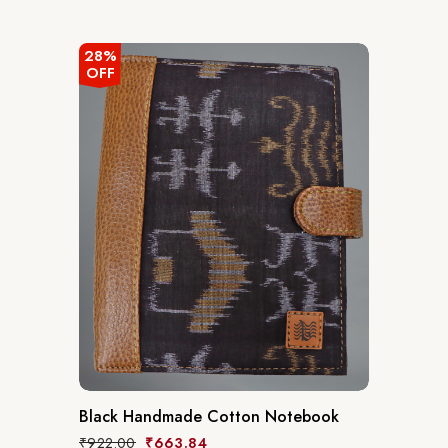
out
of
5
28%
OFF
Black Handmade Cotton Notebook
₹
922.00
₹
663.84