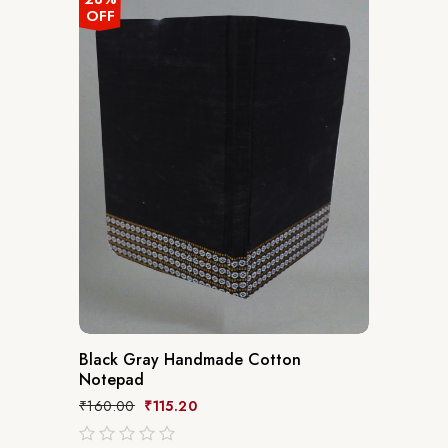
OFF
Black Gray Handmade Cotton
Notepad
₹
160.00
₹
115.20