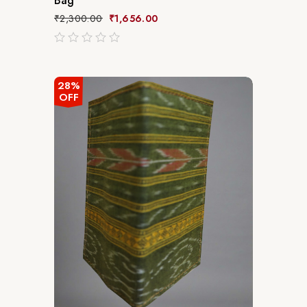
Bag
₹
2,300.00
₹
1,656.00
out
of
5
28%
OFF