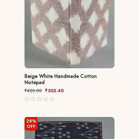
Beige White Handmade Cotton
Notepad
₹
420.00
₹
302.40
out
of
5
28%
OFF