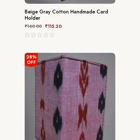
Beige Gray Cotton Handmade Card
Holder
₹
160.00
₹
115.20
out
of
5
28%
OFF