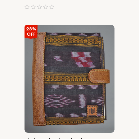
out
of
5
28%
OFF