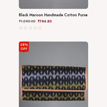
Black Maroon Handmade Cotton Purse
₹
1,090.00
₹
784.80
out
of
5
28%
OFF