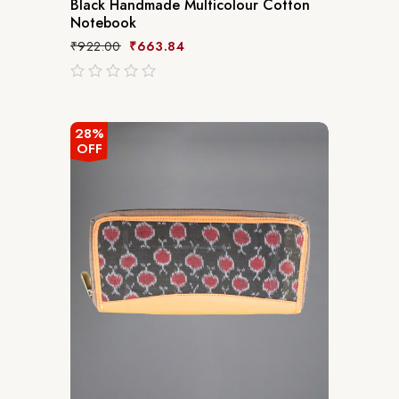
Black Handmade Multicolour Cotton
Notebook
₹
922.00
₹
663.84
out
of
5
28%
OFF