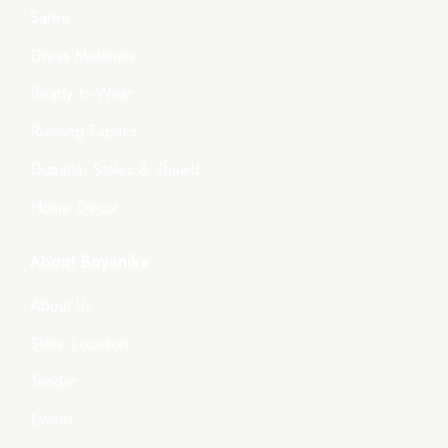
Saree
Dress Materials
Ready-to-Wear
Running Fabrics
Dupatta, Stoles & Shawls
Home Décor
About Boyanika
About Us
Store Location
Tender
Events