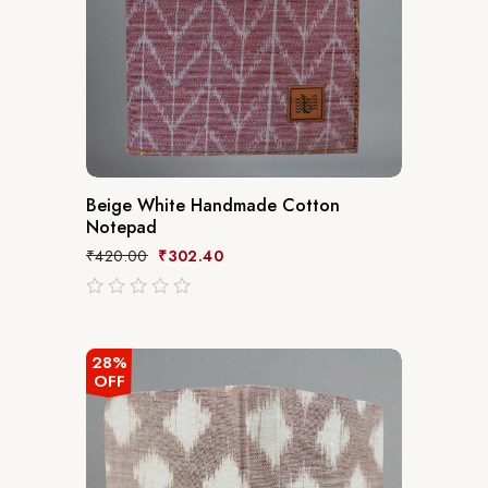
Beige White Handmade Cotton
Notepad
₹
420.00
₹
302.40
out
of
5
28%
OFF