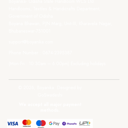
Boyanika- Odisha State Handloom WCS Ltd.
Handlooms, Textiles & Handicrafts Department,
Government of Odisha
Boyana Bhawan, PJN Marg, Unit-III, Kharavela Nagar,
Bhubaneswar-751001
support@boyanika.com
Phone Number : 0674-2395387
(Mon-Fri : 10:30am – 6:00pm) Excluding holidays.
© 2026, Boyanika. Designed by
GoSwadeshi
We accept all major payment
methods.