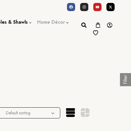
oles & Shawls
Home Décor
Dupatta / Scarf
Bed Sheet
Shawl
Door Curtains
Stole
Filter
Default sorting