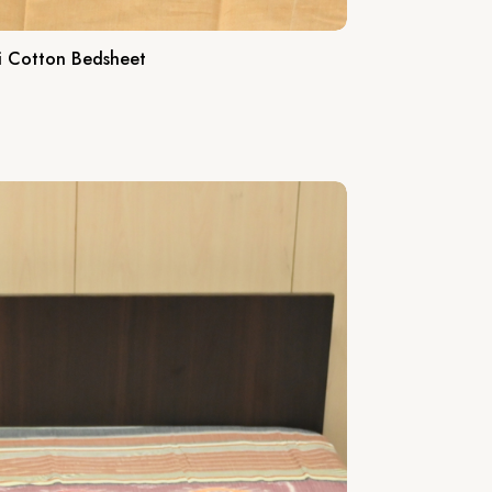
i Cotton Bedsheet