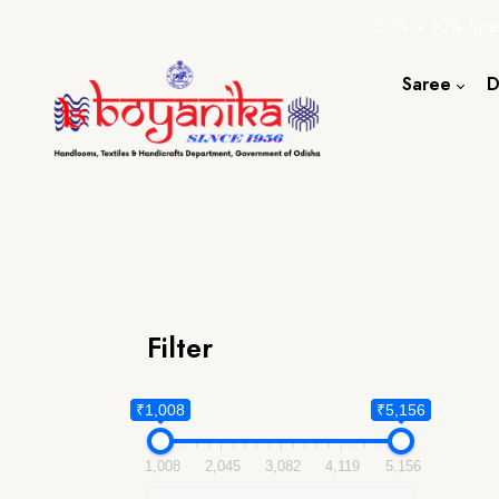
20% + 10% Spec
Saree
D
Cotton S
Silk Sare
Tassar Sa
Bapta Sa
Filter
₹1,008
₹5,156
1,008
2,045
3,082
4,119
5,156