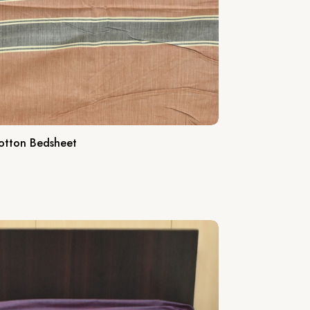
otton Bedsheet