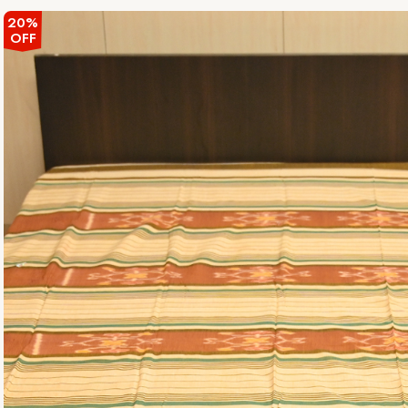
20%
OFF