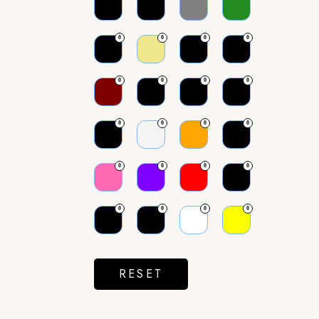
0
0
0
0
0
0
0
0
0
0
0
0
0
0
0
0
0
0
0
0
RESET