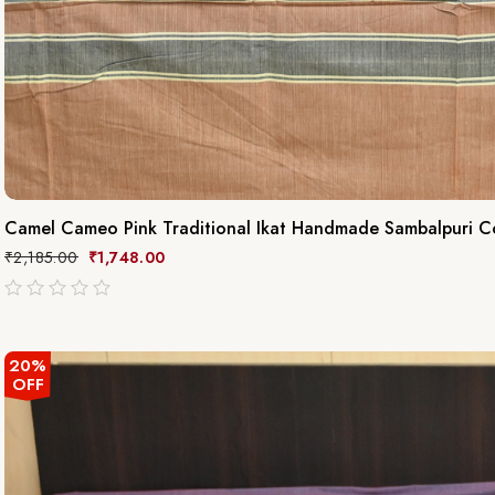
Camel Cameo Pink Traditional Ikat Handmade Sambalpuri C
₹
2,185.00
₹
1,748.00
out
of
5
20%
OFF