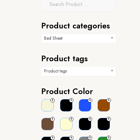
Product categories
Bed Sheet
Product tags
Product tags
Product Color
0
0
0
0
0
0
0
0
0
0
0
0