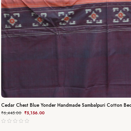
Cedar Chest Blue Yonder Handmade Sambalpuri Cotton Be
₹
6,445.00
₹
5,156.00
out