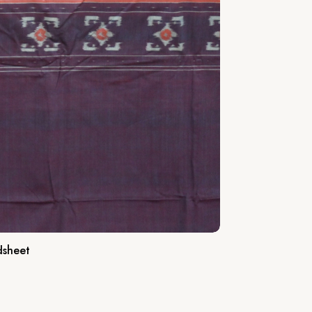
dsheet