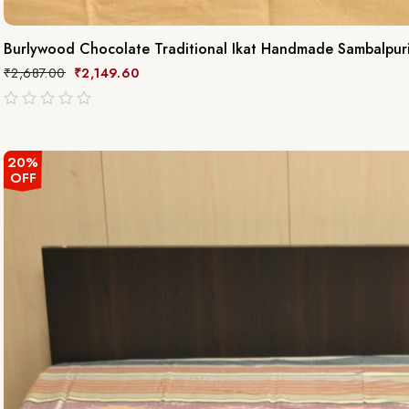
Burlywood Chocolate Traditional Ikat Handmade Sambalpur
₹
2,687.00
₹
2,149.60
out
of
5
20%
OFF