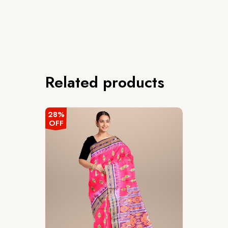
Related products
28%
OFF