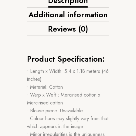
Description
Additional information
Reviews (0)
Product Specification:
• Length x Width: 5.4 x 1.18 meters (46
inches)
• Material: Cotton
• Warp x Weft : Mercirised cotton x
Mercirised cotton
• Blouse piece: Unavailable
• Colour hues may slightly vary from that
which appears in the image
• Minor irregularities is the uniqueness