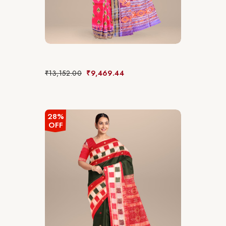
₹
13,152.00
₹
9,469.44
28%
OFF