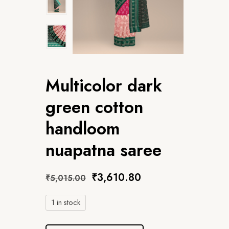
Multicolor dark
green cotton
handloom
nuapatna saree
₹
3,610.80
₹
5,015.00
1 in stock