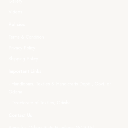
Gallery
Videos
Policies
Terms & Condition
Privacy Policy
Shipping Policy
Important Links
- Handlooms, Textiles & Handicrafts Deptt., Govt. of
Odisha
- Directorate of Textiles, Odisha
Contact Us
Boyanika- Odisha State Handloom WCS Ltd.