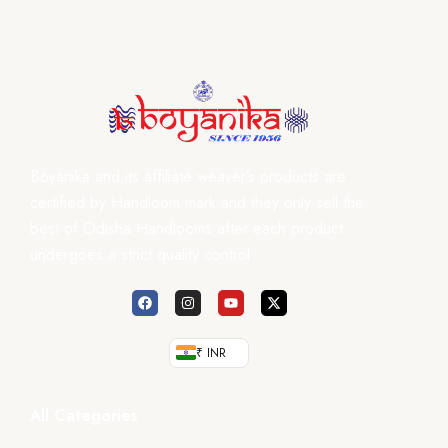
Boyanika and its affiliate weaver’s products are
certified by Handloom mark and they only sell the
best of Odisha Handlooms after each product
undergoes a strict quality control.
₹ INR
All Categories