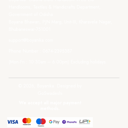
Handlooms, Textiles & Handicrafts Department,
Government of Odisha
Boyana Bhawan, PJN Marg, Unit-III, Kharavela Nagar,
Bhubaneswar-751001
support@boyanika.com
Phone Number : 0674-2395387
(Mon-Fri : 10:30am – 6:00pm) Excluding holidays.
© 2026, Boyanika. Designed by
GoSwadeshi
We accept all major payment
methods.