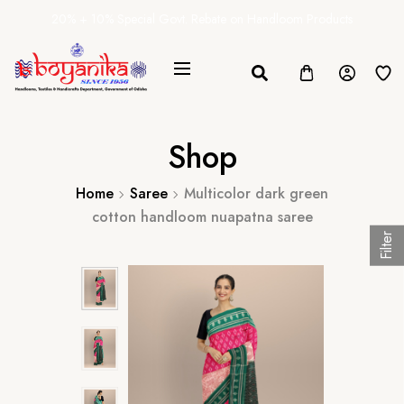
20% + 10% Special Govt. Rebate on Handloom Products
Shop
Home
Saree
Multicolor dark green
cotton handloom nuapatna saree
Filter