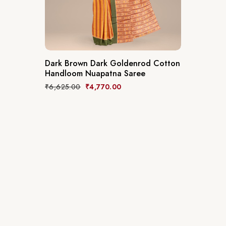
Dark Brown Dark Goldenrod Cotton
Handloom Nuapatna Saree
₹
6,625.00
₹
4,770.00