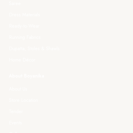
Saree
Dress Materials
Ready-to-Wear
Running Fabrics
Dupatta, Stoles & Shawls
Home Décor
About Boyanika
About Us
Store Location
Tender
Events