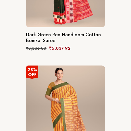
Dark Green Red Handloom Cotton
Bomkai Saree
₹
8,386.00
₹
6,037.92
28%
OFF