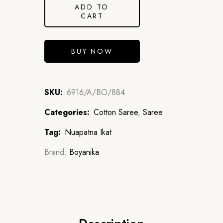
ADD TO
CART
BUY NOW
SKU:
6916/A/BO/884
Categories:
Cotton Saree
,
Saree
Tag:
Nuapatna Ikat
Brand:
Boyanika