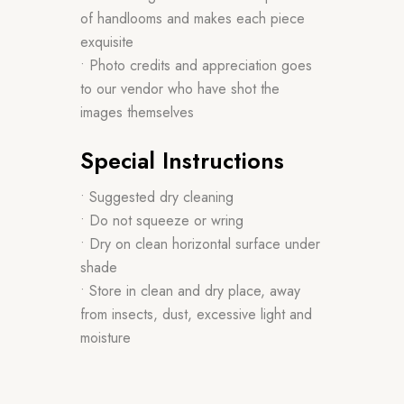
of handlooms and makes each piece
exquisite
• Photo credits and appreciation goes
to our vendor who have shot the
images themselves
Special Instructions
• Suggested dry cleaning
• Do not squeeze or wring
• Dry on clean horizontal surface under
shade
• Store in clean and dry place, away
from insects, dust, excessive light and
moisture