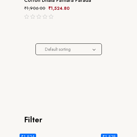
Cotton Dhala Pathara Parada
₹
1,906.00
₹
1,524.80
out
of
5
Default sorting
Filter
₹1,524
₹1,525