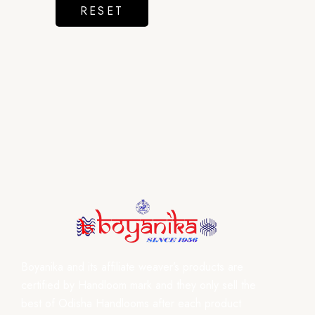
RESET
Boyanika and its affiliate weaver’s products are
certified by Handloom mark and they only sell the
best of Odisha Handlooms after each product