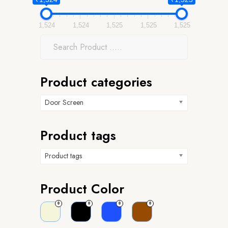
1,524
1,524
1,525
1,525
1,525
Product categories
Door Screen
Product tags
Product tags
Product Color
0
0
0
0