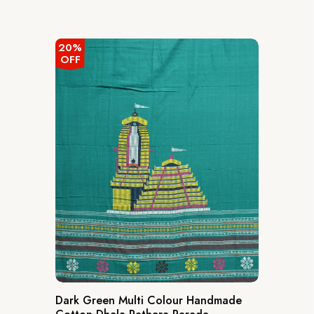
20%
OFF
Dark Green Multi Colour Handmade