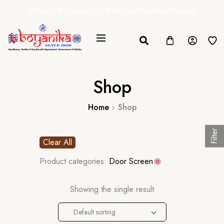
20% + 10% Special Govt. Rebate on Handloom Products
Shop
Home
Shop
Filter
Clear All
Product categories:
Door Screen
Showing the single result
Default sorting