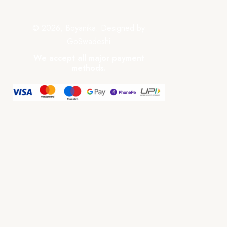
© 2026, Boyanika. Designed by
GoSwadeshi
We accept all major payment
methods.