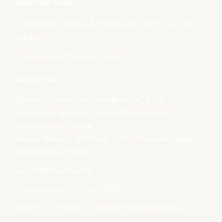
Important Links
- Handlooms, Textiles & Handicrafts Deptt., Govt. of
Odisha
- Directorate of Textiles, Odisha
Contact Us
Boyanika- Odisha State Handloom WCS Ltd.
Handlooms, Textiles & Handicrafts Department,
Government of Odisha
Boyana Bhawan, PJN Marg, Unit-III, Kharavela Nagar,
Bhubaneswar-751001
support@boyanika.com
Phone Number : 0674-2395387
(Mon-Fri : 10:30am – 6:00pm) Excluding holidays.