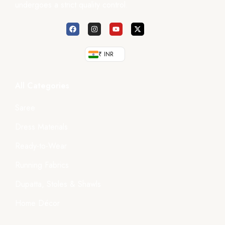
undergoes a strict quality control.
₹ INR
All Categories
Saree
Dress Materials
Ready-to-Wear
Running Fabrics
Dupatta, Stoles & Shawls
Home Décor