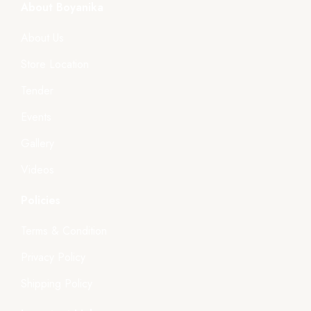
About Boyanika
About Us
Store Location
Tender
Events
Gallery
Videos
Policies
Terms & Condition
Privacy Policy
Shipping Policy