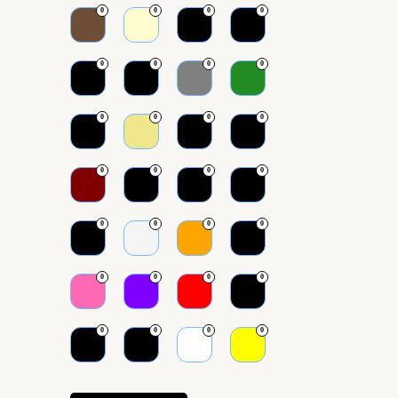
0
0
0
0
0
0
0
0
0
0
0
0
0
0
0
0
0
0
0
0
0
0
0
0
0
0
0
0