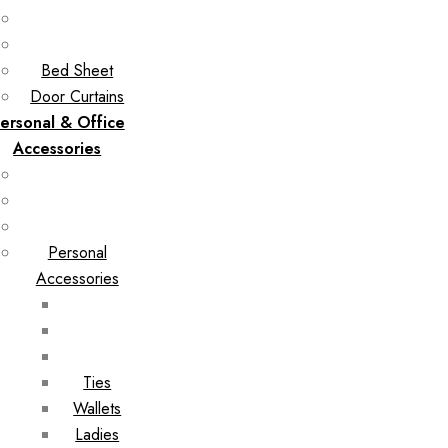
Bed Sheet
Door Curtains
ersonal & Office
Accessories
Personal
Accessories
Ties
Wallets
Ladies