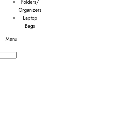
Folders/
Organizers
Laptop
Bags
Menu