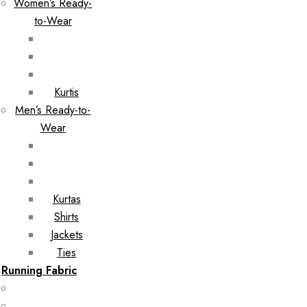
Women’s Ready-
to-Wear
Kurtis
Men’s Ready-to-
Wear
Kurtas
Shirts
Jackets
Ties
Running Fabric