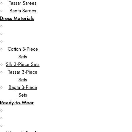
Tassar Sarees
Bapta Sarees
Dress Materials
Cotton 3-Piece
Sets
Silk 3-Piece Sets
Tassar 3-Piece
Sets
Bapta 3-Piece
Sets
Ready-to-Wear