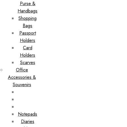
Purse &
Handbags
Shopping
Bags
Passport
Holders
Card
Holders
Scarves
Office
Accessories &
Souvenirs
Notepads
Diaries