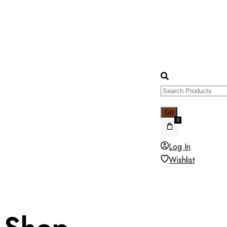
0
Log In
Wishlist