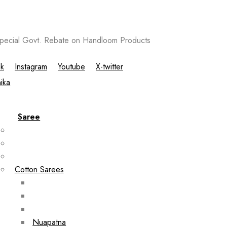
ecial Govt. Rebate on Handloom Products
k
Instagram
Youtube
X-twitter
Saree
Cotton Sarees
Nuapatna