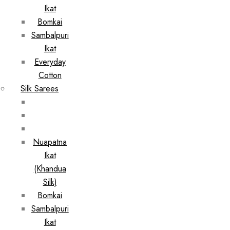
Ikat
Bomkai
Sambalpuri
Ikat
Everyday
Cotton
Silk Sarees
Nuapatna
Ikat
(Khandua
Silk)
Bomkai
Sambalpuri
Ikat