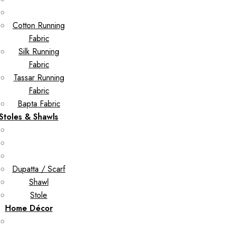
Cotton Running
Fabric
Silk Running
Fabric
Tassar Running
Fabric
Bapta Fabric
Stoles & Shawls
Dupatta / Scarf
Shawl
Stole
Home Décor