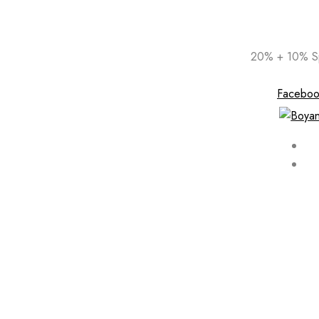
Skip
20% + 10% Sp
to
content
Faceboo