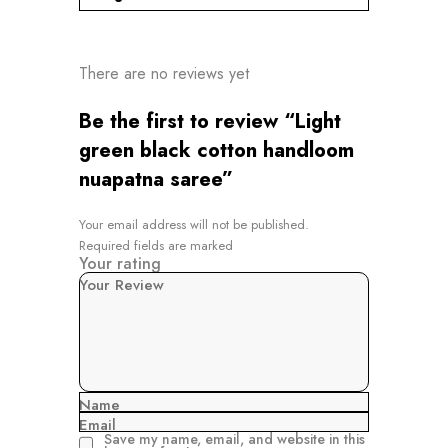
There are no reviews yet
Be the first to review “Light
green black cotton handloom
nuapatna saree”
Your email address will not be published.
Required fields are marked
Your rating
Your Review
Name
Email
Save my name, email, and website in this