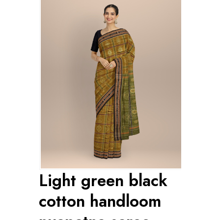
Light green black
cotton handloom