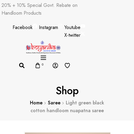
Skip
20% + 10% Special Govt. Rebate on
to
Handloom Products
content
Facebook
Instagram
Youtube
X-twitter
0
Shop
Home
Saree
Light green black
cotton handloom nuapatna saree