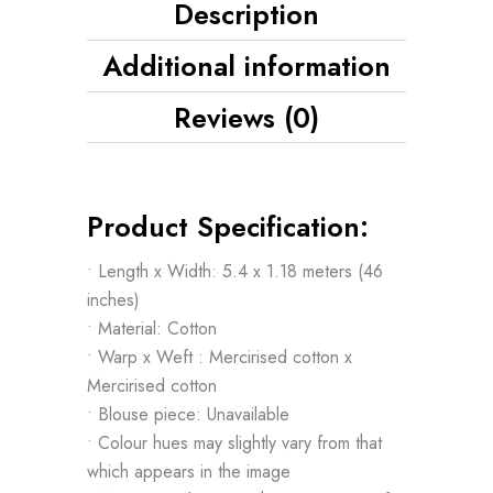
Description
Additional information
Reviews (0)
Product Specification:
• Length x Width: 5.4 x 1.18 meters (46
inches)
• Material: Cotton
• Warp x Weft : Mercirised cotton x
Mercirised cotton
• Blouse piece: Unavailable
• Colour hues may slightly vary from that
which appears in the image