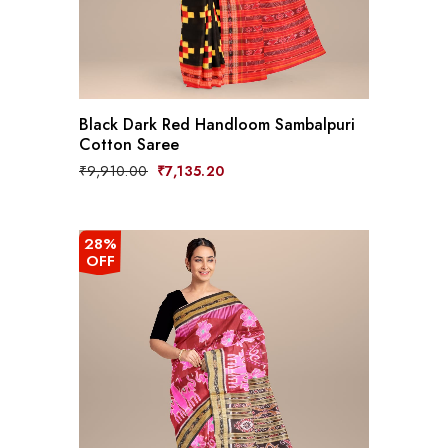
Black Dark Red Handloom Sambalpuri
Cotton Saree
Original
Current
₹
9,910.00
₹
7,135.20
price
price
was:
is:
₹9,910.00.
₹7,135.20.
28%
OFF