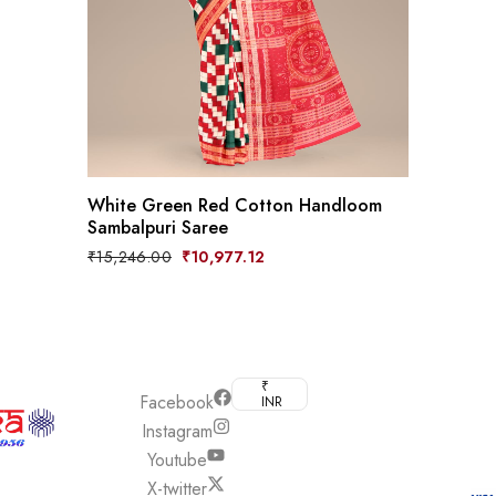
White Green Red Cotton Handloom
Sambalpuri Saree
Original
Current
₹
15,246.00
₹
10,977.12
price
price
was:
is:
₹15,246.00.
₹10,977.12.
₹
Boyanika
Facebook
INR
© 2026, Boyan
and its
Instagram
GoSw
affiliate
Youtube
We accept all
weaver’s
X-twitter
major payment