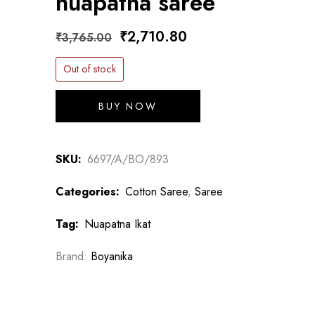
nuapatna saree
Original
Current
₹
2,710.80
₹
3,765.00
price
price
Out of stock
was:
is:
₹3,765.00.
₹2,710.80.
BUY NOW
SKU:
6697/A/BO/893
Categories:
Cotton Saree
,
Saree
Tag:
Nuapatna Ikat
Brand:
Boyanika