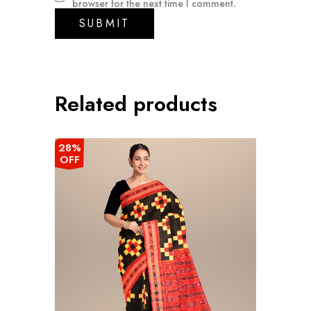
browser for the next time I comment.
Related products
28%
OFF