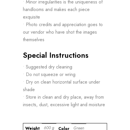
• Minor irregularities is the uniqueness of
handlooms and makes each piece
exquisite
• Photo credits and appreciation goes to
our vendor who have shot the images
themselves
Special Instructions
• Suggested dry cleaning
• Do not squeeze or wring
• Dry on clean horizontal surface under
shade
• Store in clean and dry place, away from
insects, dust, excessive light and moisture
600 g
Green
Weight
Color