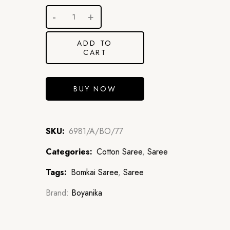
ADD TO
CART
BUY NOW
SKU:
6981/A/BO/77
Categories:
Cotton Saree
,
Saree
Tags:
Bomkai Saree
,
Saree
Brand:
Boyanika