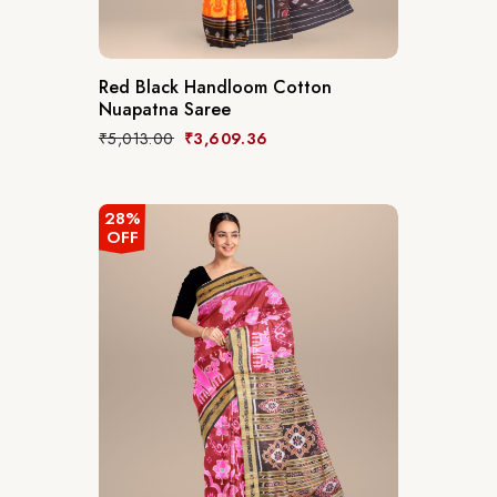
Red Black Handloom Cotton
Nuapatna Saree
₹
5,013.00
₹
3,609.36
28%
OFF