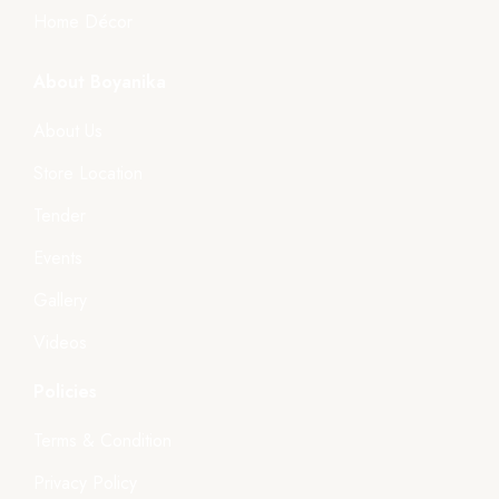
Home Décor
About Boyanika
About Us
Store Location
Tender
Events
Gallery
Videos
Policies
Terms & Condition
Privacy Policy