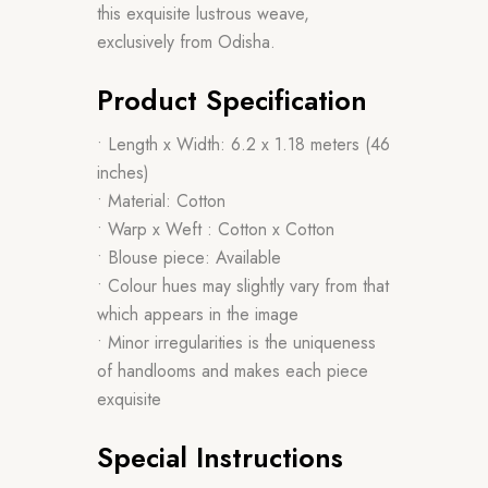
this exquisite lustrous weave,
exclusively from Odisha.
Product Specification
• Length x Width: 6.2 x 1.18 meters (46
inches)
• Material: Cotton
• Warp x Weft : Cotton x Cotton
• Blouse piece: Available
• Colour hues may slightly vary from that
which appears in the image
• Minor irregularities is the uniqueness
of handlooms and makes each piece
exquisite
Special Instructions