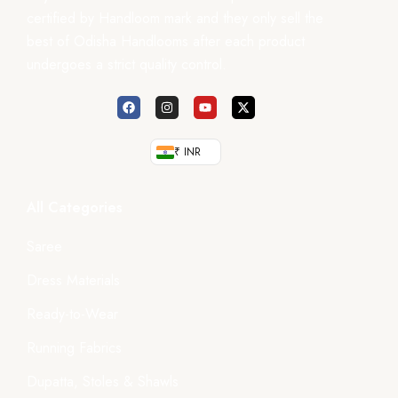
certified by Handloom mark and they only sell the
best of Odisha Handlooms after each product
undergoes a strict quality control.
₹ INR
All Categories
Saree
Dress Materials
Ready-to-Wear
Running Fabrics
Dupatta, Stoles & Shawls