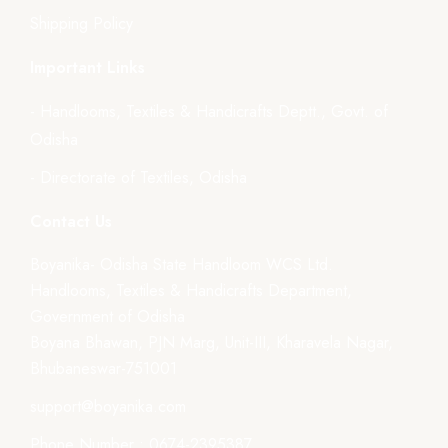
Shipping Policy
Important Links
- Handlooms, Textiles & Handicrafts Deptt., Govt. of
Odisha
- Directorate of Textiles, Odisha
Contact Us
Boyanika- Odisha State Handloom WCS Ltd.
Handlooms, Textiles & Handicrafts Department,
Government of Odisha
Boyana Bhawan, PJN Marg, Unit-III, Kharavela Nagar,
Bhubaneswar-751001
support@boyanika.com
Phone Number : 0674-2395387