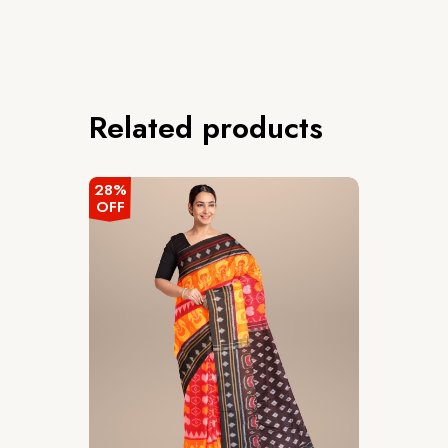
Related products
28%
OFF