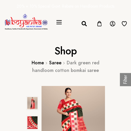
20% + 10% Special Govt. Rebate on Handloom Products
Shop
Home
Saree
Dark green red
handloom cotton bomkai saree
Filter