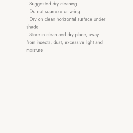
• Suggested dry cleaning
• Do not squeeze or wring
• Dry on clean horizontal surface under
shade
• Store in clean and dry place, away
from insects, dust, excessive light and
moisture