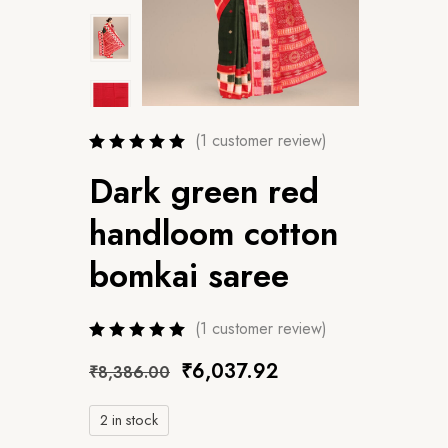
(
1
customer review)
Dark green red
handloom cotton
bomkai saree
(
1
customer review)
₹
6,037.92
₹
8,386.00
2 in stock