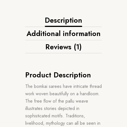
Description
Additional information
Reviews (1)
Product Description
The bomkai sarees have intricate thread
work woven beautifully on a handloom.
The free flow of the pallu weave
illustrates stories depicted in
sophisticated motifs. Traditions,
livelihood, mythology can all be seen in