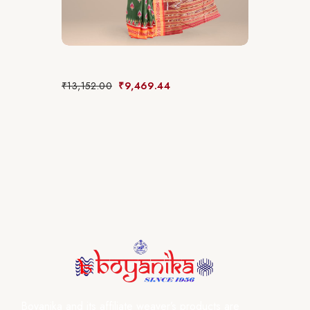
₹
13,152.00
₹
9,469.44
Boyanika and its affiliate weaver’s products are