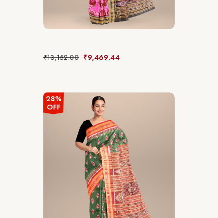
₹
13,152.00
₹
9,469.44
28%
OFF