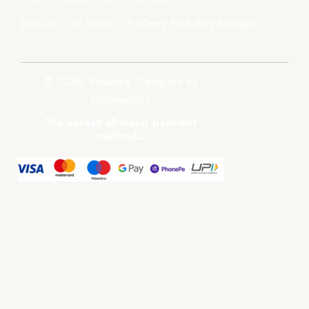
(Mon-Fri : 10:30am – 6:00pm) Excluding holidays.
© 2026, Boyanika. Designed by
GoSwadeshi
We accept all major payment
methods.