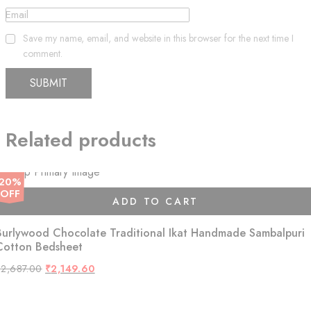
Email
Save my name, email, and website in this browser for the next time I
comment.
Related products
20%
OFF
ADD TO CART
Burlywood Chocolate Traditional Ikat Handmade Sambalpuri
Cotton Bedsheet
Original
Current
₹
2,687.00
₹
2,149.60
price
price
was:
is:
₹2,687.00.
₹2,149.60.