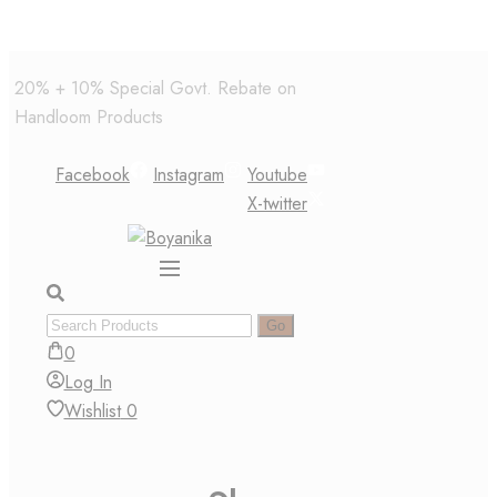
Skip
20% + 10% Special Govt. Rebate on
to
Handloom Products
content
Facebook
Instagram
Youtube
X-twitter
0
Log In
Wishlist
0