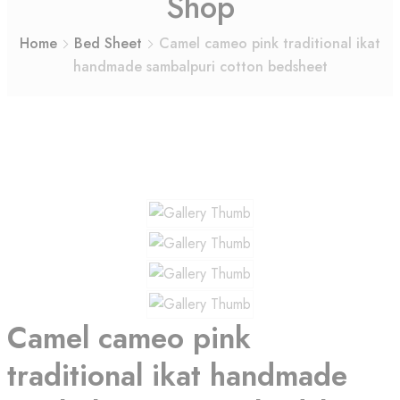
Shop
Home
Bed Sheet
Camel cameo pink traditional ikat
handmade sambalpuri cotton bedsheet
Camel cameo pink
traditional ikat handmade