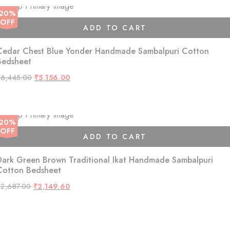
20%
OFF
ADD TO CART
Cedar Chest Blue Yonder Handmade Sambalpuri Cotton
Bedsheet
Original
Current
₹
6,445.00
₹
5,156.00
price
price
was:
is:
₹6,445.00.
₹5,156.00.
20%
OFF
ADD TO CART
Dark Green Brown Traditional Ikat Handmade Sambalpuri
Cotton Bedsheet
Original
Current
₹
2,687.00
₹
2,149.60
price
price
was:
is:
₹2,687.00.
₹2,149.60.