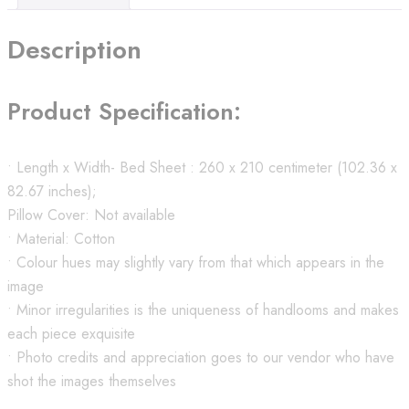
Description
Product Specification:
• Length x Width- Bed Sheet : 260 x 210 centimeter (102.36 x
82.67 inches);
Pillow Cover: Not available
• Material: Cotton
• Colour hues may slightly vary from that which appears in the
image
• Minor irregularities is the uniqueness of handlooms and makes
each piece exquisite
• Photo credits and appreciation goes to our vendor who have
shot the images themselves