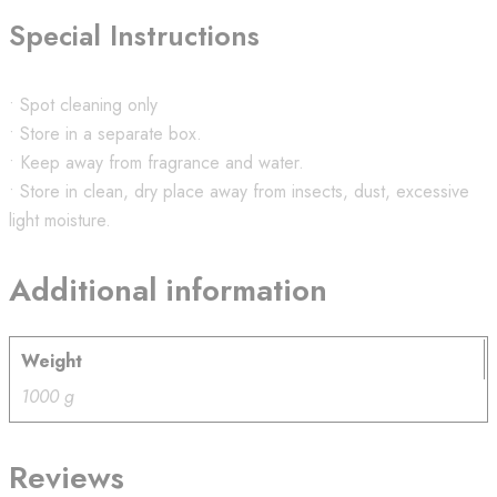
Special Instructions
• Spot cleaning only
• Store in a separate box.
• Keep away from fragrance and water.
• Store in clean, dry place away from insects, dust, excessive
light moisture.
Additional information
Weight
1000 g
Reviews