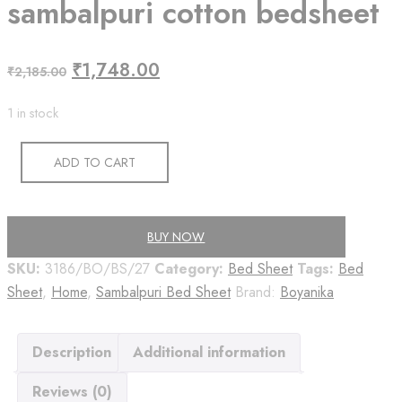
sambalpuri cotton bedsheet
Original
Current
₹
1,748.00
₹
2,185.00
price
price
1 in stock
was:
is:
₹2,185.00.
₹1,748.00.
ADD TO CART
BUY NOW
SKU:
3186/BO/BS/27
Category:
Bed Sheet
Tags:
Bed
Sheet
,
Home
,
Sambalpuri Bed Sheet
Brand:
Boyanika
Description
Additional information
Reviews (0)