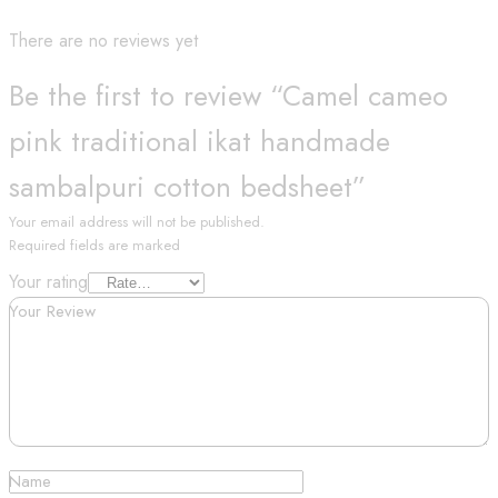
There are no reviews yet
Be the first to review “Camel cameo
pink traditional ikat handmade
sambalpuri cotton bedsheet”
Your email address will not be published.
Required fields are marked
Your rating
Your Review
Name