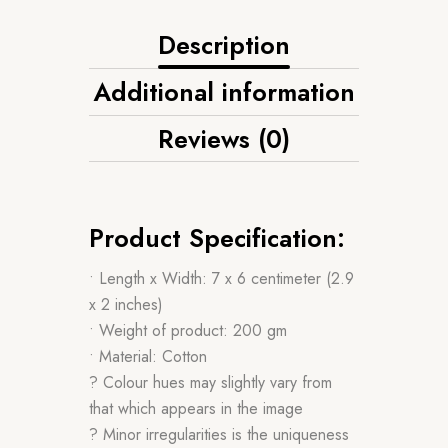
Description
Additional information
Reviews (0)
Product Specification:
• Length x Width: 7 x 6 centimeter (2.9
x 2 inches)
• Weight of product: 200 gm
• Material: Cotton
? Colour hues may slightly vary from
that which appears in the image
? Minor irregularities is the uniqueness