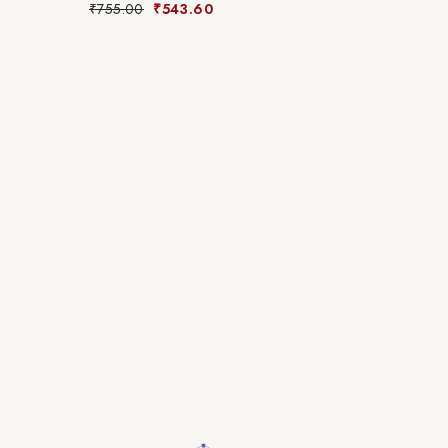
₹
755.00
₹
543.60