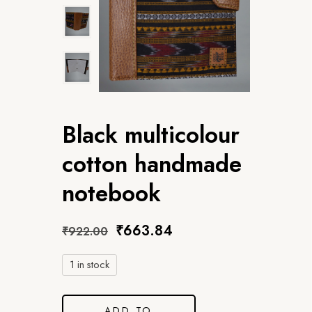
Black multicolour
cotton handmade
notebook
₹
663.84
₹
922.00
1 in stock
ADD TO