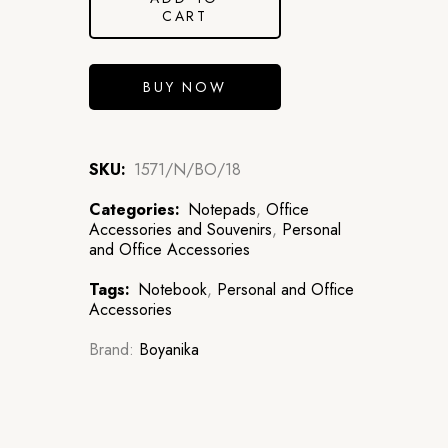
CART
BUY NOW
SKU:
1571/N/BO/18
Categories:
Notepads
,
Office
Accessories and Souvenirs
,
Personal
and Office Accessories
Tags:
Notebook
,
Personal and Office
Accessories
Brand:
Boyanika