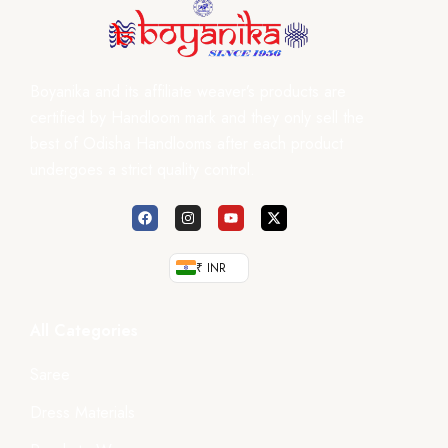
Boyanika and its affiliate weaver’s products are
certified by Handloom mark and they only sell the
best of Odisha Handlooms after each product
undergoes a strict quality control.
₹ INR
All Categories
Saree
Dress Materials