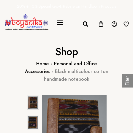
20% + 10% Special Govt. Rebate on Handloom Products
Shop
Home
Personal and Office
Accessories
Black multicolour cotton
handmade notebook
Filter