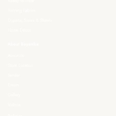
Ready-to-Wear
Running Fabrics
Dupatta, Stoles & Shawls
Home Décor
About Boyanika
About Us
Store Location
Tender
Events
Gallery
Videos