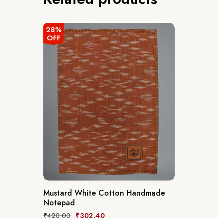
28%
OFF
Mustard White Cotton Handmade
Notepad
₹
420.00
₹
302.40