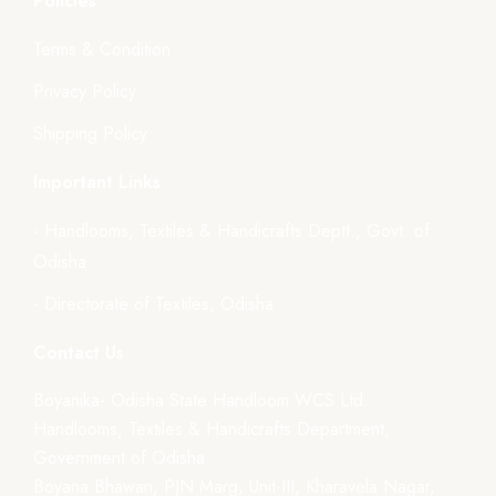
Policies
Terms & Condition
Privacy Policy
Shipping Policy
Important Links
- Handlooms, Textiles & Handicrafts Deptt., Govt. of
Odisha
- Directorate of Textiles, Odisha
Contact Us
Boyanika- Odisha State Handloom WCS Ltd.
Handlooms, Textiles & Handicrafts Department,
Government of Odisha
Boyana Bhawan, PJN Marg, Unit-III, Kharavela Nagar,