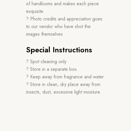
of handlooms and makes each piece
exquisite
? Photo credits and appreciation goes
to our vendor who have shot the
images themselves
Special Instructions
? Spot cleaning only
? Store in a separate box.
? Keep away from fragrance and water.
? Store in clean, dry place away from
insects, dust, excessive light moisture.