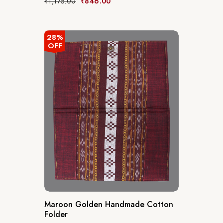
₹
1,175.00
₹
846.00
28%
OFF
Maroon Golden Handmade Cotton
Folder