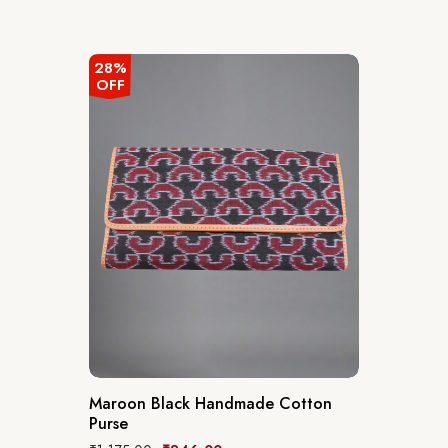
28%
OFF
Maroon Black Handmade Cotton
Purse