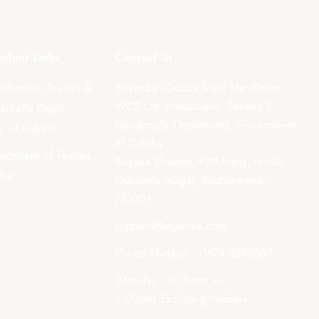
rtant Links
Contact Us
Boyanika- Odisha State Handloom
ndlooms, Textiles &
WCS Ltd. Handlooms, Textiles &
icrafts Deptt.,
Handicrafts Department, Government
. of Odisha
of Odisha
rectorate of Textiles,
Boyana Bhawan, PJN Marg, Unit-III,
sha
Kharavela Nagar, Bhubaneswar-
751001
support@boyanika.com
Phone Number : 0674-2395387
(Mon-Fri : 10:30am –
6:00pm) Excluding holidays.