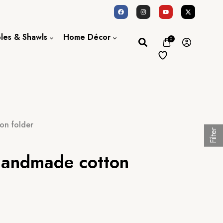
oles & Shawls
Home Décor
0
Dupatta / Scarf
Bed Sheet
Shawl
Door Curtains
Stole
on folder
Filter
handmade cotton