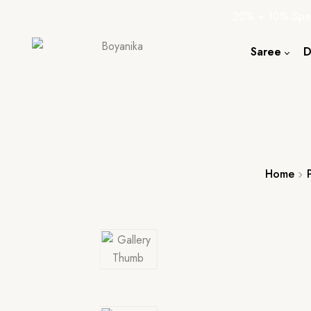
20% + 10% Spec
Saree
D
Cotton S
Silk Sare
Tassar Sa
Bapta Sa
Home