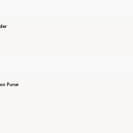
der
on Purse