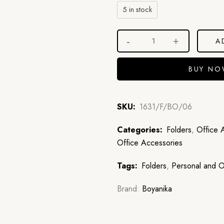
5 in stock
A
BUY N
SKU:
1631/F/BO/06
Categories:
Folders
,
Office 
Office Accessories
Tags:
Folders
,
Personal and O
Brand:
Boyanika