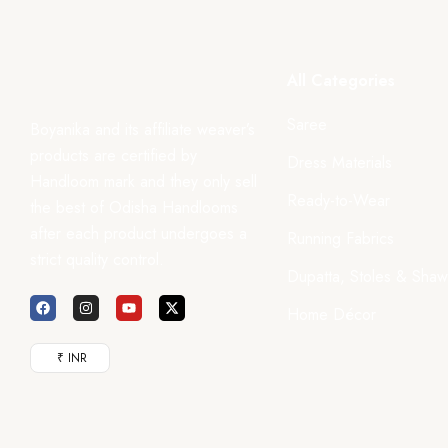
All Categories
Saree
Boyanika and its affiliate weaver’s
products are certified by
Dress Materials
Handloom mark and they only sell
Ready-to-Wear
the best of Odisha Handlooms
after each product undergoes a
Running Fabrics
strict quality control.
Dupatta, Stoles & Shaw
Home Décor
₹ INR