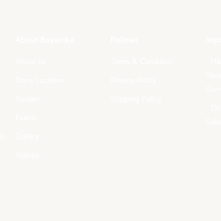
About Boyanika
Policies
Impo
About Us
Terms & Condition
- Ha
Hand
Store Location
Privacy Policy
Govt
Tender
Shipping Policy
- Di
Events
Odi
ls
Gallery
Videos