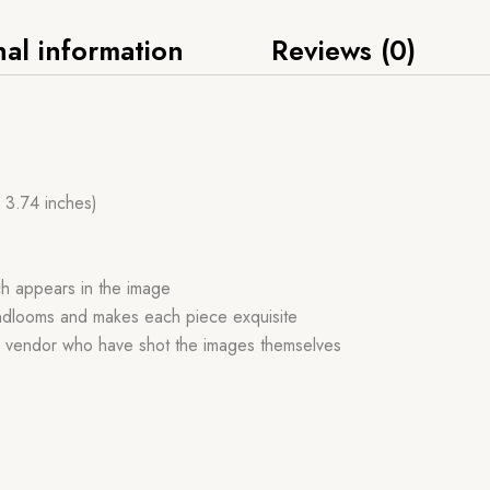
nal information
Reviews (0)
x 3.74 inches)
ch appears in the image
handlooms and makes each piece exquisite
r vendor who have shot the images themselves