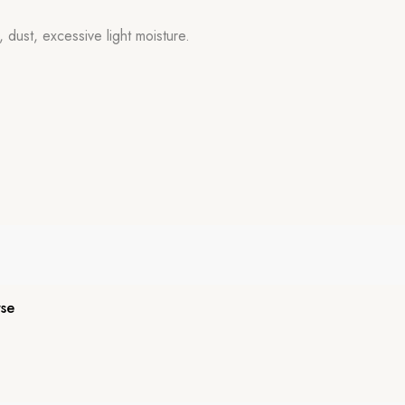
 dust, excessive light moisture.
se