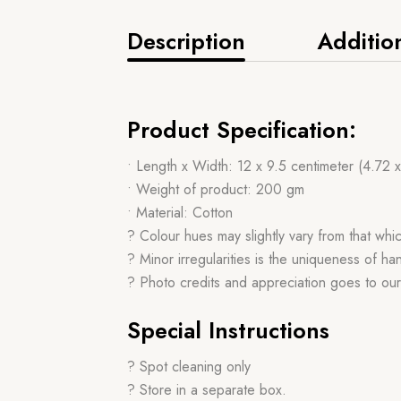
Description
Additio
Product Specification:
• Length x Width: 12 x 9.5 centimeter (4.72 
• Weight of product: 200 gm
• Material: Cotton
? Colour hues may slightly vary from that whi
? Minor irregularities is the uniqueness of 
? Photo credits and appreciation goes to ou
Special Instructions
? Spot cleaning only
? Store in a separate box.