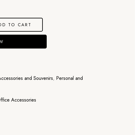
DD TO CART
OW
Accessories and Souvenirs
,
Personal and
ffice Accessories