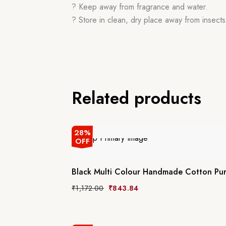
? Keep away from fragrance and water.
? Store in clean, dry place away from insects,
Related products
28%
OFF
Black Multi Colour Handmade Cotton Pur
₹
1,172.00
₹
843.84