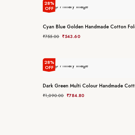
28%
OFF
Cyan Blue Golden Handmade Cotton Fol
₹
755.00
₹
543.60
28%
OFF
Dark Green Multi Colour Handmade Cott
₹
1,090.00
₹
784.80