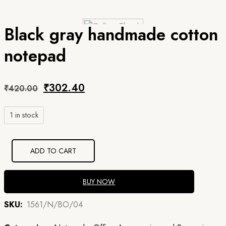
Black gray handmade cotton
notepad
Original
Current
₹
302.40
₹
420.00
price
price
1 in stock
was:
is:
₹420.00.
₹302.40.
ADD TO CART
BUY NOW
SKU:
1561/N/BO/04