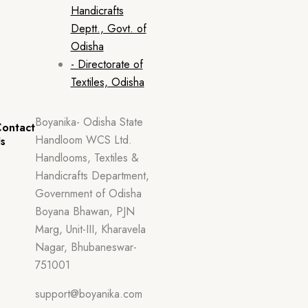
Handicrafts
Deptt., Govt. of
Odisha
- Directorate of
Textiles, Odisha
Boyanika- Odisha State
ontact
Handloom WCS Ltd.
s
Handlooms, Textiles &
Handicrafts Department,
Government of Odisha
Boyana Bhawan, PJN
Marg, Unit-III, Kharavela
Nagar, Bhubaneswar-
751001
support@boyanika.com