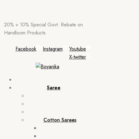
Skip
20% + 10% Special Govt. Rebate on
to
Handloom Products
content
Facebook
Instagram
Youtube
X-twitter
Saree
Cotton Sarees