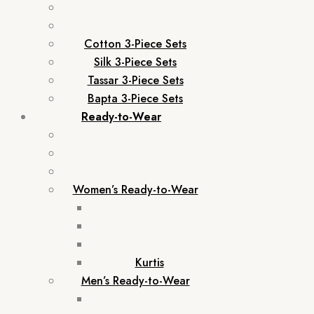
Cotton 3-Piece Sets
Silk 3-Piece Sets
Tassar 3-Piece Sets
Bapta 3-Piece Sets
Ready-to-Wear
Women’s Ready-to-Wear
Kurtis
Men’s Ready-to-Wear