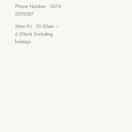
Phone Number : 0674-
2395387
(Mon-Fri : 10:30am –
6:00pm) Excluding
holidays.