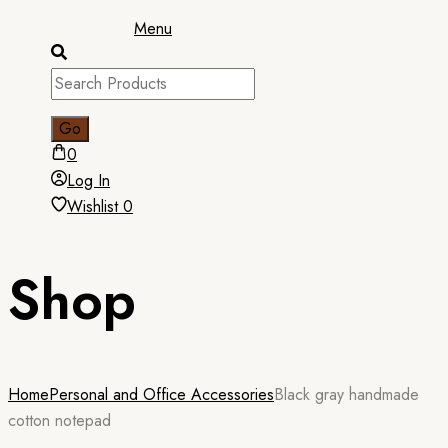
Menu
0
Log In
Wishlist
0
Shop
Home
Personal and Office Accessories
Black gray handmade
cotton notepad