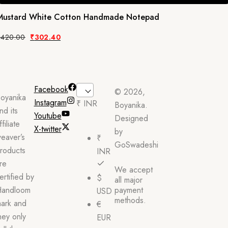
Mustard White Cotton Handmade Notepad
Original
Current
₹
420.00
₹
302.40
price
price
was:
is:
₹420.00.
₹302.40.
Facebook
© 2026,
oyanika
Instagram
₹ INR
Boyanika.
nd its
Youtube
Designed
ffiliate
X-twitter
by
eaver’s
₹
GoSwadeshi
roducts
INR
re
We accept
ertified by
$
all major
andloom
payment
USD
methods.
ark and
€
hey only
EUR