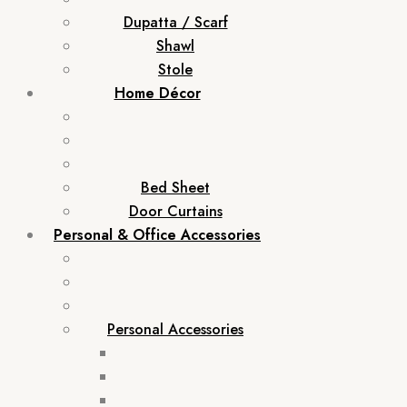
Dupatta / Scarf
Shawl
Stole
Home Décor
Bed Sheet
Door Curtains
Personal & Office Accessories
Personal Accessories