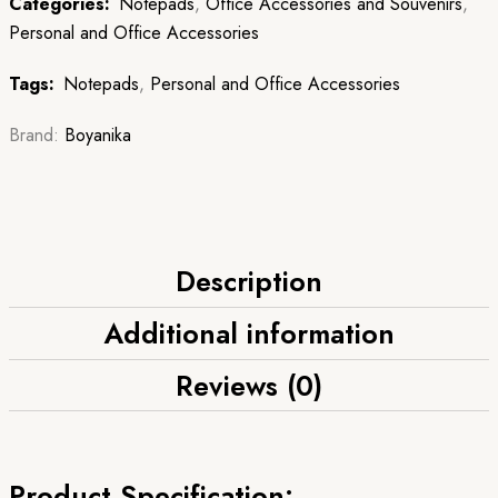
Categories:
Notepads
,
Office Accessories and Souvenirs
,
Personal and Office Accessories
Tags:
Notepads
,
Personal and Office Accessories
Brand:
Boyanika
Description
Additional information
Reviews (0)
Product Specification: