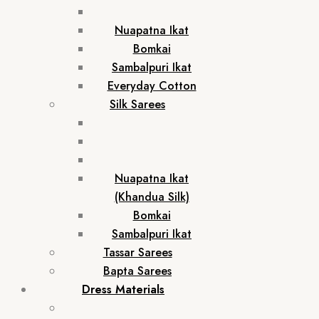
Nuapatna Ikat
Bomkai
Sambalpuri Ikat
Everyday Cotton
Silk Sarees
Nuapatna Ikat
(Khandua Silk)
Bomkai
Sambalpuri Ikat
Tassar Sarees
Bapta Sarees
Dress Materials