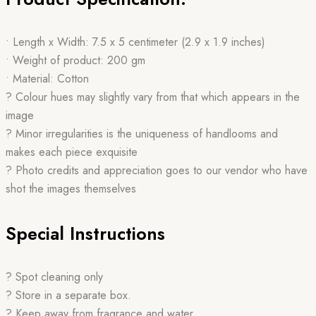
• Length x Width: 7.5 x 5 centimeter (2.9 x 1.9 inches)
• Weight of product: 200 gm
• Material: Cotton
? Colour hues may slightly vary from that which appears in the
image
? Minor irregularities is the uniqueness of handlooms and
makes each piece exquisite
? Photo credits and appreciation goes to our vendor who have
shot the images themselves
Special Instructions
? Spot cleaning only
? Store in a separate box.
? Keep away from fragrance and water.