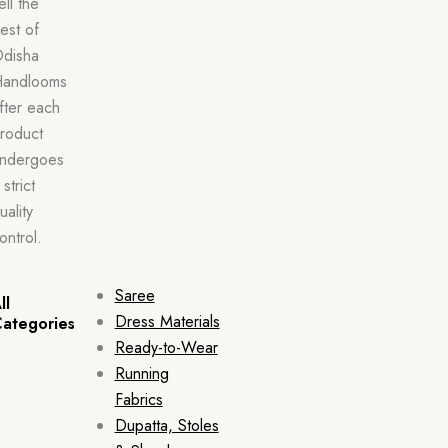
ell the
est of
disha
andlooms
fter each
roduct
ndergoes
 strict
uality
ontrol.
Saree
ll
Dress Materials
ategories
Ready-to-Wear
Running
Fabrics
Dupatta, Stoles