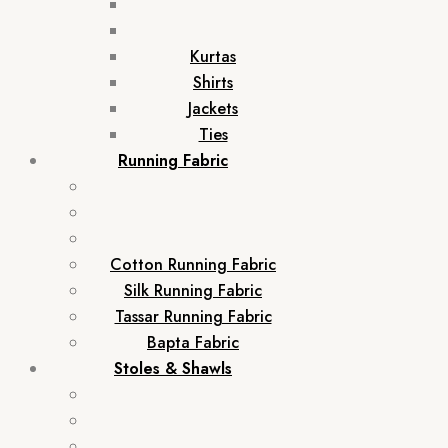
Kurtas
Shirts
Jackets
Ties
Running Fabric
Cotton Running Fabric
Silk Running Fabric
Tassar Running Fabric
Bapta Fabric
Stoles & Shawls