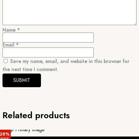
Name
*
Email
*
Save my name, email, and website in this browser for
the next time I comment.
Related products
28%