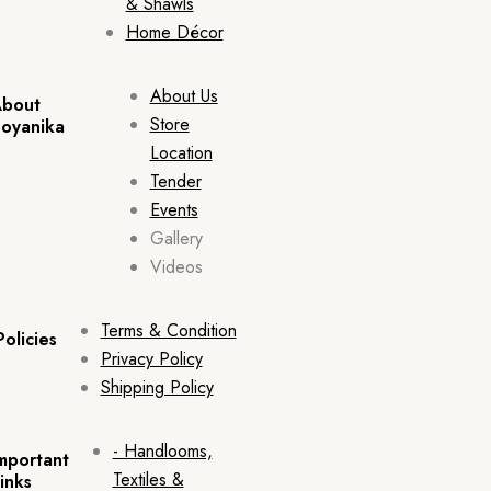
& Shawls
Home Décor
About Us
bout
Store
oyanika
Location
Tender
Events
Gallery
Videos
Terms & Condition
Policies
Privacy Policy
Shipping Policy
- Handlooms,
mportant
Textiles &
inks