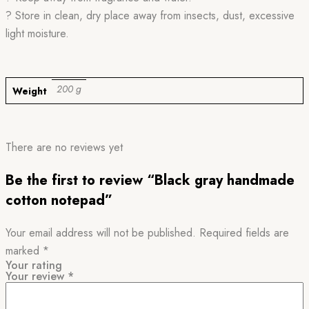
? Store in clean, dry place away from insects, dust, excessive
light moisture.
200 g
Weight
There are no reviews yet
Be the first to review “Black gray handmade
cotton notepad”
Your email address will not be published.
Required fields are
marked
*
Your rating
Your review
*