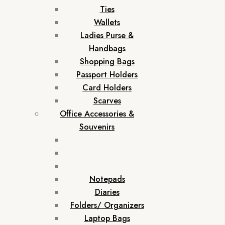
Ties
Wallets
Ladies Purse &
Handbags
Shopping Bags
Passport Holders
Card Holders
Scarves
Office Accessories &
Souvenirs
Notepads
Diaries
Folders/ Organizers
Laptop Bags