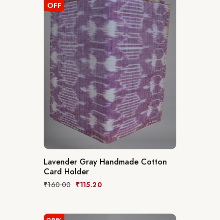
OFF
Lavender Gray Handmade Cotton
Card Holder
₹
160.00
₹
115.20