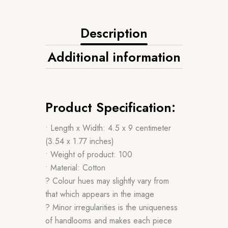
Description
Additional information
Product Specification:
• Length x Width: 4.5 x 9 centimeter
(3.54 x 1.77 inches)
• Weight of product: 100
• Material: Cotton
? Colour hues may slightly vary from
that which appears in the image
? Minor irregularities is the uniqueness
of handlooms and makes each piece