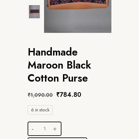
Handmade
Maroon Black
Cotton Purse
₹
784.80
₹
1,090.00
6 in stock