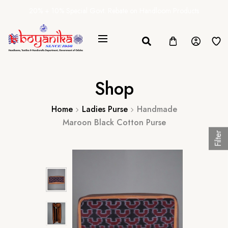
20% + 10% Special Govt. Rebate on Handloom Products
Shop
Home
Ladies Purse
Handmade
Maroon Black Cotton Purse
Filter