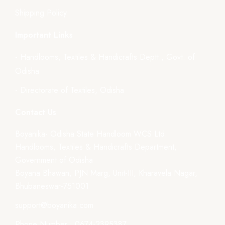
Shipping Policy
Important Links
- Handlooms, Textiles & Handicrafts Deptt., Govt. of
Odisha
- Directorate of Textiles, Odisha
Contact Us
Boyanika- Odisha State Handloom WCS Ltd.
Handlooms, Textiles & Handicrafts Department,
Government of Odisha
Boyana Bhawan, PJN Marg, Unit-III, Kharavela Nagar,
Bhubaneswar-751001
support@boyanika.com
Phone Number : 0674-2395387