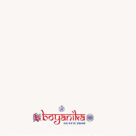
Boyanika and its affiliate weaver’s products are