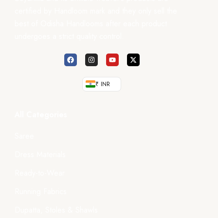
certified by Handloom mark and they only sell the
best of Odisha Handlooms after each product
undergoes a strict quality control.
₹ INR
All Categories
Saree
Dress Materials
Ready-to-Wear
Running Fabrics
Dupatta, Stoles & Shawls