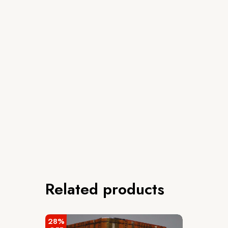
Related products
28%