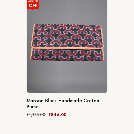
28%
OFF
Maroon Black Handmade Cotton
Purse
₹
1,175.00
₹
846.00