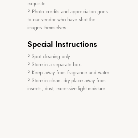
exquisite
? Photo credits and appreciation goes
to our vendor who have shot the
images themselves
Special Instructions
? Spot cleaning only
? Store in a separate box.
? Keep away from fragrance and water.
? Store in clean, dry place away from
insects, dust, excessive light moisture.