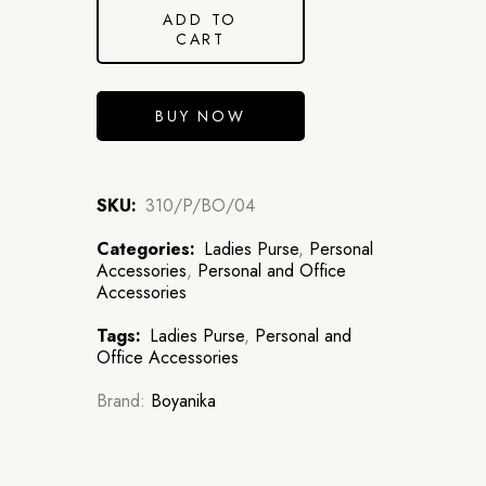
ADD TO
CART
BUY NOW
SKU:
310/P/BO/04
Categories:
Ladies Purse
,
Personal
Accessories
,
Personal and Office
Accessories
Tags:
Ladies Purse
,
Personal and
Office Accessories
Brand:
Boyanika