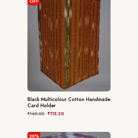
OFF
Black Multicolour Cotton Handmade
Card Holder
₹
160.00
₹
115.20
28%