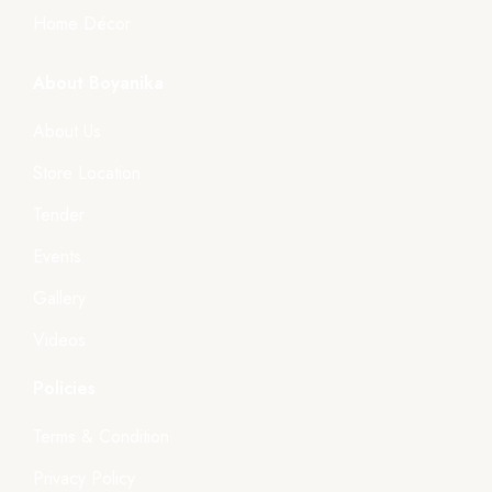
Home Décor
About Boyanika
About Us
Store Location
Tender
Events
Gallery
Videos
Policies
Terms & Condition
Privacy Policy