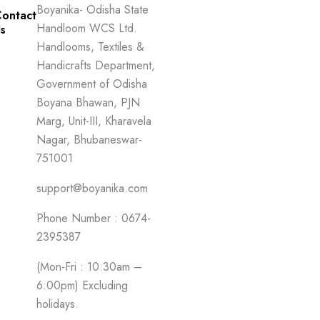
Boyanika- Odisha State
ontact
Handloom WCS Ltd.
s
Handlooms, Textiles &
Handicrafts Department,
Government of Odisha
Boyana Bhawan, PJN
Marg, Unit-III, Kharavela
Nagar, Bhubaneswar-
751001
support@boyanika.com
Phone Number : 0674-
2395387
(Mon-Fri : 10:30am –
6:00pm) Excluding
holidays.