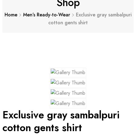
Shop
Home
Men’s Ready-to-Wear
Exclusive gray sambalpuri
cotton gents shirt
Exclusive gray sambalpuri
cotton gents shirt