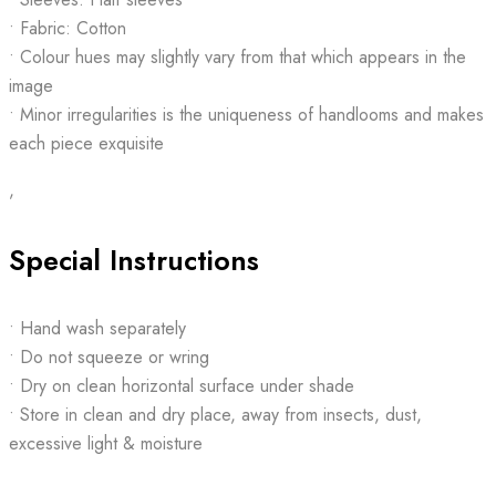
• Fabric: Cotton
• Colour hues may slightly vary from that which appears in the
image
• Minor irregularities is the uniqueness of handlooms and makes
each piece exquisite
,
Special Instructions
• Hand wash separately
• Do not squeeze or wring
• Dry on clean horizontal surface under shade
• Store in clean and dry place, away from insects, dust,
excessive light & moisture