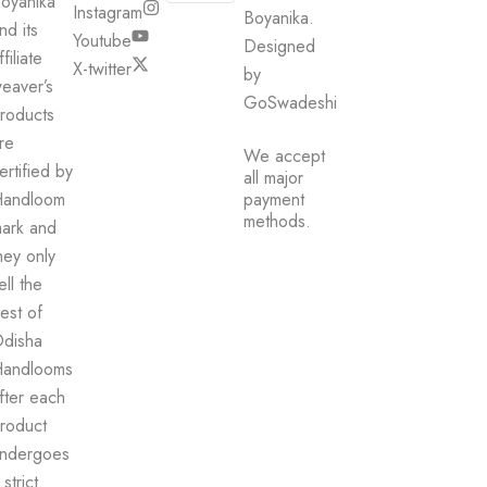
oyanika
Instagram
be
Boyanika.
nd its
chosen
Youtube
Designed
ffiliate
on
X-twitter
by
eaver’s
the
GoSwadeshi
product
roducts
page
re
We accept
ertified by
all major
andloom
payment
methods.
ark and
hey only
ell the
est of
disha
andlooms
fter each
roduct
ndergoes
 strict