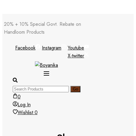
Skip
20% + 10% Special Govt. Rebate on
to
Handloom Products
content
Facebook
Instagram
Youtube
X-twitter
0
Log In
Wishlist
0