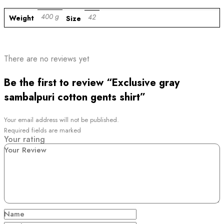
400 g
42
Weight
Size
There are no reviews yet
Be the first to review “Exclusive gray
sambalpuri cotton gents shirt”
Your email address will not be published.
Required fields are marked
Your rating
Your Review
Name