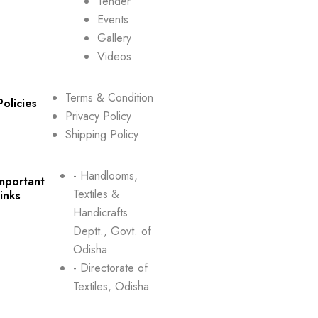
Tender
Events
Gallery
Videos
Terms & Condition
Policies
Privacy Policy
Shipping Policy
- Handlooms,
mportant
Textiles &
inks
Handicrafts
Deptt., Govt. of
Odisha
- Directorate of
Textiles, Odisha