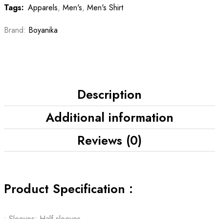
Tags:
Apparels
,
Men's
,
Men's Shirt
Brand:
Boyanika
Description
Additional information
Reviews (0)
Product Specification :
• Sleeves: Half sleeves