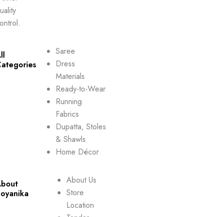
uality
ontrol.
Saree
ll
Dress
ategories
Materials
Ready-to-Wear
Running
Fabrics
Dupatta, Stoles
& Shawls
Home Décor
About Us
About
Store
oyanika
Location