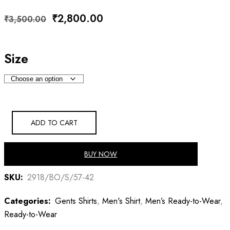
Original
Current
₹
2,800.00
₹
3,500.00
price
price
was:
is:
Size
₹3,500.00.
₹2,800.00.
ADD TO CART
BUY NOW
SKU:
2918/BO/S/57-42
Categories:
Gents Shirts
,
Men's Shirt
,
Men’s Ready-to-Wear
,
Ready-to-Wear