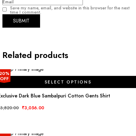
Email
Save my name, email, and website in this browser for the next
time I comment.
Related products
20%
OFF
SELECT OPTIONS
This
Exclusive Dark Blue Sambalpuri Cotton Gents Shirt
product
has
Original
Current
₹
3,820.00
₹
3,056.00
price
price
multiple
was:
is:
variants.
₹3,820.00.
₹3,056.00.
The
options