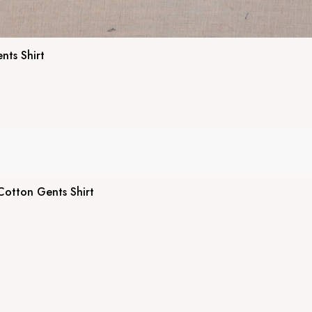
nts Shirt
 Cotton Gents Shirt