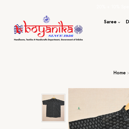
20% + 10% Spec
Saree
D
Cotton S
Silk Sare
Tassar Sa
Bapta Sa
Home