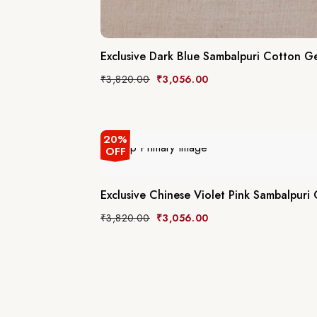
Exclusive Dark Blue Sambalpuri Cotton Ge
₹
3,820.00
₹
3,056.00
20%
OFF
Exclusive Chinese Violet Pink Sambalpuri
₹
3,820.00
₹
3,056.00