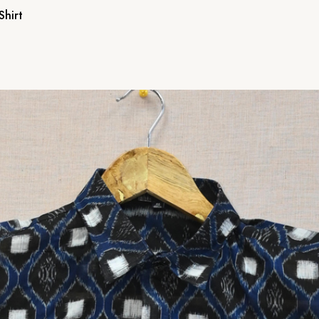
Shirt