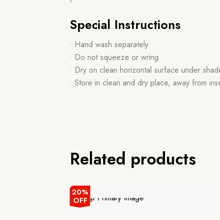
Special Instructions
• Hand wash separately
• Do not squeeze or wring
• Dry on clean horizontal surface under shad
• Store in clean and dry place, away from ins
Related products
20%
OFF