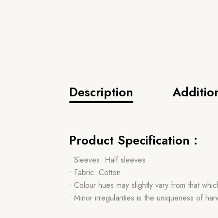
Description
Additio
Product Specification :
• Sleeves: Half sleeves
• Fabric: Cotton
• Colour hues may slightly vary from that whi
• Minor irregularities is the uniqueness of 
,