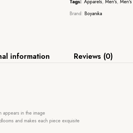
Tags:
Apparels
,
Men's
,
Men's 
Brand:
Boyanika
nal information
Reviews (0)
ch appears in the image
handlooms and makes each piece exquisite