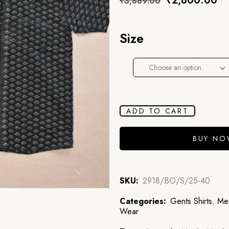
₹
2,800.00
₹
3,889.00
Size
Choose an option
ADD TO CART
BUY N
SKU:
2918/BO/S/25-40
Categories:
Gents Shirts
,
Men
Wear