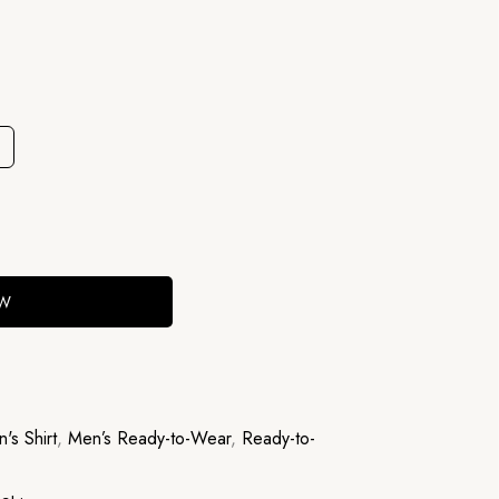
OW
's Shirt
,
Men’s Ready-to-Wear
,
Ready-to-