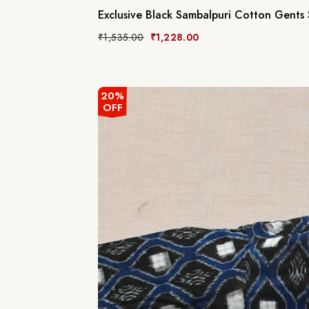
Exclusive Black Sambalpuri Cotton Gents 
₹
1,535.00
₹
1,228.00
20%
OFF