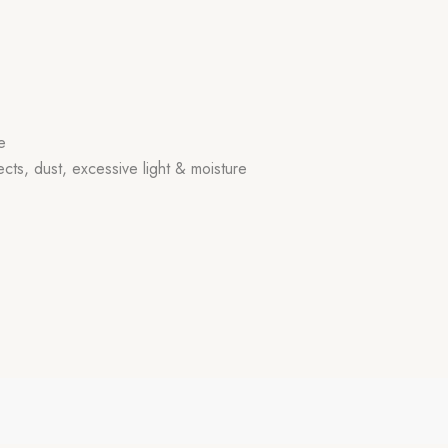
e
ects, dust, excessive light & moisture