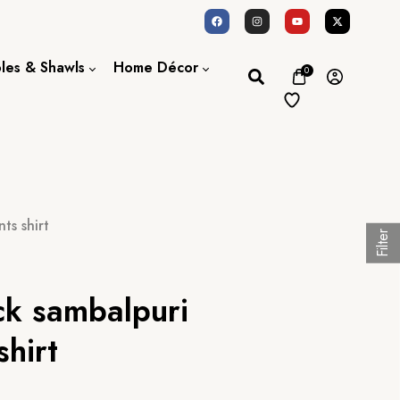
oles & Shawls
Home Décor
0
Dupatta / Scarf
Bed Sheet
Shawl
Door Curtains
Stole
ts shirt
Filter
ck sambalpuri
shirt