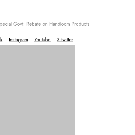
ecial Govt. Rebate on Handloom Products
k
Instagram
Youtube
X-twitter