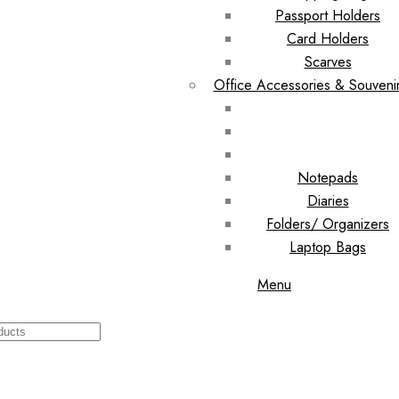
Passport Holders
Card Holders
Scarves
Office Accessories & Souveni
Notepads
Diaries
Folders/ Organizers
Laptop Bags
Menu