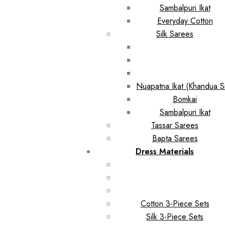
Sambalpuri Ikat
Everyday Cotton
Silk Sarees
Nuapatna Ikat (Khandua Si
Bomkai
Sambalpuri Ikat
Tassar Sarees
Bapta Sarees
Dress Materials
Cotton 3-Piece Sets
Silk 3-Piece Sets