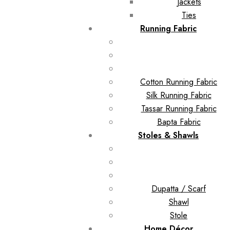
Jackets
Ties
Running Fabric
Cotton Running Fabric
Silk Running Fabric
Tassar Running Fabric
Bapta Fabric
Stoles & Shawls
Dupatta / Scarf
Shawl
Stole
Home Décor