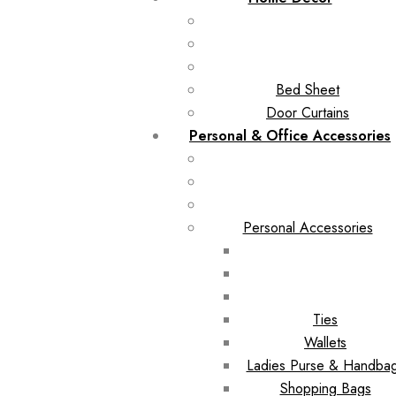
Bed Sheet
Door Curtains
Personal & Office Accessories
Personal Accessories
Ties
Wallets
Ladies Purse & Handba
Shopping Bags