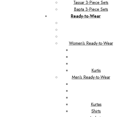
Tassar 3-Piece Sets
Bapta 3-Piece Sets
Ready-to-Wear
Women’s Ready-to-Wear
Kurtis
Men’s Ready-to-Wear
Kurtas
Shirts