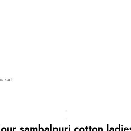
s kurti
lour sambalpuri cotton ladies