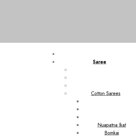
Saree
Cotton Sarees
Nuapatna Ikat
Bomkai