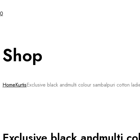
0
Shop
Home
Kurtis
Exclusive black andmulti colour sambalpuri cotton ladie
Exclusive black andmulti co