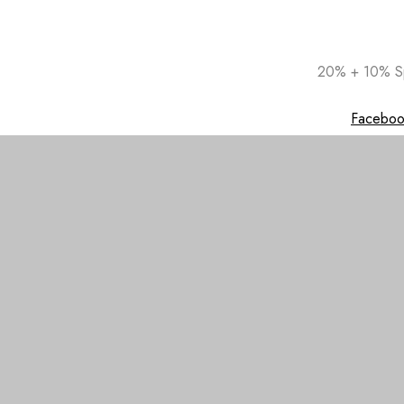
Skip
20% + 10% Sp
to
content
Faceboo