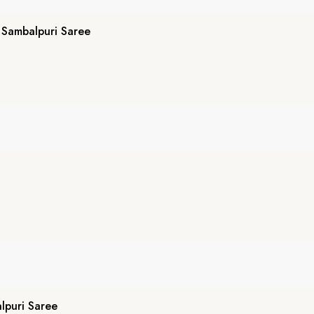
Sambalpuri Saree
puri Saree