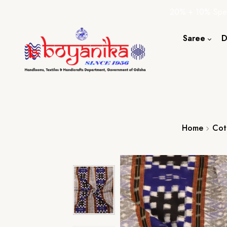
20% + 10% Spec
Saree
D
Cotton S
Silk Sare
Tassar Sa
Bapta Sa
Home
Cot