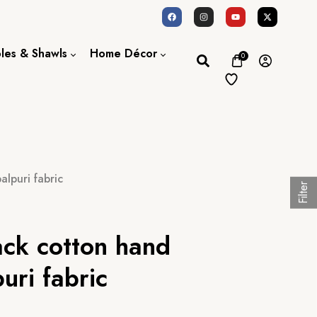
oles & Shawls
Home Décor
0
Dupatta / Scarf
Bed Sheet
Shawl
Door Curtains
Stole
lpuri fabric
Filter
ack cotton hand
uri fabric