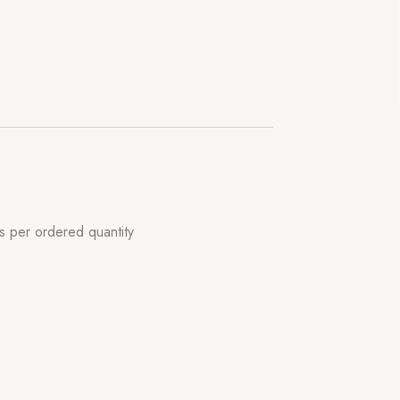
s per ordered quantity