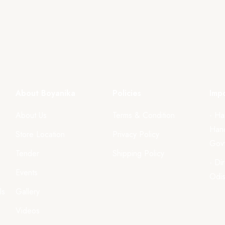
About Boyanika
Policies
Impo
About Us
Terms & Condition
- Ha
Hand
Store Location
Privacy Policy
Govt
Tender
Shipping Policy
- Di
Events
Odi
ls
Gallery
Videos