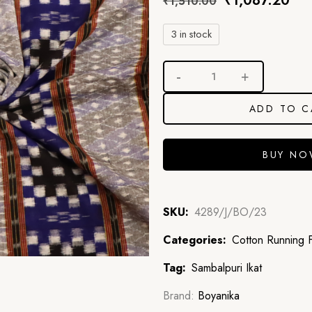
₹
1,087.20
₹
1,510.00
3 in stock
ADD TO C
BUY N
SKU:
4289/J/BO/23
Categories:
Cotton Running F
Tag:
Sambalpuri Ikat
Brand:
Boyanika