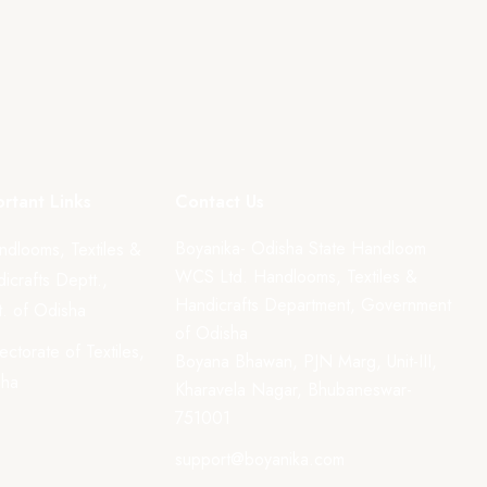
rtant Links
Contact Us
Boyanika- Odisha State Handloom
ndlooms, Textiles &
WCS Ltd. Handlooms, Textiles &
icrafts Deptt.,
Handicrafts Department, Government
. of Odisha
of Odisha
rectorate of Textiles,
Boyana Bhawan, PJN Marg, Unit-III,
sha
Kharavela Nagar, Bhubaneswar-
751001
support@boyanika.com