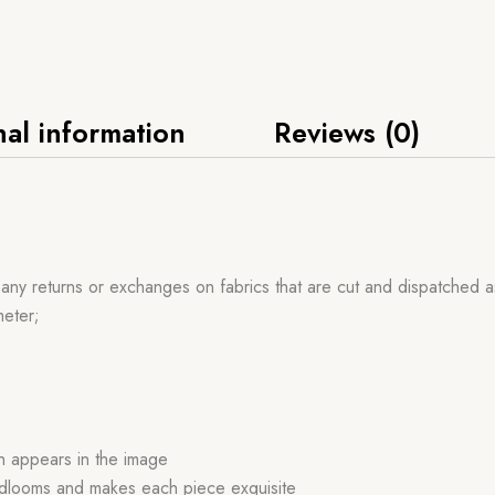
nal information
Reviews (0)
 any returns or exchanges on fabrics that are cut and dispatched a
meter;
ch appears in the image
handlooms and makes each piece exquisite