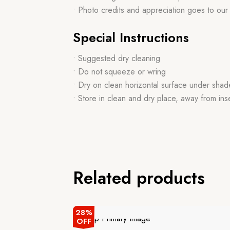
• Photo credits and appreciation goes to ou
Special Instructions
• Suggested dry cleaning
• Do not squeeze or wring
• Dry on clean horizontal surface under shad
• Store in clean and dry place, away from ins
Related products
28%
OFF