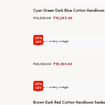
Cyan Green Dark Blue Cotton Handloom 
₹
14,295.00
₹
10,292.40
28%
OFF
₹
25,730.00
₹
18,525.60
28%
OFF
Brown Dark Red Cotton Handloom Sambal