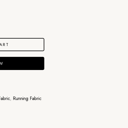
ART
OW
abric
,
Running Fabric