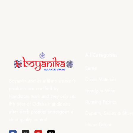
All Categories
Saree
Dress Materials
Boyanika and its affiliate weaver’s
products are certified by
Ready-to-Wear
Handloom mark and they only sell
Running Fabrics
the best of Odisha Handlooms
after each product undergoes a
Dupatta, Stoles & Shaw
strict quality control.
Home Décor