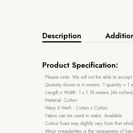
Description
Additio
Product Specification:
• Please note: We will not be able to accept
• Quantity shown is in meters: 1 quantity = 1 
• Length x Width: 1 x 1.18 meters (46 inches)
• Material: Cotton
• Warp X Weft : Cotton x Cotton
• Fabric can be used to make: Available
• Colour hues may slightly vary from that whi
• Minor irregularities is the uniqueness of 