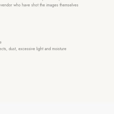
r vendor who have shot the images themselves
e
ects, dust, excessive light and moisture