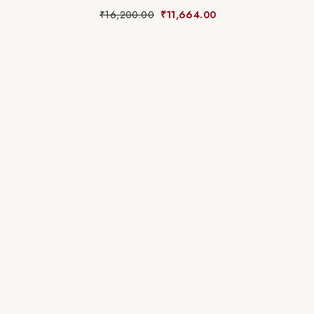
₹
16,200.00
₹
11,664.00