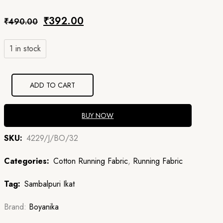
Original
Current
₹
392.00
₹
490.00
price
price
1 in stock
was:
is:
₹490.00.
₹392.00.
ADD TO CART
BUY NOW
SKU:
4229/J/BO/32
Categories:
Cotton Running Fabric
,
Running Fabric
Tag:
Sambalpuri Ikat
Brand:
Boyanika