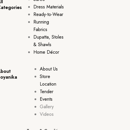
ll
Dress Materials
ategories
Ready-to-Wear
Running
Fabrics
Dupatta, Stoles
& Shawls
Home Décor
About Us
bout
Store
oyanika
Location
Tender
Events
Gallery
Videos