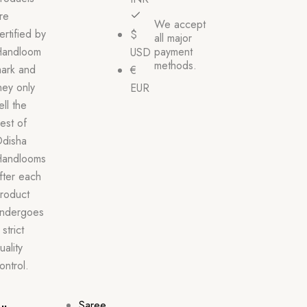
re
We accept
ertified by
$
all major
andloom
payment
USD
methods.
ark and
€
hey only
EUR
ell the
est of
disha
andlooms
fter each
roduct
ndergoes
 strict
uality
ontrol.
Saree