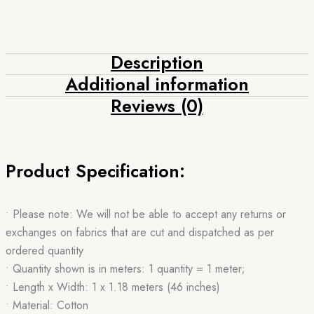
Description
Additional information
Reviews (0)
Product Specification:
• Please note: We will not be able to accept any returns or
exchanges on fabrics that are cut and dispatched as per
ordered quantity
• Quantity shown is in meters: 1 quantity = 1 meter;
• Length x Width: 1 x 1.18 meters (46 inches)
• Material: Cotton