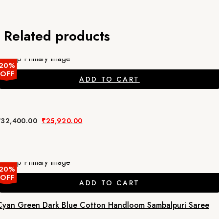
Related products
20%
OFF
ADD TO CART
Original
Current
₹
32,400.00
₹
25,920.00
price
price
was:
is:
₹32,400.00.
₹25,920.00.
20%
OFF
ADD TO CART
Cyan Green Dark Blue Cotton Handloom Sambalpuri Saree