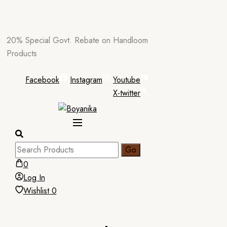
Skip
20% Special Govt. Rebate on Handloom
to
Products
content
Facebook
Instagram
Youtube
X-twitter
0
Log In
Wishlist
0