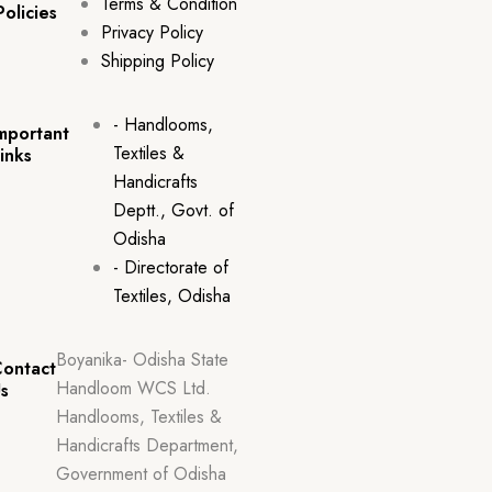
Terms & Condition
Policies
Privacy Policy
Shipping Policy
- Handlooms,
mportant
Textiles &
inks
Handicrafts
Deptt., Govt. of
Odisha
- Directorate of
Textiles, Odisha
Boyanika- Odisha State
ontact
Handloom WCS Ltd.
s
Handlooms, Textiles &
Handicrafts Department,
Government of Odisha