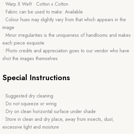
• Warp X Weft : Cotton x Cotton
• Fabric can be used to make: Available
• Colour hues may slightly vary from that which appears in the
image
• Minor irregularities is the uniqueness of handlooms and makes
each piece exquisite
• Photo credits and appreciation goes to our vendor who have
shot the images themselves
Special Instructions
• Suggested dry cleaning
• Do not squeeze or wring
• Dry on clean horizontal surface under shade
• Store in clean and dry place, away from insects, dust,
excessive light and moisture