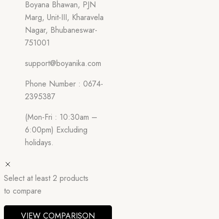
Boyana Bhawan, PJN
Marg, Unit-III, Kharavela
Nagar, Bhubaneswar-
751001
support@boyanika.com
Phone Number : 0674-
2395387
(Mon-Fri : 10:30am –
6:00pm) Excluding
holidays.
Select at least 2 products
to compare
VIEW COMPARISON