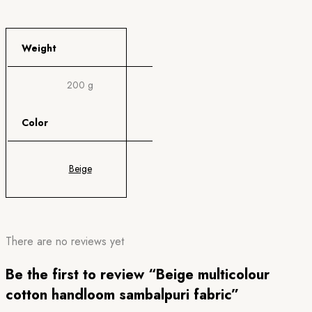
Weight
200 g
Color
Beige
There are no reviews yet
Be the first to review “Beige multicolour
cotton handloom sambalpuri fabric”