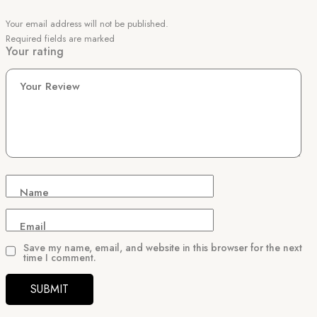
Your email address will not be published.
Required fields are marked
Your rating
Your Review
Name
Email
Save my name, email, and website in this browser for the next
time I comment.