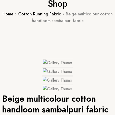
Shop
Home
Cotton Running Fabric
Beige multicolour cotton
handloom sambalpuri fabric
Beige multicolour cotton
handloom sambalpuri fabric