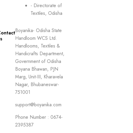
- Directorate of
Textiles, Odisha
Boyanika- Odisha State
ontact
Handloom WCS Ltd.
s
Handlooms, Textiles &
Handicrafts Department,
Government of Odisha
Boyana Bhawan, PJN
Marg, Unit-III, Kharavela
Nagar, Bhubaneswar-
751001
support@boyanika.com
Phone Number : 0674-
2395387