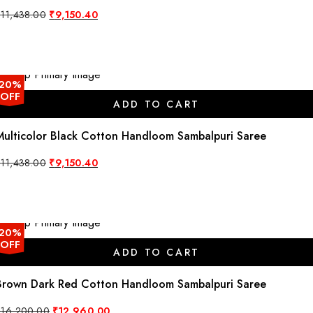
Original
Current
₹
11,438.00
₹
9,150.40
price
price
was:
is:
₹11,438.00.
₹9,150.40.
20%
OFF
ADD TO CART
Multicolor Black Cotton Handloom Sambalpuri Saree
Original
Current
₹
11,438.00
₹
9,150.40
price
price
was:
is:
₹11,438.00.
₹9,150.40.
20%
OFF
ADD TO CART
Brown Dark Red Cotton Handloom Sambalpuri Saree
Original
Current
₹
16,200.00
₹
12,960.00