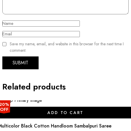
Name
Email
Save my name, email, and website in this browser for the next time I
comment.
Related products
20%
OFF
ADD TO CART
Multicolor Black Cotton Handloom Sambalpuri Saree