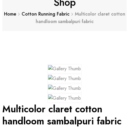
Shop
Home
Cotton Running Fabric
Multicolor claret cotton
handloom sambalpuri fabric
Multicolor claret cotton
handloom sambalpuri fabric