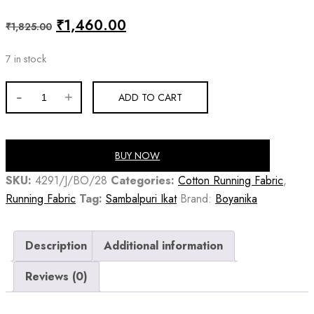
Original
Current
₹
1,460.00
₹
1,825.00
price
price
7 in stock
was:
is:
₹1,825.00.
₹1,460.00.
Multicolor
ADD TO CART
claret
cotton
handloom
BUY NOW
sambalpuri
SKU:
4291/J/BO/28
Categories:
Cotton Running Fabric
,
fabric
Running Fabric
Tag:
Sambalpuri Ikat
Brand:
Boyanika
quantity
Description
Additional information
Reviews (0)