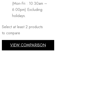
(Mon-Fri : 10:30am –
6:00pm) Excluding
holidays.
Select at least 2 products
to compare
VIEW COMPARISON