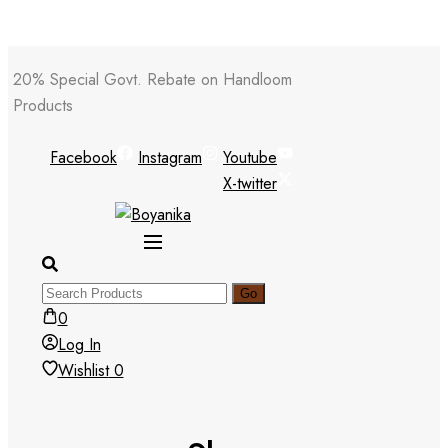
Skip
20% Special Govt. Rebate on Handloom
to
Products
content
Facebook
Instagram
Youtube
X-twitter
0
Log In
Wishlist
0