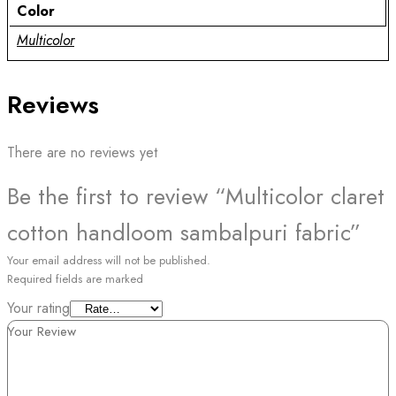
Color
Multicolor
Reviews
There are no reviews yet
Be the first to review “Multicolor claret
cotton handloom sambalpuri fabric”
Your email address will not be published.
Required fields are marked
Your rating
Your Review