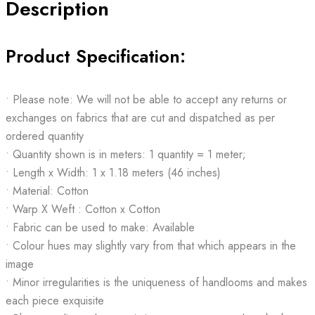
Description
Product Specification:
• Please note: We will not be able to accept any returns or
exchanges on fabrics that are cut and dispatched as per
ordered quantity
• Quantity shown is in meters: 1 quantity = 1 meter;
• Length x Width: 1 x 1.18 meters (46 inches)
• Material: Cotton
• Warp X Weft : Cotton x Cotton
• Fabric can be used to make: Available
• Colour hues may slightly vary from that which appears in the
image
• Minor irregularities is the uniqueness of handlooms and makes
each piece exquisite