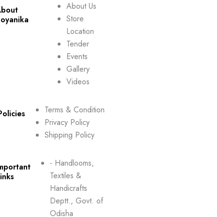
About Us
bout
Store
oyanika
Location
Tender
Events
Gallery
Videos
Terms & Condition
Policies
Privacy Policy
Shipping Policy
- Handlooms,
mportant
Textiles &
inks
Handicrafts
Deptt., Govt. of
Odisha