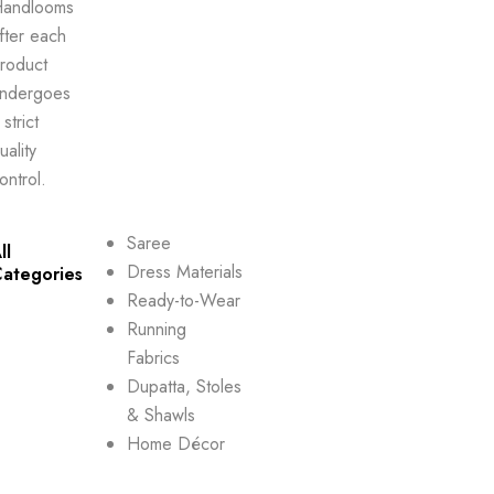
andlooms
fter each
roduct
ndergoes
 strict
uality
ontrol.
Saree
ll
Dress Materials
ategories
Ready-to-Wear
Running
Fabrics
Dupatta, Stoles
& Shawls
Home Décor