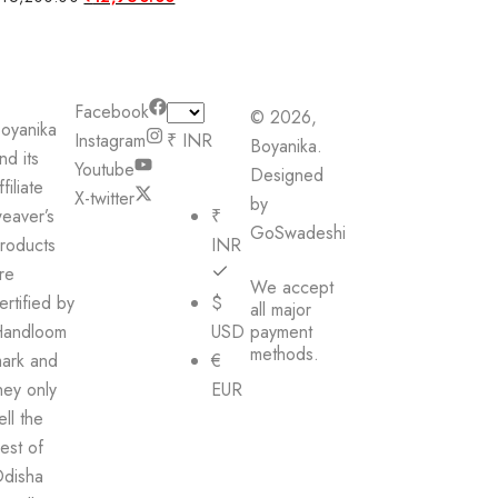
price
price
was:
is:
₹16,200.00.
₹12,960.00.
Facebook
© 2026,
oyanika
Instagram
₹ INR
Boyanika.
nd its
Youtube
Designed
ffiliate
X-twitter
by
eaver’s
₹
GoSwadeshi
roducts
INR
re
We accept
ertified by
$
all major
andloom
USD
payment
methods.
ark and
€
hey only
EUR
ell the
est of
disha