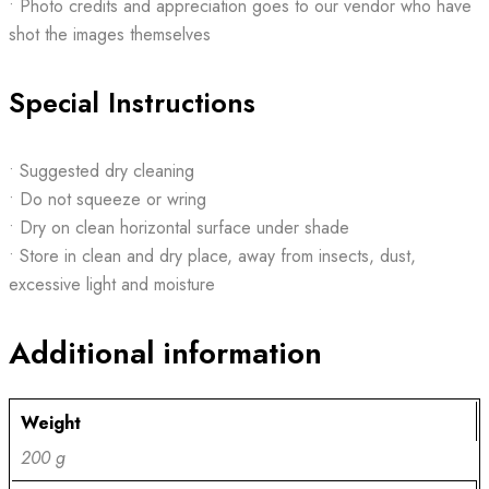
• Photo credits and appreciation goes to our vendor who have
shot the images themselves
Special Instructions
• Suggested dry cleaning
• Do not squeeze or wring
• Dry on clean horizontal surface under shade
• Store in clean and dry place, away from insects, dust,
excessive light and moisture
Additional information
Weight
200 g