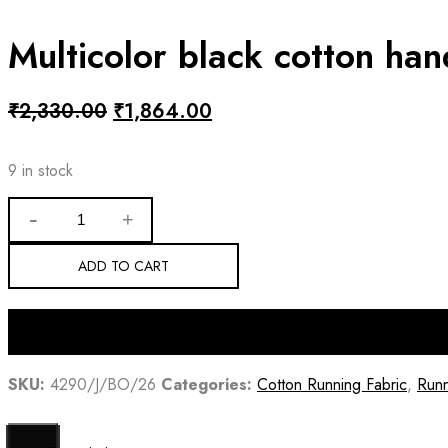
Multicolor black cotton ha
Original
Current
₹
2,330.00
₹
1,864.00
price
price
was:
is:
9 in stock
₹2,330.00.
₹1,864.00.
Multicolor
black
cotton
handloom
ADD TO CART
sambalpuri
fabric
quantity
SKU:
4290/J/BO/26
Categories:
Cotton Running Fabric
,
Runn