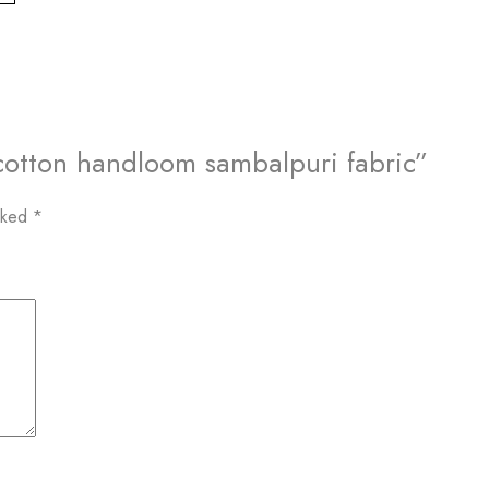
k cotton handloom sambalpuri fabric”
arked
*