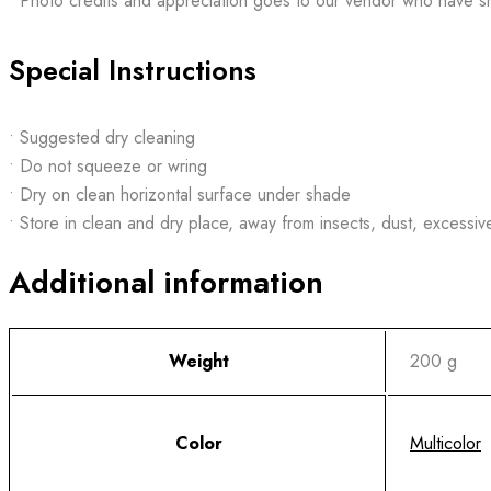
• Photo credits and appreciation goes to our vendor who have s
Special Instructions
• Suggested dry cleaning
• Do not squeeze or wring
• Dry on clean horizontal surface under shade
• Store in clean and dry place, away from insects, dust, excessiv
Additional information
Weight
200 g
Color
Multicolor