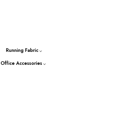
Running Fabric
 Office Accessories
-to-
Cotton Running Fabric
Kurtis
Silk Running Fabric
 Accessories
o-Wear
Tassar Running Fabric
Kurtas
ccessories &
s
Bapta Fabric
Shirts
Jackets
Ties