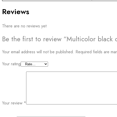
Reviews
There are no reviews yet
Be the first to review “Multicolor blac
Your email address will not be published.
Required fields are m
Your rating
Your review
*