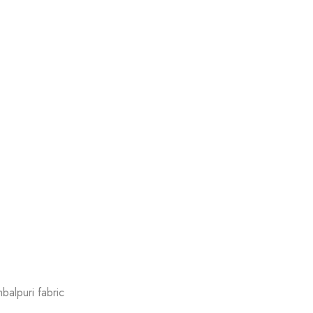
balpuri fabric