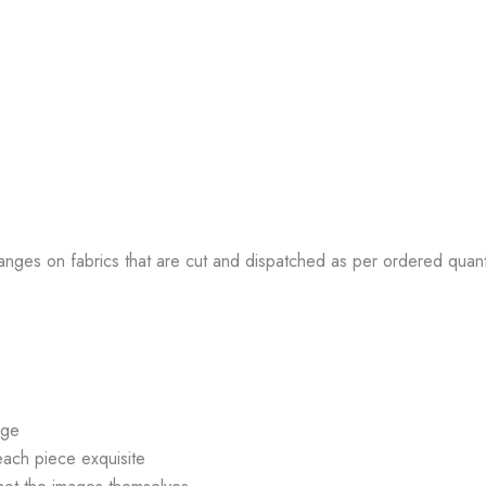
anges on fabrics that are cut and dispatched as per ordered quant
age
each piece exquisite