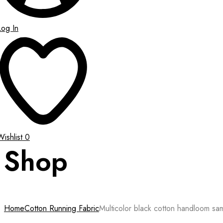
Log In
Wishlist
0
Shop
Home
Cotton Running Fabric
Multicolor black cotton handloom sam