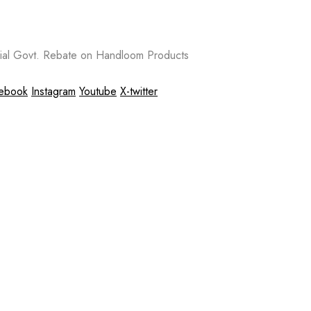
al Govt. Rebate on Handloom Products
ebook
Instagram
Youtube
X-twitter