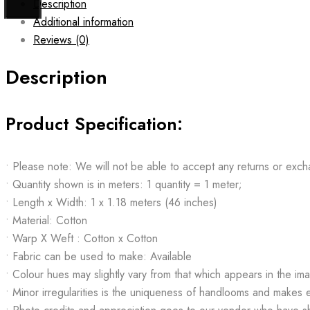
Description
Additional information
Reviews (0)
Description
Product Specification:
• Please note: We will not be able to accept any returns or exch
• Quantity shown is in meters: 1 quantity = 1 meter;
• Length x Width: 1 x 1.18 meters (46 inches)
• Material: Cotton
• Warp X Weft : Cotton x Cotton
• Fabric can be used to make: Available
• Colour hues may slightly vary from that which appears in the im
• Minor irregularities is the uniqueness of handlooms and makes 