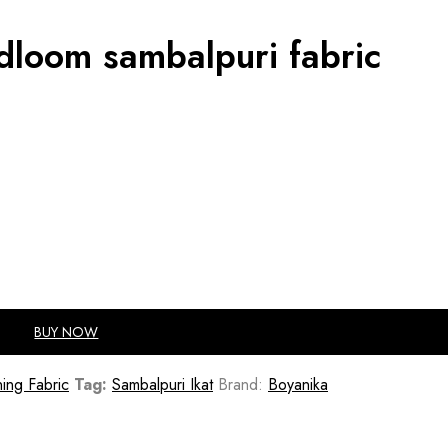
ndloom sambalpuri fabric
BUY NOW
ing Fabric
Tag:
Sambalpuri Ikat
Brand:
Boyanika