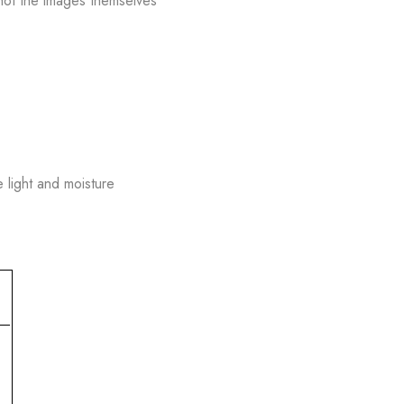
hot the images themselves
e light and moisture