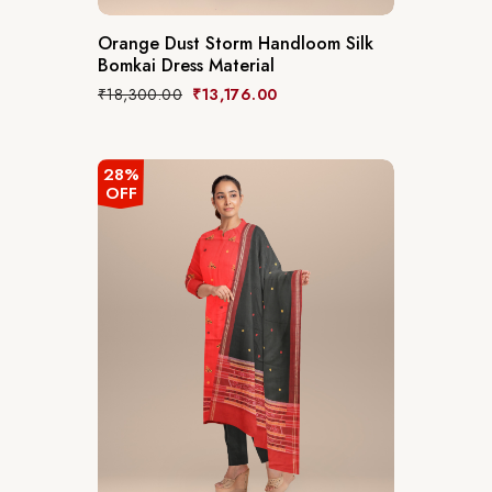
Orange Dust Storm Handloom Silk
Bomkai Dress Material
₹
18,300.00
₹
13,176.00
28%
OFF