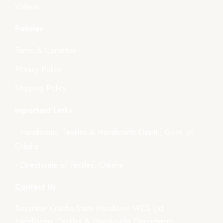
Videos
Policies
Terms & Condition
Privacy Policy
Shipping Policy
Important Links
- Handlooms, Textiles & Handicrafts Deptt., Govt. of
Odisha
- Directorate of Textiles, Odisha
Contact Us
Boyanika- Odisha State Handloom WCS Ltd.
Handlooms, Textiles & Handicrafts Department,