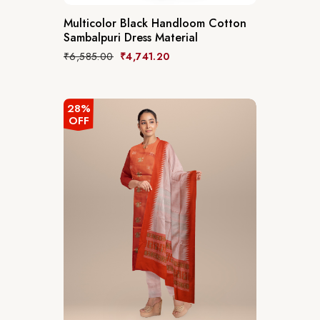
Multicolor Black Handloom Cotton
Sambalpuri Dress Material
₹
6,585.00
₹
4,741.20
28%
OFF