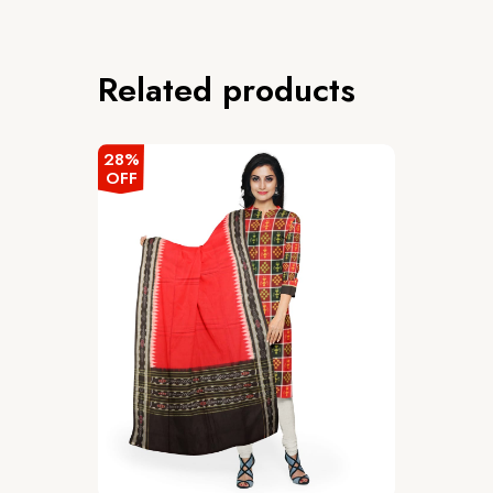
Related products
28%
OFF