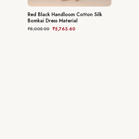
Red Black Handloom Cotton Silk
Bomkai Dress Material
₹
8,005.00
₹
5,763.60