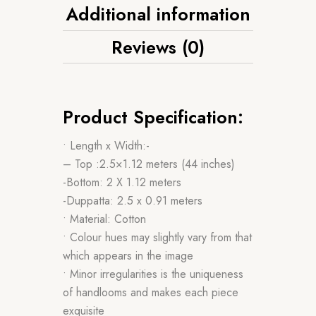
Additional information
Reviews (0)
Product Specification:
• Length x Width:-
– Top :2.5×1.12 meters (44 inches)
-Bottom: 2 X 1.12 meters
-Duppatta: 2.5 x 0.91 meters
• Material: Cotton
• Colour hues may slightly vary from that
which appears in the image
• Minor irregularities is the uniqueness
of handlooms and makes each piece
exquisite