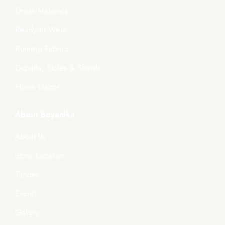
Dress Materials
Ready-to-Wear
Running Fabrics
Dupatta, Stoles & Shawls
Home Décor
About Boyanika
About Us
Store Location
Tender
Events
Gallery