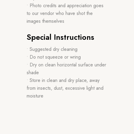
• Photo credits and appreciation goes
to our vendor who have shot the
images themselves
Special Instructions
• Suggested dry cleaning
• Do not squeeze or wring
• Dry on clean horizontal surface under
shade
• Store in clean and dry place, away
from insects, dust, excessive light and
moisture