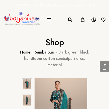
20% + 10% Special Govt. Rebate on Handloom Products
Shop
Home
Sambalpuri
Dark green black
handloom cotton sambalpuri dress
material
Filter