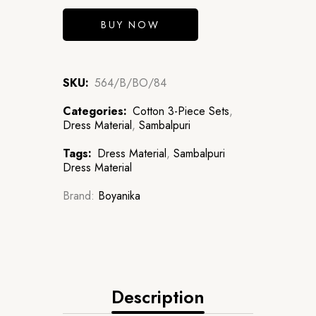
BUY NOW
SKU:
564/B/BO/84
Categories:
Cotton 3-Piece Sets
,
Dress Material
,
Sambalpuri
Tags:
Dress Material
,
Sambalpuri
Dress Material
Brand:
Boyanika
Description