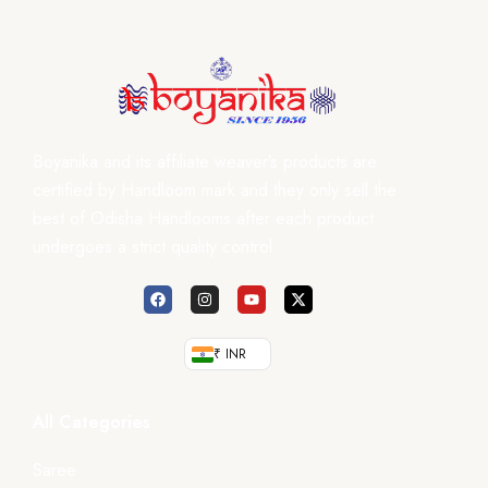
Boyanika and its affiliate weaver’s products are
certified by Handloom mark and they only sell the
best of Odisha Handlooms after each product
undergoes a strict quality control.
₹ INR
All Categories
Saree