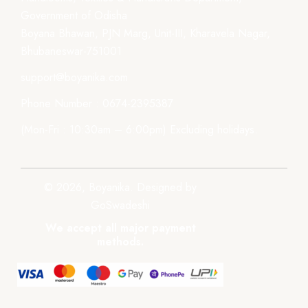
Government of Odisha
Boyana Bhawan, PJN Marg, Unit-III, Kharavela Nagar,
Bhubaneswar-751001
support@boyanika.com
Phone Number : 0674-2395387
(Mon-Fri : 10:30am – 6:00pm) Excluding holidays.
© 2026, Boyanika. Designed by
GoSwadeshi
We accept all major payment
methods.