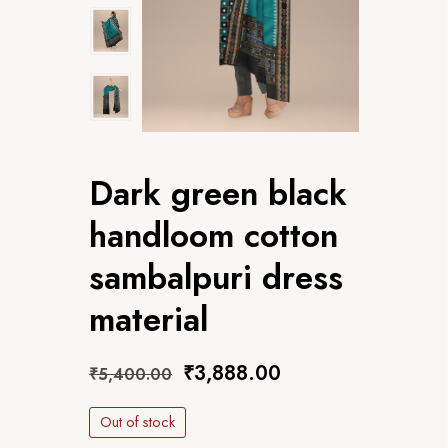
Dark green black
handloom cotton
sambalpuri dress
material
₹
3,888.00
₹
5,400.00
Out of stock