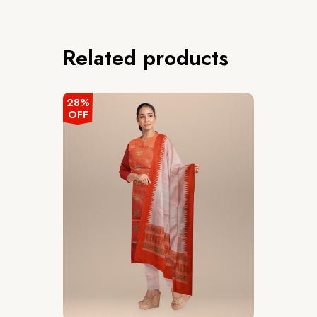
Related products
28%
OFF