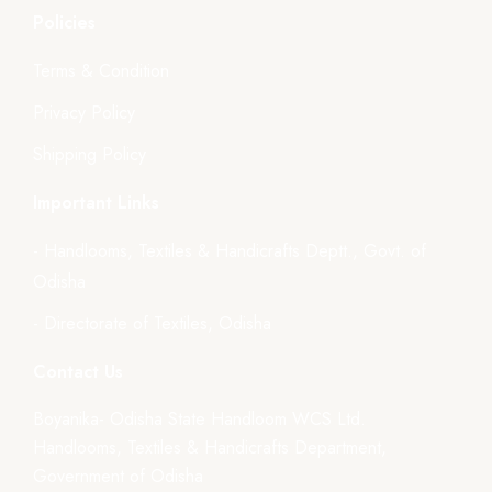
Policies
Terms & Condition
Privacy Policy
Shipping Policy
Important Links
- Handlooms, Textiles & Handicrafts Deptt., Govt. of
Odisha
- Directorate of Textiles, Odisha
Contact Us
Boyanika- Odisha State Handloom WCS Ltd.
Handlooms, Textiles & Handicrafts Department,
Government of Odisha