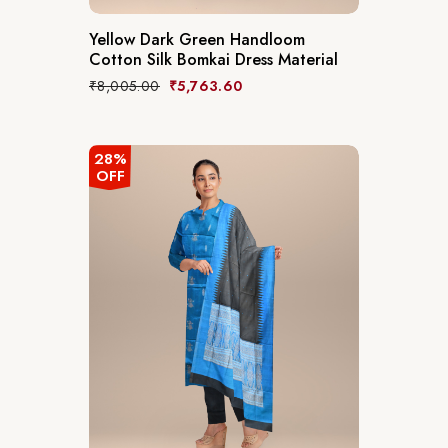
Yellow Dark Green Handloom
Cotton Silk Bomkai Dress Material
₹
8,005.00
₹
5,763.60
28%
OFF