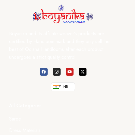
Boyanika and its affiliate weaver’s products are
certified by Handloom mark and they only sell the
best of Odisha Handlooms after each product
undergoes a strict quality control.
₹ INR
All Categories
Saree
Dress Materials