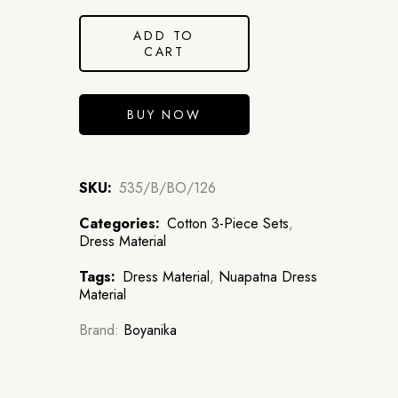
ADD TO
CART
BUY NOW
SKU:
535/B/BO/126
Categories:
Cotton 3-Piece Sets
,
Dress Material
Tags:
Dress Material
,
Nuapatna Dress
Material
Brand:
Boyanika