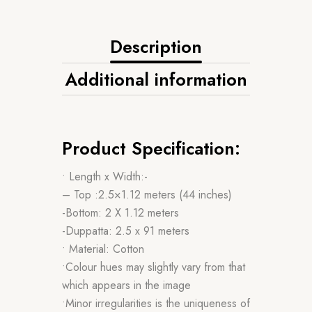
Description
Additional information
Product Specification:
• Length x Width:-
– Top :2.5×1.12 meters (44 inches)
-Bottom: 2 X 1.12 meters
-Duppatta: 2.5 x 91 meters
• Material: Cotton
•Colour hues may slightly vary from that
which appears in the image
•Minor irregularities is the uniqueness of