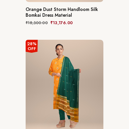
Orange Dust Storm Handloom Silk
Bomkai Dress Material
₹
18,300.00
₹
13,176.00
28%
OFF