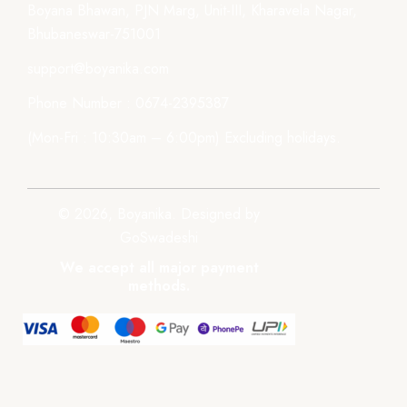
Boyana Bhawan, PJN Marg, Unit-III, Kharavela Nagar,
Bhubaneswar-751001
support@boyanika.com
Phone Number : 0674-2395387
(Mon-Fri : 10:30am – 6:00pm) Excluding holidays.
© 2026, Boyanika. Designed by
GoSwadeshi
We accept all major payment
methods.