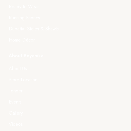
Ready-to-Wear
Running Fabrics
Dupatta, Stoles & Shawls
Home Décor
About Boyanika
About Us
Store Location
Tender
Events
Gallery
Videos