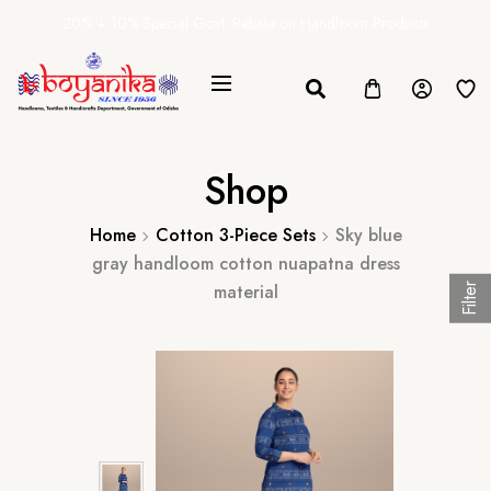
20% + 10% Special Govt. Rebate on Handloom Products
Shop
Home
Cotton 3-Piece Sets
Sky blue
gray handloom cotton nuapatna dress
material
Filter