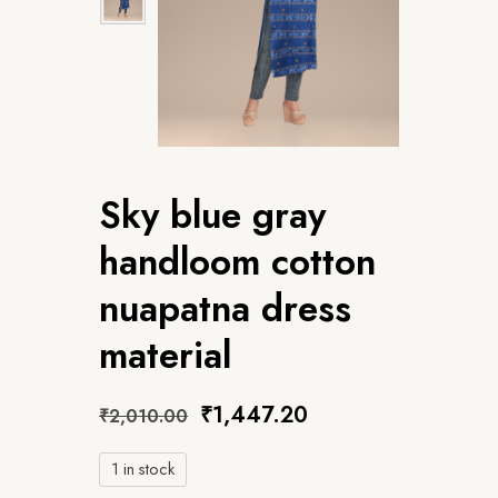
Sky blue gray
handloom cotton
nuapatna dress
material
₹
1,447.20
₹
2,010.00
1 in stock