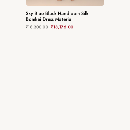
Sky Blue Black Handloom Silk
Bomkai Dress Material
₹
18,300.00
₹
13,176.00