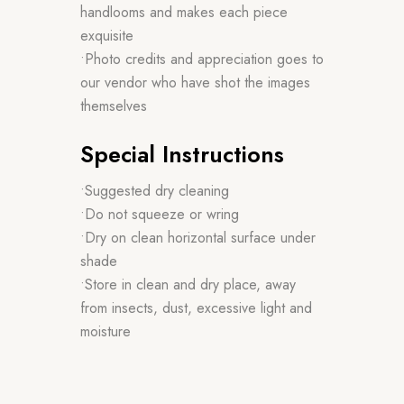
handlooms and makes each piece
exquisite
•Photo credits and appreciation goes to
our vendor who have shot the images
themselves
Special Instructions
•Suggested dry cleaning
•Do not squeeze or wring
•Dry on clean horizontal surface under
shade
•Store in clean and dry place, away
from insects, dust, excessive light and
moisture