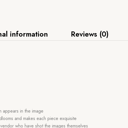
nal information
Reviews (0)
ch appears in the image
handlooms and makes each piece exquisite
r vendor who have shot the images themselves