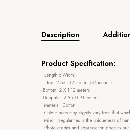
Description
Additio
Product Specification:
• Length x Width:-
– Top :2.5×1.12 meters (44 inches)
-Bottom: 2 X 1.12 meters
-Duppatta: 2.5 x 0.91 meters
• Material: Cotton
• Colour hues may slightly vary from that whi
• Minor irregularities is the uniqueness of 
• Photo credits and appreciation goes to ou