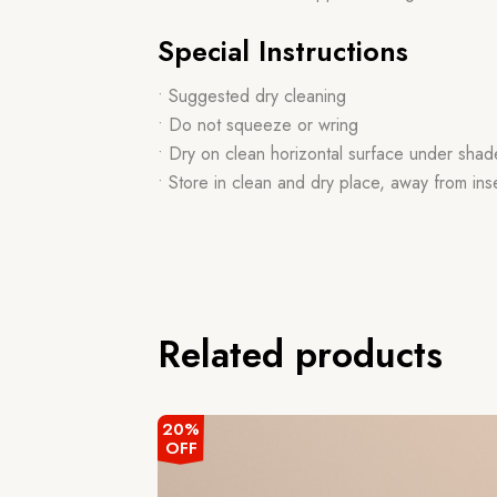
Special Instructions
• Suggested dry cleaning
• Do not squeeze or wring
• Dry on clean horizontal surface under shad
• Store in clean and dry place, away from ins
Related products
20%
OFF