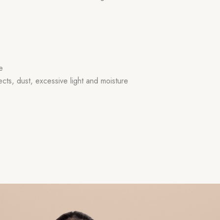
e
ects, dust, excessive light and moisture