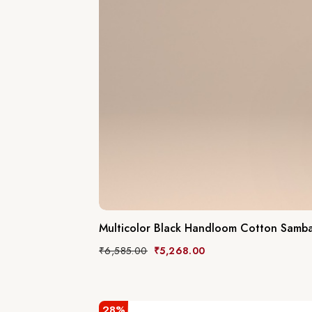
Multicolor Black Handloom Cotton Sambal
₹
6,585.00
₹
5,268.00
28%