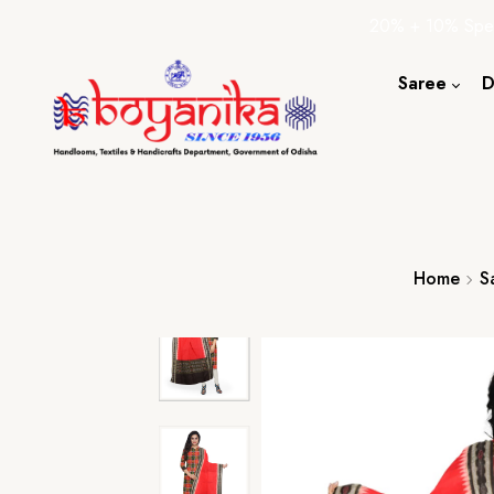
20% + 10% Spec
Saree
D
Cotton S
Silk Sare
Tassar Sa
Bapta Sa
Home
S