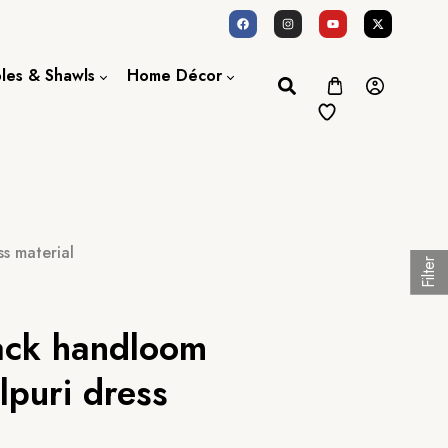
oles & Shawls
Home Décor
Dupatta / Scarf
Bed Sheet
Shawl
Door Curtains
Stole
s material
Filter
lack handloom
lpuri dress