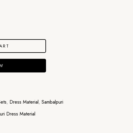
ART
OW
Sets
,
Dress Material
,
Sambalpuri
ri Dress Material