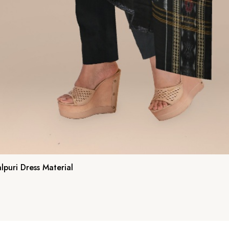
puri Dress Material