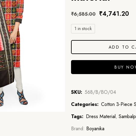
₹
4,741.20
₹
6,585.00
1 in stock
ADD TO C
BUY N
SKU:
568/B/BO/04
Categories:
Cotton 3-Piece 
Tags:
Dress Material
,
Sambalpu
Brand:
Boyanika