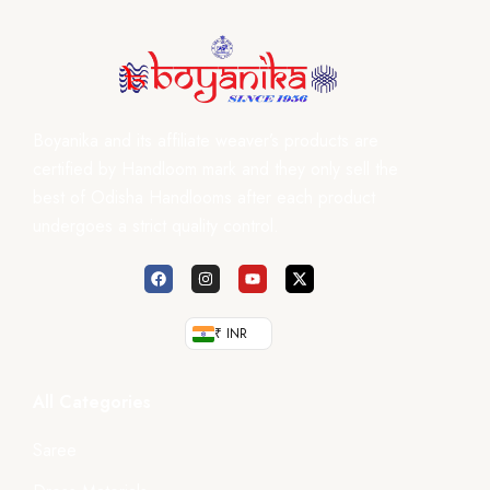
Boyanika and its affiliate weaver’s products are
certified by Handloom mark and they only sell the
best of Odisha Handlooms after each product
undergoes a strict quality control.
₹ INR
All Categories
Saree