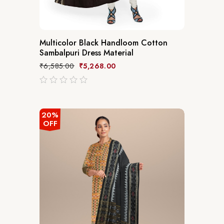
Multicolor Black Handloom Cotton
Sambalpuri Dress Material
₹
6,585.00
₹
5,268.00
out
of
5
20%
OFF