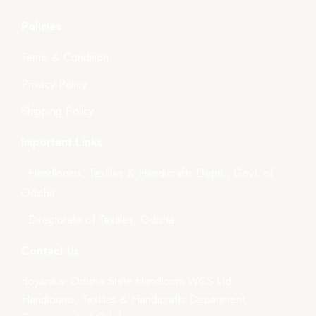
Policies
Terms & Condition
Privacy Policy
Shipping Policy
Important Links
- Handlooms, Textiles & Handicrafts Deptt., Govt. of
Odisha
- Directorate of Textiles, Odisha
Contact Us
Boyanika- Odisha State Handloom WCS Ltd.
Handlooms, Textiles & Handicrafts Department,