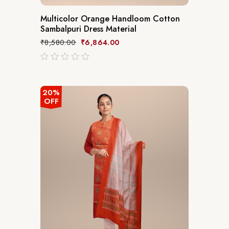
Multicolor Orange Handloom Cotton
Sambalpuri Dress Material
₹
8,580.00
₹
6,864.00
out
of
5
20%
OFF