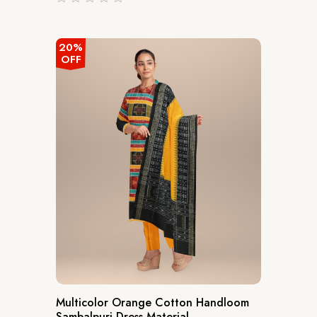
out
of
5
20%
OFF
Multicolor Orange Cotton Handloom
Sambalpuri Dress Material