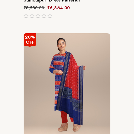
₹
8,580.00
₹
6,864.00
out
of
5
20%
OFF