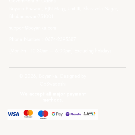
Government of Odisha
Boyana Bhawan, PJN Marg, Unit-III, Kharavela Nagar,
Bhubaneswar-751001
support@boyanika.com
Phone Number : 0674-2395387
(Mon-Fri : 10:30am – 6:00pm) Excluding holidays.
© 2026, Boyanika. Designed by
GoSwadeshi
We accept all major payment
methods.