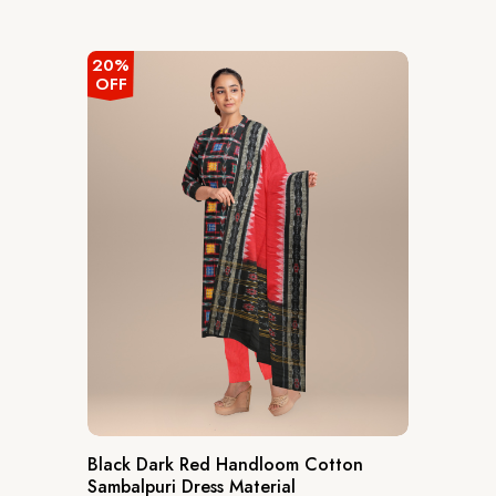
out
of
5
20%
OFF
Black Dark Red Handloom Cotton
Sambalpuri Dress Material