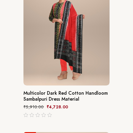
Multicolor Dark Red Cotton Handloom
Sambalpuri Dress Material
₹
5,910.00
₹
4,728.00
out
of