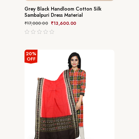
Grey Black Handloom Cotton Silk
Sambalpuri Dress Material
₹
17,000.00
₹
13,600.00
out
of
5
20%
OFF