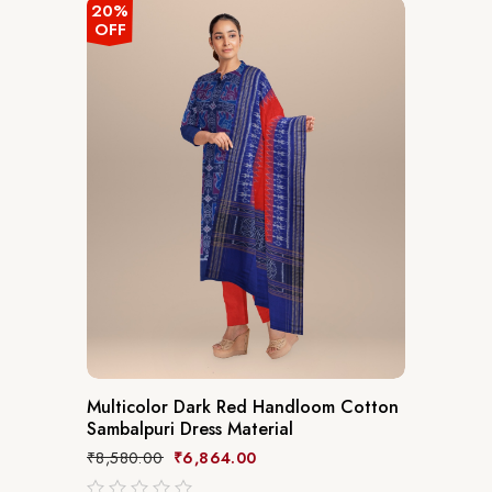
5
20%
OFF
Multicolor Dark Red Handloom Cotton
Sambalpuri Dress Material
₹
8,580.00
₹
6,864.00