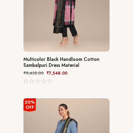
Multicolor Black Handloom Cotton
Sambalpuri Dress Material
₹
9,435.00
₹
7,548.00
out
of
5
20%
OFF