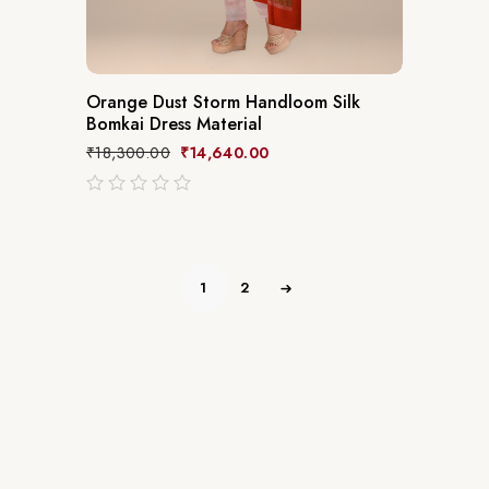
Orange Dust Storm Handloom Silk
Bomkai Dress Material
₹
18,300.00
₹
14,640.00
out
of
5
1
2