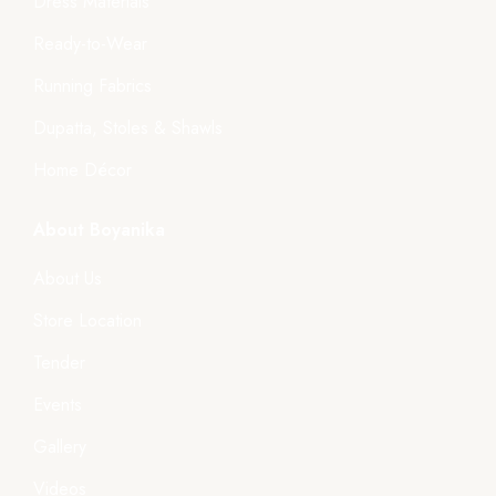
Dress Materials
Ready-to-Wear
Running Fabrics
Dupatta, Stoles & Shawls
Home Décor
About Boyanika
About Us
Store Location
Tender
Events
Gallery
Videos