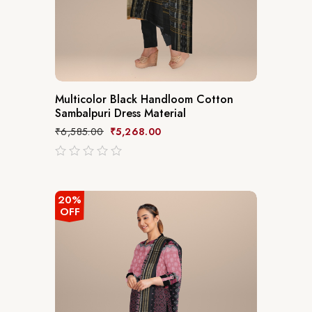
Multicolor Black Handloom Cotton
Sambalpuri Dress Material
₹
6,585.00
₹
5,268.00
out
of
5
20%
OFF