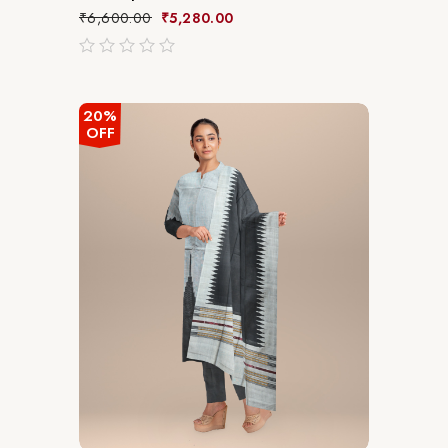
₹
6,600.00
₹
5,280.00
out
of
5
20%
OFF