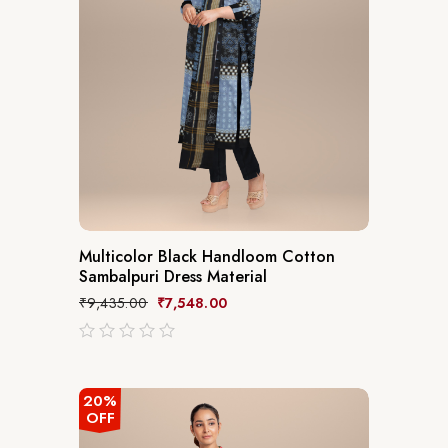
Multicolor Black Handloom Cotton
Sambalpuri Dress Material
₹
9,435.00
₹
7,548.00
out
of
5
20%
OFF