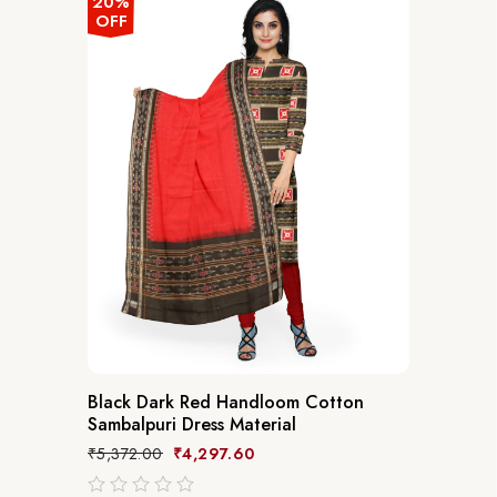
20%
OFF
Black Dark Red Handloom Cotton
Sambalpuri Dress Material
₹
5,372.00
₹
4,297.60