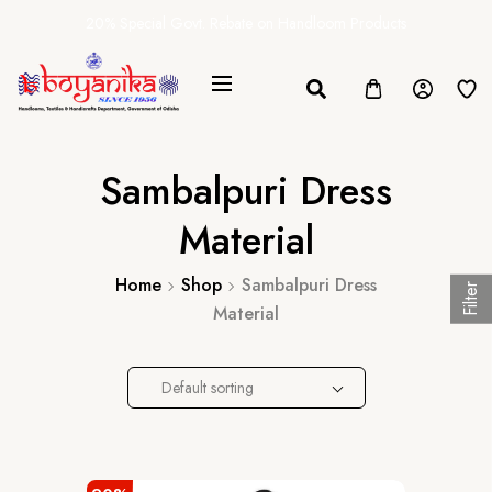
20% Special Govt. Rebate on Handloom Products
Sambalpuri Dress
Material
Home
Shop
Sambalpuri Dress
Filter
Material
Default sorting