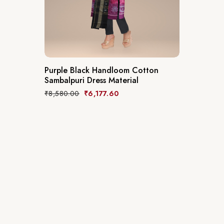
Purple Black Handloom Cotton
Sambalpuri Dress Material
₹
8,580.00
₹
6,177.60