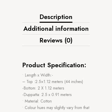
Description
Additional information
Reviews (0)
Product Specification:
• Length x Width:-
– Top :2.5×1.12 meters (44 inches)
-Bottom: 2 X 1.12 meters
-Duppatta: 2.5 x 0.91 meters
• Material: Cotton
• Colour hues may slightly vary from that