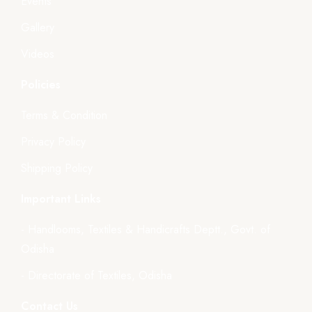
Events
Gallery
Videos
Policies
Terms & Condition
Privacy Policy
Shipping Policy
Important Links
- Handlooms, Textiles & Handicrafts Deptt., Govt. of
Odisha
- Directorate of Textiles, Odisha
Contact Us