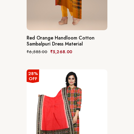
Red Orange Handloom Cotton
Sambalpuri Dress Material
₹
6,585.00
₹
5,268.00
28%
OFF