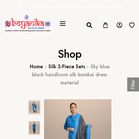
20% + 10% Special Govt. Rebate on Handloom Products
Shop
Home
Silk 3-Piece Sets
Sky blue
black handloom silk bomkai dress
material
Filter