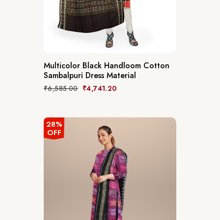
Multicolor Black Handloom Cotton
Sambalpuri Dress Material
₹
6,585.00
₹
4,741.20
28%
OFF