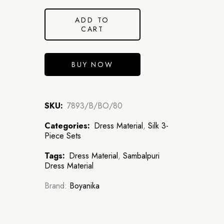
ADD TO
CART
BUY NOW
SKU:
7893/B/BO/80
Categories:
Dress Material
,
Silk 3-
Piece Sets
Tags:
Dress Material
,
Sambalpuri
Dress Material
Brand:
Boyanika