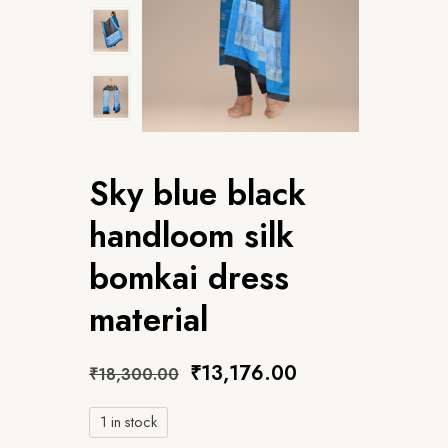
Sky blue black
handloom silk
bomkai dress
material
₹
13,176.00
₹
18,300.00
1 in stock