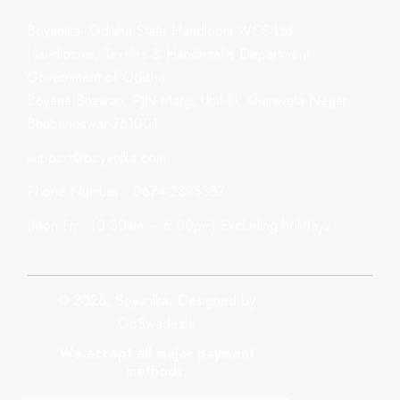
Boyanika- Odisha State Handloom WCS Ltd.
Handlooms, Textiles & Handicrafts Department,
Government of Odisha
Boyana Bhawan, PJN Marg, Unit-III, Kharavela Nagar,
Bhubaneswar-751001
support@boyanika.com
Phone Number : 0674-2395387
(Mon-Fri : 10:30am – 6:00pm) Excluding holidays.
© 2026, Boyanika. Designed by
GoSwadeshi
We accept all major payment
methods.