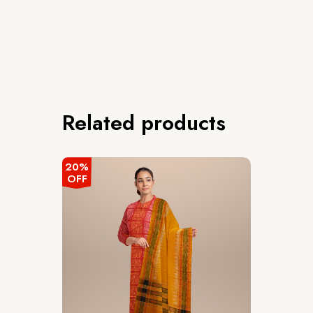
Related products
20%
OFF