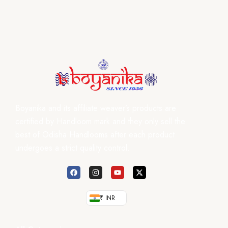
Boyanika and its affiliate weaver’s products are
certified by Handloom mark and they only sell the
best of Odisha Handlooms after each product
undergoes a strict quality control.
₹ INR