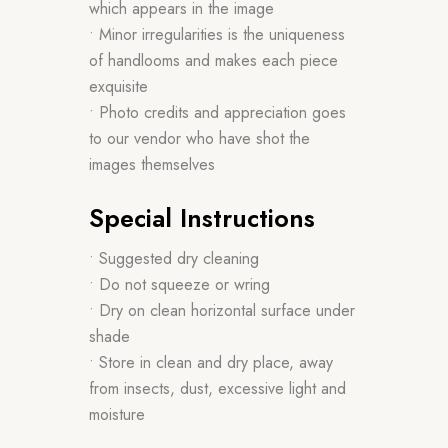
which appears in the image
• Minor irregularities is the uniqueness
of handlooms and makes each piece
exquisite
• Photo credits and appreciation goes
to our vendor who have shot the
images themselves
Special Instructions
• Suggested dry cleaning
• Do not squeeze or wring
• Dry on clean horizontal surface under
shade
• Store in clean and dry place, away
from insects, dust, excessive light and
moisture