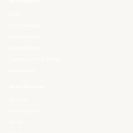
All Categories
Saree
Dress Materials
Ready-to-Wear
Running Fabrics
Dupatta, Stoles & Shawls
Home Décor
About Boyanika
About Us
Store Location
Tender