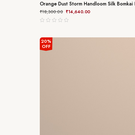
Orange Dust Storm Handloom Silk Bomkai D
₹
18,300.00
₹
14,640.00
out
of
5
20%
OFF