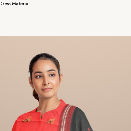
ress Material