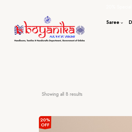
20% Special
Saree
D
Cotton S
Silk Sare
Tassar Sa
Bapta Sa
Showing all 8 results
20%
OFF