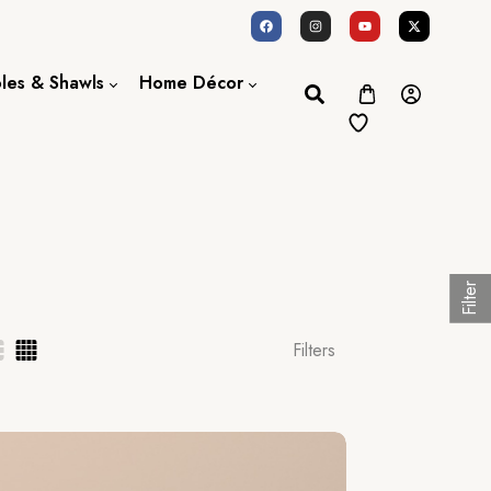
oles & Shawls
Home Décor
Dupatta / Scarf
Bed Sheet
Shawl
Door Curtains
Stole
Filter
Filters