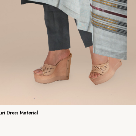
ri Dress Material