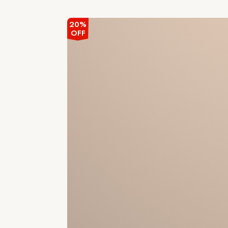
out
of
5
20%
OFF