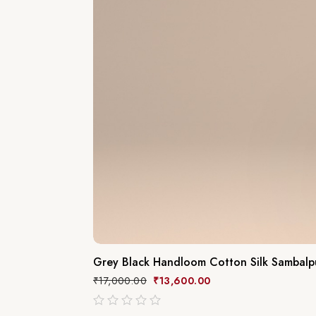
Grey Black Handloom Cotton Silk Sambalpu
₹
17,000.00
₹
13,600.00