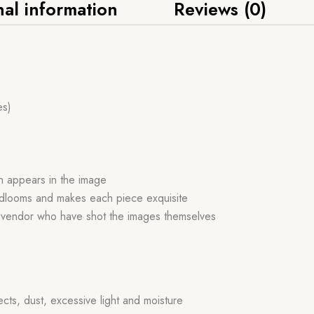
nal information
Reviews (0)
es)
ch appears in the image
handlooms and makes each piece exquisite
r vendor who have shot the images themselves
ects, dust, excessive light and moisture