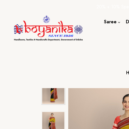
20% + 10% Spec
Saree
D
Cotton S
Silk Sare
Tassar Sa
Bapta Sa