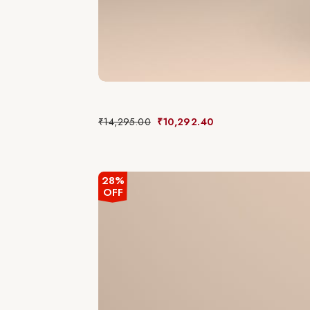
₹
14,295.00
₹
10,292.40
28%
OFF