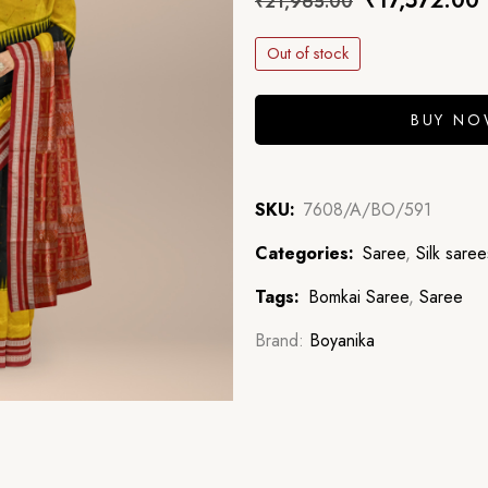
₹
17,572.00
₹
21,965.00
Out of stock
BUY N
SKU:
7608/A/BO/591
Categories:
Saree
,
Silk saree
Tags:
Bomkai Saree
,
Saree
Brand:
Boyanika