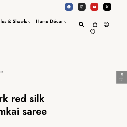
oles & Shawls
Home Décor
Dupatta / Scarf
Bed Sheet
Shawl
Door Curtains
Stole
ee
Filter
rk red silk
mkai saree