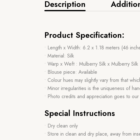
Description
Additio
Product Specification:
• Length x Width: 6.2 x 1.18 meters (46 inch
• Material: Silk
• Warp x Weft : Mulberry Silk x Mulberry Silk
• Blouse piece: Available
• Colour hues may slightly vary from that whi
• Minor irregularities is the uniqueness of 
• Photo credits and appreciation goes to ou
Special Instructions
• Dry clean only
• Store in clean and dry place, away from ins