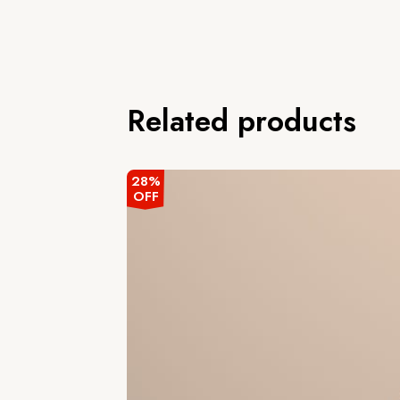
Related products
28%
OFF