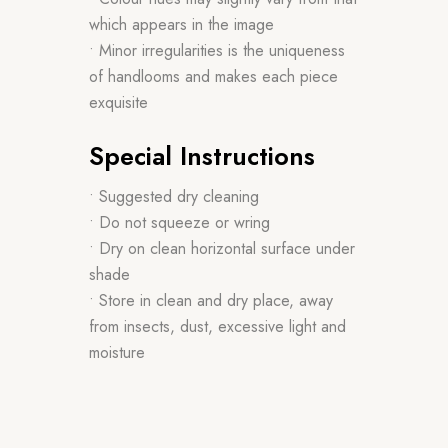
which appears in the image
• Minor irregularities is the uniqueness
of handlooms and makes each piece
exquisite
Special Instructions
• Suggested dry cleaning
• Do not squeeze or wring
• Dry on clean horizontal surface under
shade
• Store in clean and dry place, away
from insects, dust, excessive light and
moisture