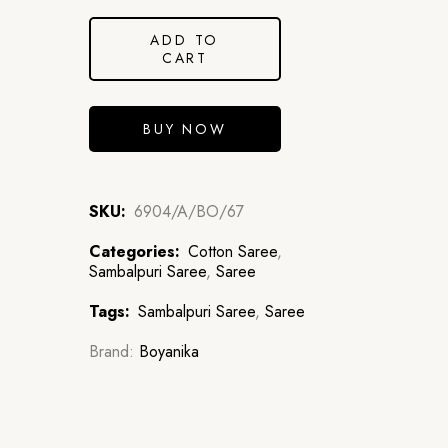
ADD TO
CART
BUY NOW
SKU:
6904/A/BO/67
Categories:
Cotton Saree
,
Sambalpuri Saree
,
Saree
Tags:
Sambalpuri Saree
,
Saree
Brand:
Boyanika