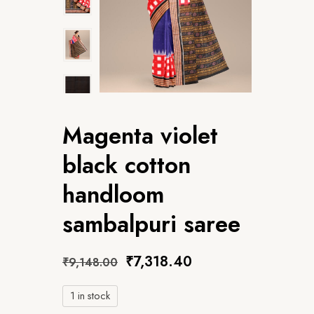
Magenta violet
black cotton
handloom
sambalpuri saree
₹
7,318.40
₹
9,148.00
1 in stock