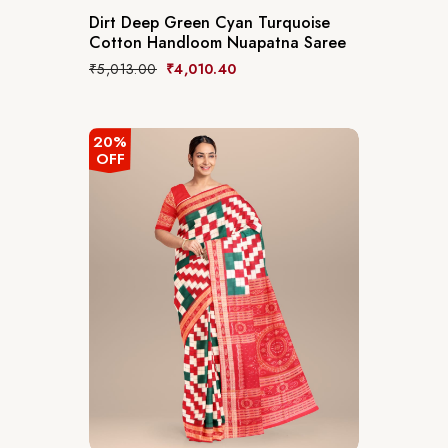
Dirt Deep Green Cyan Turquoise
Cotton Handloom Nuapatna Saree
₹
5,013.00
₹
4,010.40
20%
OFF