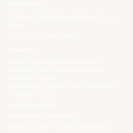
Important Links
- Handlooms, Textiles & Handicrafts Deptt., Govt. of
Odisha
- Directorate of Textiles, Odisha
Contact Us
Boyanika- Odisha State Handloom WCS Ltd.
Handlooms, Textiles & Handicrafts Department,
Government of Odisha
Boyana Bhawan, PJN Marg, Unit-III, Kharavela Nagar,
Bhubaneswar-751001
support@boyanika.com
Phone Number : 0674-2395387
(Mon-Fri : 10:30am – 6:00pm) Excluding holidays.