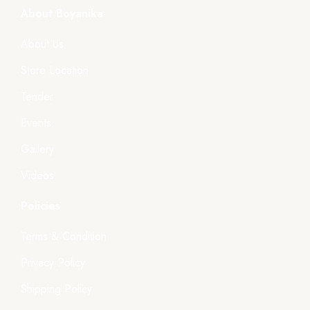
About Boyanika
About Us
Store Location
Tender
Events
Gallery
Videos
Policies
Terms & Condition
Privacy Policy
Shipping Policy