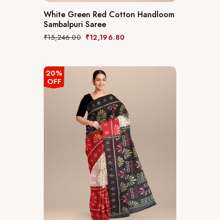
White Green Red Cotton Handloom
Sambalpuri Saree
₹
15,246.00
₹
12,196.80
20%
OFF