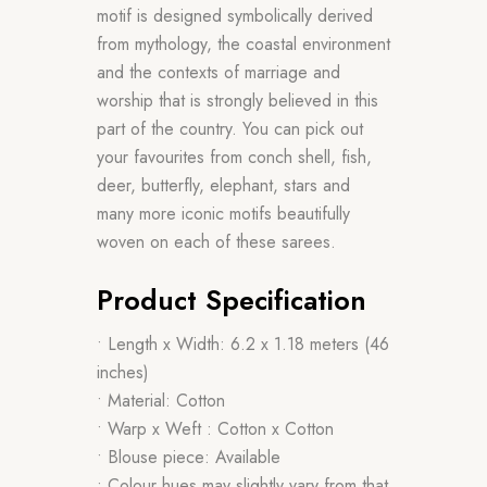
motif is designed symbolically derived
from mythology, the coastal environment
and the contexts of marriage and
worship that is strongly believed in this
part of the country. You can pick out
your favourites from conch shell, fish,
deer, butterfly, elephant, stars and
many more iconic motifs beautifully
woven on each of these sarees.
Product Specification
• Length x Width: 6.2 x 1.18 meters (46
inches)
• Material: Cotton
• Warp x Weft : Cotton x Cotton
• Blouse piece: Available
• Colour hues may slightly vary from that