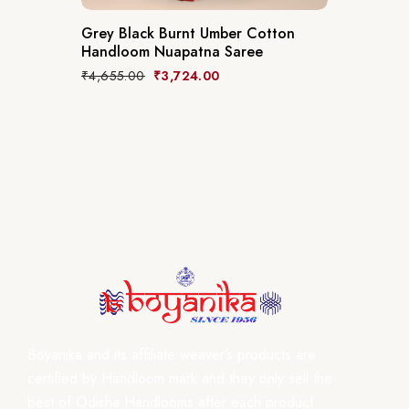
Grey Black Burnt Umber Cotton
Handloom Nuapatna Saree
₹
4,655.00
₹
3,724.00
Boyanika and its affiliate weaver’s products are
certified by Handloom mark and they only sell the
best of Odisha Handlooms after each product