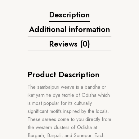
Description
Additional information
Reviews (0)
Product Description
The sambalpuri weave is a bandha or
ikat yarn tie dye textile of Odisha which
is most popular for its culturally
significant motifs inspired by the locals.
These sarees come to you directly from
the western clusters of Odisha at
Bargarh, Barpali, and Sonepur. Each