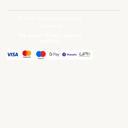
© 2026, Boyanika. Designed by
GoSwadeshi
We accept all major payment
methods.