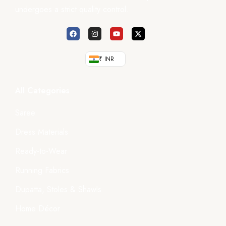
undergoes a strict quality control.
₹ INR
All Categories
Saree
Dress Materials
Ready-to-Wear
Running Fabrics
Dupatta, Stoles & Shawls
Home Décor