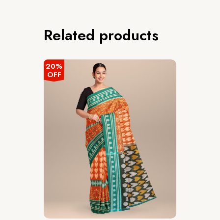
Related products
20%
OFF