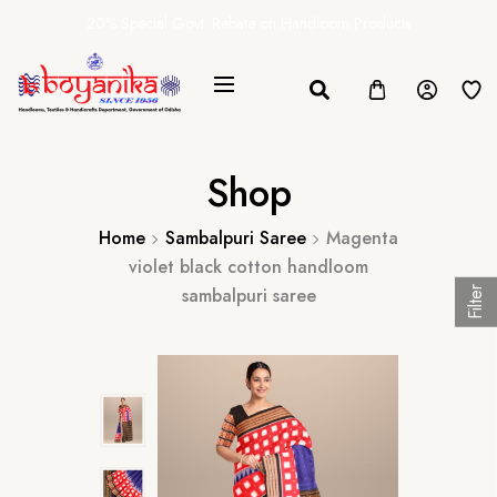
20% Special Govt. Rebate on Handloom Products
Shop
Home
Sambalpuri Saree
Magenta
violet black cotton handloom
sambalpuri saree
Filter