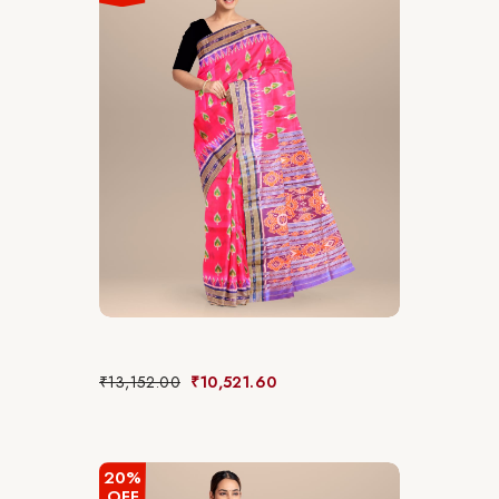
₹
13,152.00
₹
10,521.60
20%
OFF