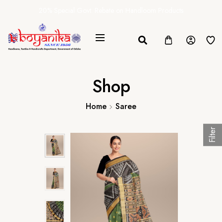
20% Special Govt. Rebate on Handloom Products
Shop
Home
Saree
Filter