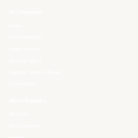
All Categories
Saree
Dress Materials
Ready-to-Wear
Running Fabrics
Dupatta, Stoles & Shawls
Home Décor
About Boyanika
About Us
Store Location
Tender