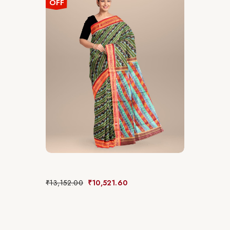
OFF
₹
13,152.00
₹
10,521.60