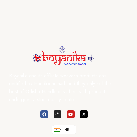
Boyanika and its affiliate weaver’s products are
certified by Handloom mark and they only sell the
best of Odisha Handlooms after each product
undergoes a strict quality control.
₹ INR