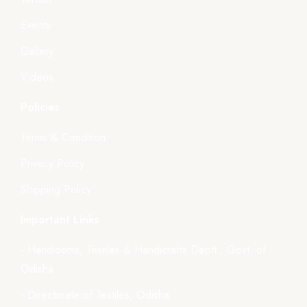
Events
Gallery
Videos
Policies
Terms & Condition
Privacy Policy
Shipping Policy
Important Links
- Handlooms, Textiles & Handicrafts Deptt., Govt. of
Odisha
- Directorate of Textiles, Odisha