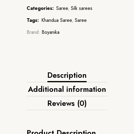
Categories:
Saree
,
Silk sarees
Tags:
Khandua Saree
,
Saree
Brand:
Boyanika
Description
Additional information
Reviews (0)
Product Description