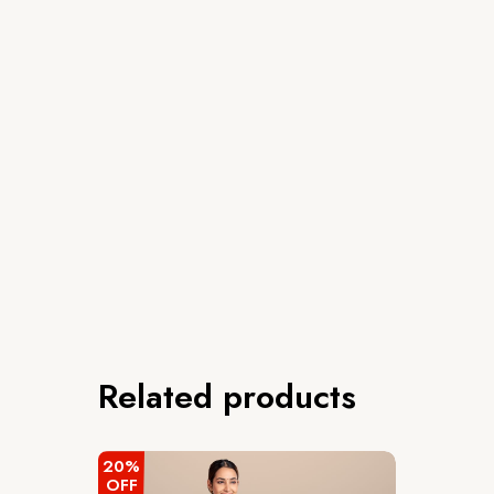
Related products
20%
OFF