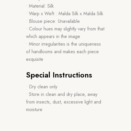
• Material: Silk
• Warp x Weft : Malda Silk x Malda Silk
• Blouse piece: Unavailable
• Colour hues may slightly vary from that
which appears in the image
• Minor irregularities is the uniqueness
of handlooms and makes each piece
exquisite
Special Instructions
• Dry clean only
• Store in clean and dry place, away
from insects, dust, excessive light and
moisture