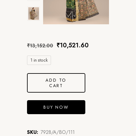
₹
10,521.60
₹
13,152.00
1 in stock
ADD TO
CART
BUY NOW
SKU:
7928/A/BO/111