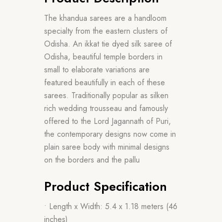
The khandua sarees are a handloom
specialty from the eastern clusters of
Odisha. An ikkat tie dyed silk saree of
Odisha, beautiful temple borders in
small to elaborate variations are
featured beautifully in each of these
sarees. Traditionally popular as silken
rich wedding trousseau and famously
offered to the Lord Jagannath of Puri,
the contemporary designs now come in
plain saree body with minimal designs
on the borders and the pallu
Product Specification
• Length x Width: 5.4 x 1.18 meters (46
inches)