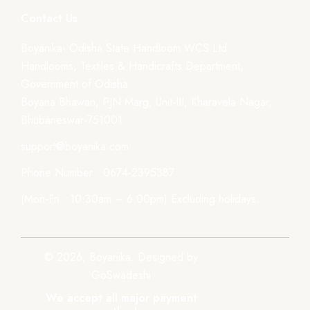
Contact Us
Boyanika- Odisha State Handloom WCS Ltd.
Handlooms, Textiles & Handicrafts Department,
Government of Odisha
Boyana Bhawan, PJN Marg, Unit-III, Kharavela Nagar,
Bhubaneswar-751001
support@boyanika.com
Phone Number : 0674-2395387
(Mon-Fri : 10:30am – 6:00pm) Excluding holidays.
© 2026, Boyanika. Designed by
GoSwadeshi
We accept all major payment