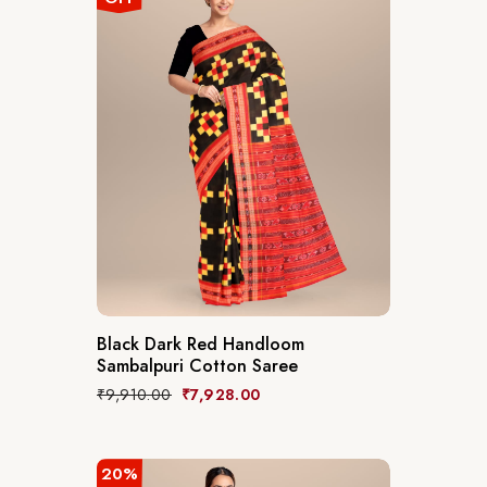
Black Dark Red Handloom
Sambalpuri Cotton Saree
₹
9,910.00
₹
7,928.00
20%