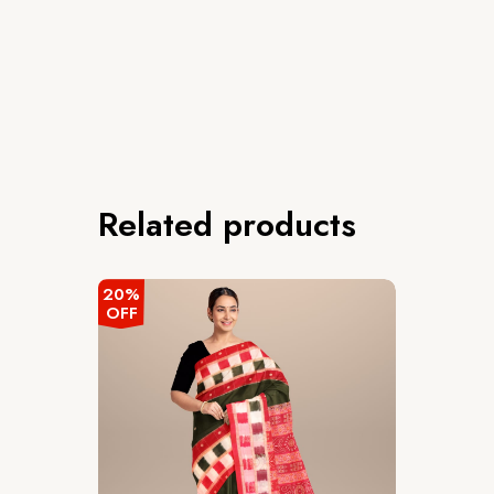
Related products
20%
OFF