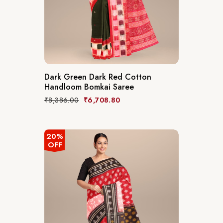
Dark Green Dark Red Cotton
Handloom Bomkai Saree
₹
8,386.00
₹
6,708.80
20%
OFF