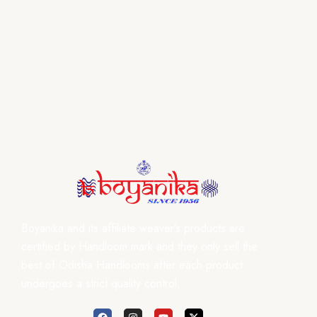
Boyanika and its affiliate weaver’s products are
certified by Handloom mark and they only sell the
best of Odisha Handlooms after each product
undergoes a strict quality control.