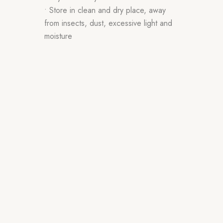
• Store in clean and dry place, away
from insects, dust, excessive light and
moisture