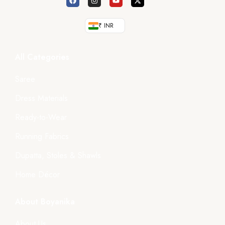
₹ INR
All Categories
Saree
Dress Materials
Ready-to-Wear
Running Fabrics
Dupatta, Stoles & Shawls
Home Décor
About Boyanika
About Us