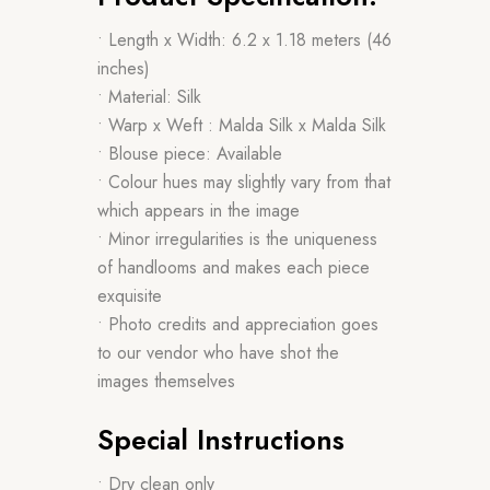
• Length x Width: 6.2 x 1.18 meters (46
inches)
• Material: Silk
• Warp x Weft : Malda Silk x Malda Silk
• Blouse piece: Available
• Colour hues may slightly vary from that
which appears in the image
• Minor irregularities is the uniqueness
of handlooms and makes each piece
exquisite
• Photo credits and appreciation goes
to our vendor who have shot the
images themselves
Special Instructions
• Dry clean only