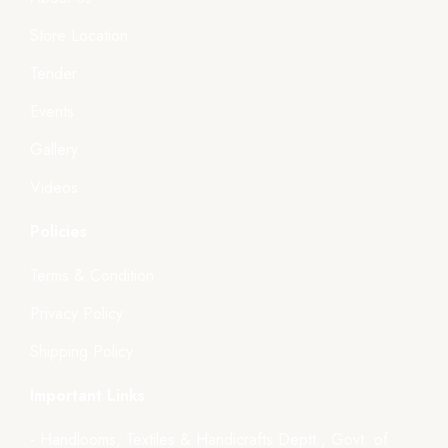
Store Location
Tender
Events
Gallery
Videos
Policies
Terms & Condition
Privacy Policy
Shipping Policy
Important Links
- Handlooms, Textiles & Handicrafts Deptt., Govt. of