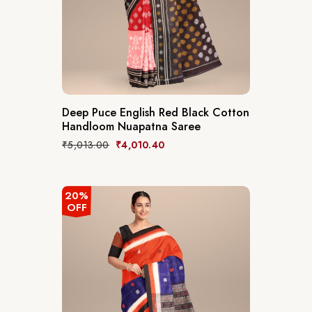
Deep Puce English Red Black Cotton
Handloom Nuapatna Saree
₹
5,013.00
₹
4,010.40
20%
OFF