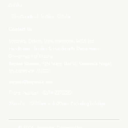
Odisha
- Directorate of Textiles, Odisha
Contact Us
Boyanika- Odisha State Handloom WCS Ltd.
Handlooms, Textiles & Handicrafts Department,
Government of Odisha
Boyana Bhawan, PJN Marg, Unit-III, Kharavela Nagar,
Bhubaneswar-751001
support@boyanika.com
Phone Number : 0674-2395387
(Mon-Fri : 10:30am – 6:00pm) Excluding holidays.
© 2026, Boyanika. Designed by