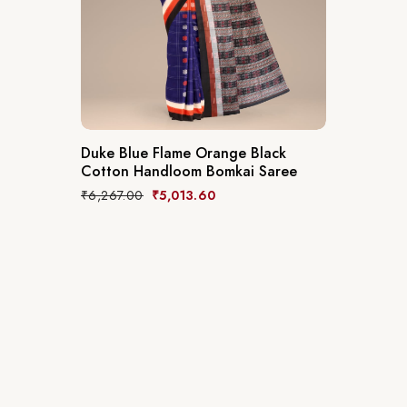
Duke Blue Flame Orange Black
Cotton Handloom Bomkai Saree
₹
6,267.00
₹
5,013.60