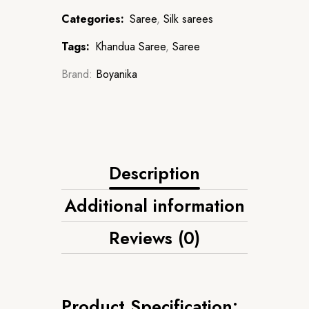
Categories:
Saree
,
Silk sarees
Tags:
Khandua Saree
,
Saree
Brand:
Boyanika
Description
Additional information
Reviews (0)
Product Specification: