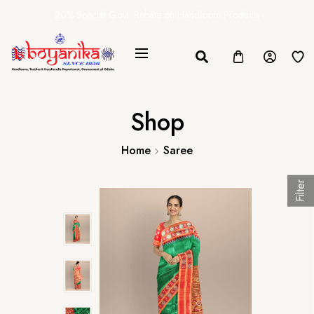
20% Special Govt. Rebate on Handloom Products
Shop
Home
Saree
Filter