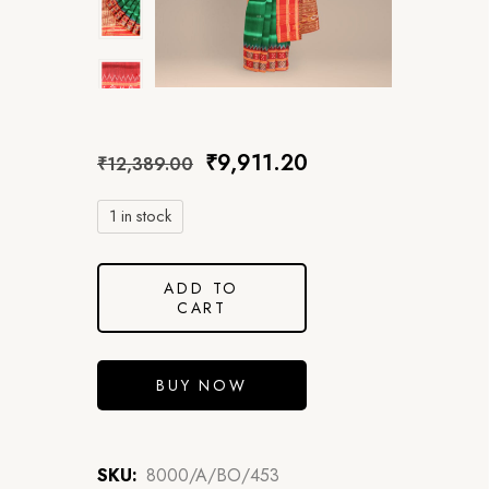
₹
9,911.20
₹
12,389.00
1 in stock
ADD TO
CART
BUY NOW
SKU:
8000/A/BO/453