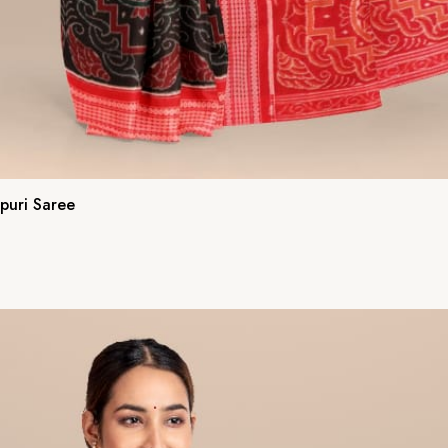
puri Saree