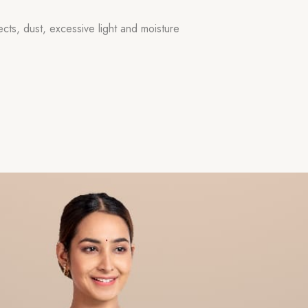
ects, dust, excessive light and moisture