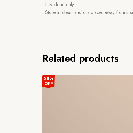
• Dry clean only
• Store in clean and dry place, away from ins
Related products
28%
OFF