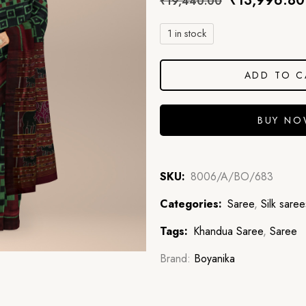
₹
13,996.80
₹
19,440.00
1 in stock
ADD TO C
BUY N
SKU:
8006/A/BO/683
Categories:
Saree
,
Silk saree
Tags:
Khandua Saree
,
Saree
Brand:
Boyanika