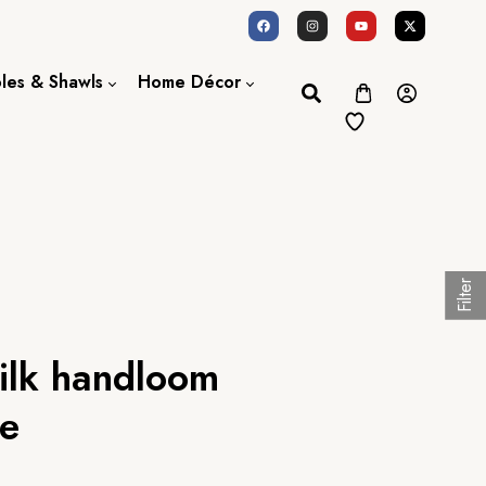
oles & Shawls
Home Décor
Dupatta / Scarf
Bed Sheet
Shawl
Door Curtains
Stole
Filter
silk handloom
ee