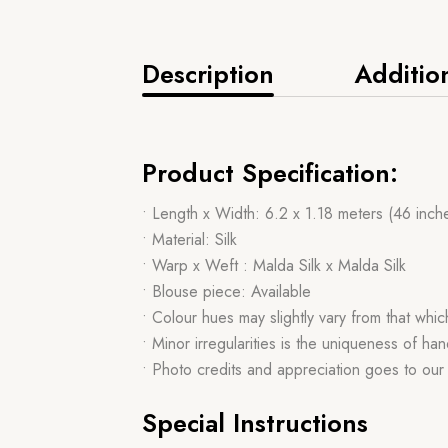
Description
Additio
Product Specification:
• Length x Width: 6.2 x 1.18 meters (46 inch
• Material: Silk
• Warp x Weft : Malda Silk x Malda Silk
• Blouse piece: Available
• Colour hues may slightly vary from that whi
• Minor irregularities is the uniqueness of 
• Photo credits and appreciation goes to ou
Special Instructions