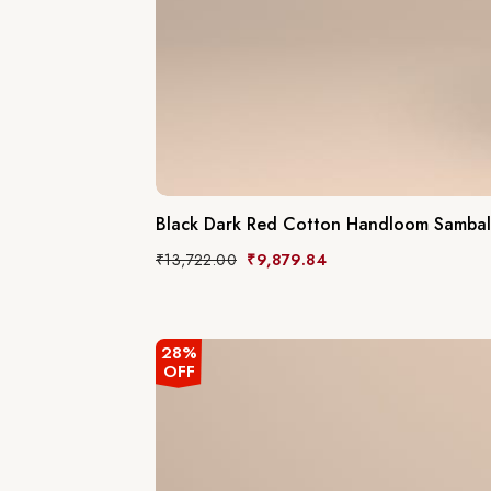
Black Dark Red Cotton Handloom Sambal
₹
13,722.00
₹
9,879.84
28%
OFF