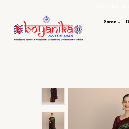
20% + 10% Spec
Saree
D
Cotton S
Silk Sare
Tassar Sa
Bapta Sa