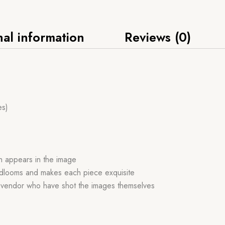
nal information
Reviews (0)
es)
ch appears in the image
handlooms and makes each piece exquisite
r vendor who have shot the images themselves