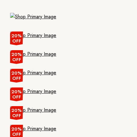
20%
OFF
20%
OFF
20%
OFF
20%
OFF
20%
OFF
20%
OFF