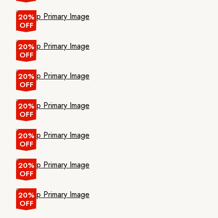
20%
OFF
20%
OFF
20%
OFF
20%
OFF
20%
OFF
20%
OFF
20%
OFF