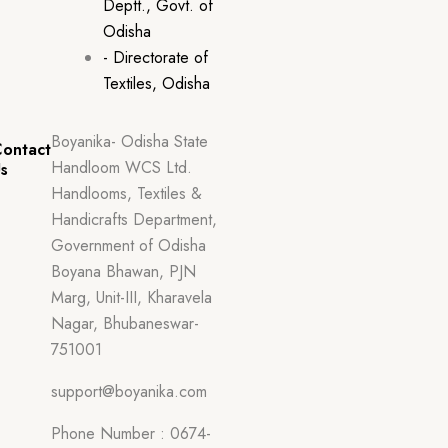
Deptt., Govt. of
Odisha
- Directorate of
Textiles, Odisha
Boyanika- Odisha State
ontact
Handloom WCS Ltd.
s
Handlooms, Textiles &
Handicrafts Department,
Government of Odisha
Boyana Bhawan, PJN
Marg, Unit-III, Kharavela
Nagar, Bhubaneswar-
751001
support@boyanika.com
Phone Number : 0674-