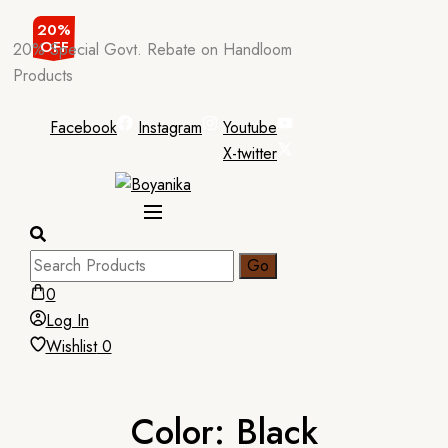
Skip
20%
OFF
20% Special Govt. Rebate on Handloom
to
Products
content
Facebook
Instagram
Youtube
X-twitter
0
Log In
Wishlist
0
Color:
Black