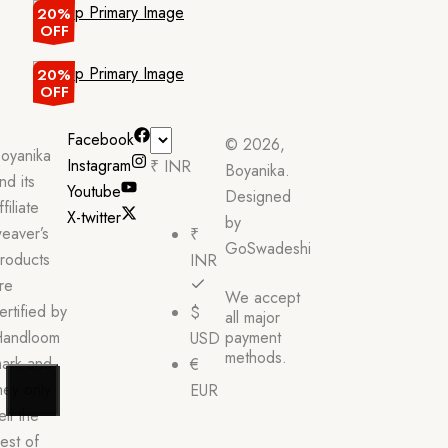
20%
OFF
20%
OFF
Facebook
© 2026,
oyanika
Instagram
₹ INR
Boyanika.
nd its
Youtube
Designed
ffiliate
X-twitter
by
eaver’s
₹
GoSwadeshi
roducts
INR
re
We accept
ertified by
$
all major
andloom
payment
USD
methods.
ark and
€
hey only
EUR
ell the
est of