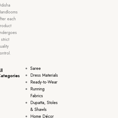
disha
andlooms
fter each
roduct
ndergoes
 strict
uality
ontrol.
Saree
ll
Dress Materials
ategories
Ready-to-Wear
Running
Fabrics
Dupatta, Stoles
& Shawls
Home Décor