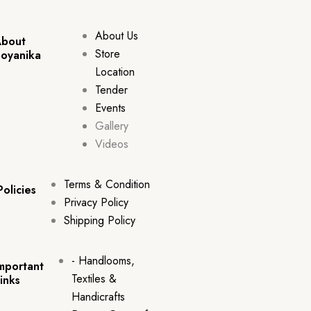
About Us
bout
Store
oyanika
Location
Tender
Events
Gallery
Videos
Terms & Condition
Policies
Privacy Policy
Shipping Policy
- Handlooms,
mportant
Textiles &
inks
Handicrafts