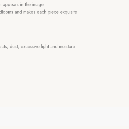
ch appears in the image
handlooms and makes each piece exquisite
ects, dust, excessive light and moisture