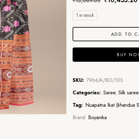
₹
10,455.20
₹
13,069.00
1 in stock
ADD TO C
BUY N
SKU:
7964/A/BO/103
Categories:
Saree
,
Silk saree
Tag:
Nuapatna Ikat (khandua Si
Brand:
Boyanika