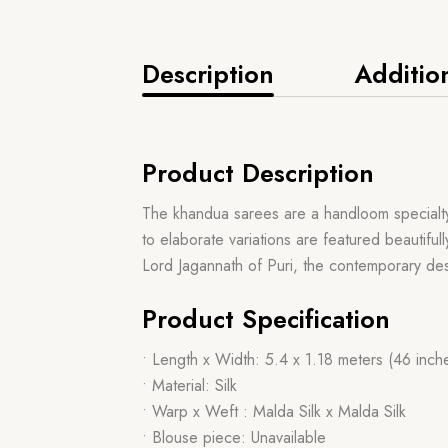
Description
Additio
Product Description
The khandua sarees are a handloom specialty f
to elaborate variations are featured beautiful
Lord Jagannath of Puri, the contemporary des
Product Specification
• Length x Width: 5.4 x 1.18 meters (46 inch
• Material: Silk
• Warp x Weft : Malda Silk x Malda Silk
• Blouse piece: Unavailable