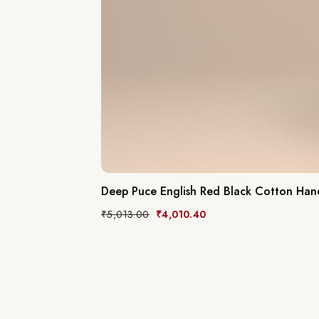
Deep Puce English Red Black Cotton Ha
₹
5,013.00
₹
4,010.40