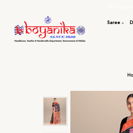
20% Special
Saree
D
Cotton S
Silk Sare
Tassar Sa
Bapta Sa
H