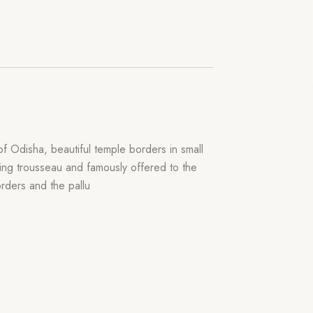
f Odisha, beautiful temple borders in small
dding trousseau and famously offered to the
rders and the pallu