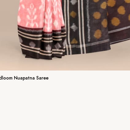
ndloom Nuapatna Saree