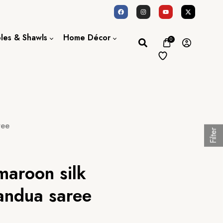
oles & Shawls
Home Décor
0
Dupatta / Scarf
Bed Sheet
Shawl
Door Curtains
Stole
ree
Filter
maroon silk
andua saree