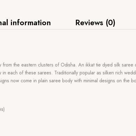
nal information
Reviews (0)
rom the eastern clusters of Odisha. An ikkat tie dyed silk saree o
ly in each of these sarees. Traditionally popular as silken rich we
igns now come in plain saree body with minimal designs on the bo
es)