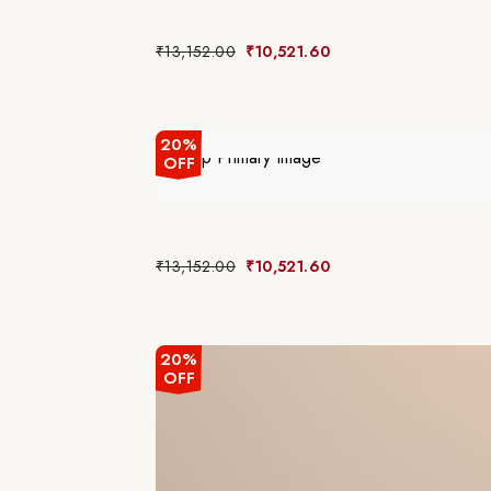
₹
13,152.00
₹
10,521.60
20%
OFF
₹
13,152.00
₹
10,521.60
20%
OFF