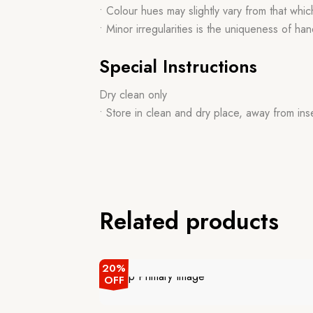
• Colour hues may slightly vary from that whi
• Minor irregularities is the uniqueness of 
Special Instructions
Dry clean only
• Store in clean and dry place, away from ins
Related products
20%
OFF