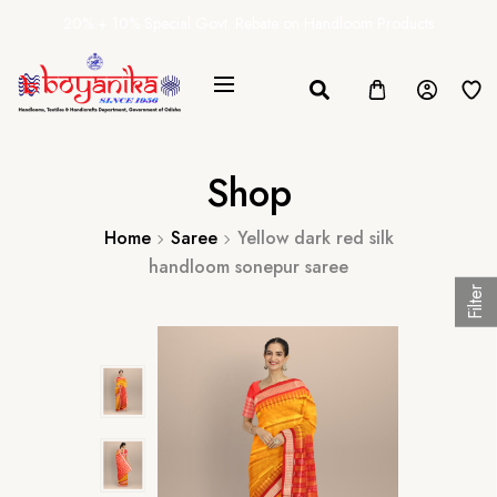
20% + 10% Special Govt. Rebate on Handloom Products
Shop
Home
Saree
Yellow dark red silk
handloom sonepur saree
Filter