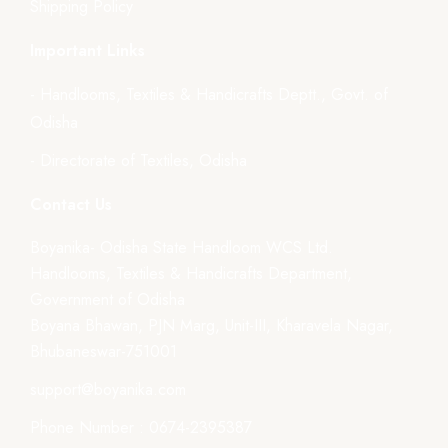
Shipping Policy
Important Links
- Handlooms, Textiles & Handicrafts Deptt., Govt. of
Odisha
- Directorate of Textiles, Odisha
Contact Us
Boyanika- Odisha State Handloom WCS Ltd.
Handlooms, Textiles & Handicrafts Department,
Government of Odisha
Boyana Bhawan, PJN Marg, Unit-III, Kharavela Nagar,
Bhubaneswar-751001
support@boyanika.com
Phone Number : 0674-2395387