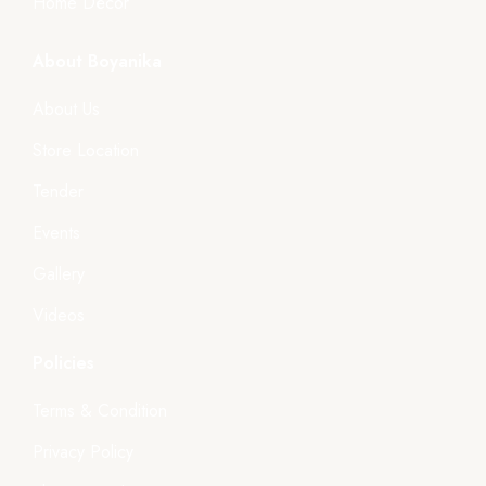
Home Décor
About Boyanika
About Us
Store Location
Tender
Events
Gallery
Videos
Policies
Terms & Condition
Privacy Policy