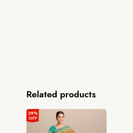
Related products
28%
OFF