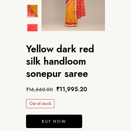
Yellow dark red
silk handloom
sonepur saree
₹
11,995.20
₹
16,660.00
Out of stock
BUY NOW