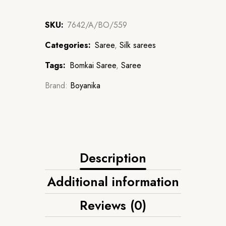
SKU:
7642/A/BO/559
Categories:
Saree
,
Silk sarees
Tags:
Bomkai Saree
,
Saree
Brand:
Boyanika
Description
Additional information
Reviews (0)