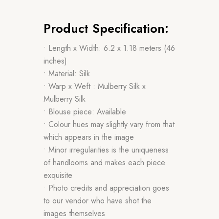
Product Specification:
• Length x Width: 6.2 x 1.18 meters (46
inches)
• Material: Silk
• Warp x Weft : Mulberry Silk x
Mulberry Silk
• Blouse piece: Available
• Colour hues may slightly vary from that
which appears in the image
• Minor irregularities is the uniqueness
of handlooms and makes each piece
exquisite
• Photo credits and appreciation goes
to our vendor who have shot the
images themselves