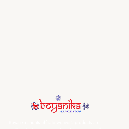
Boyanika and its affiliate weaver’s products are