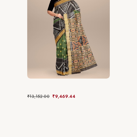
₹
13,152.00
₹
9,469.44