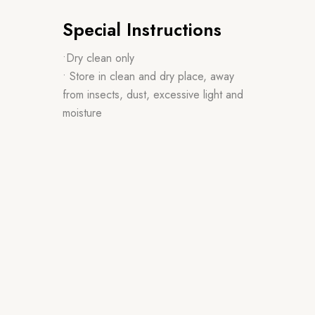
Special Instructions
•Dry clean only
• Store in clean and dry place, away
from insects, dust, excessive light and
moisture