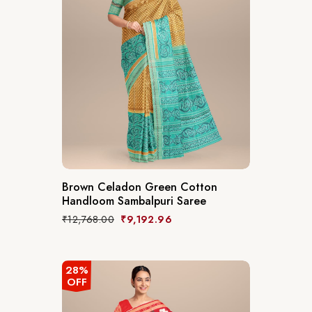
Brown Celadon Green Cotton
Handloom Sambalpuri Saree
₹
12,768.00
₹
9,192.96
28%
OFF