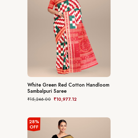
White Green Red Cotton Handloom
Sambalpuri Saree
₹
15,246.00
₹
10,977.12
28%
OFF