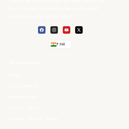
certified by Handloom mark and they only sell the
best of Odisha Handlooms after each product
undergoes a strict quality control.
₹ INR
All Categories
Saree
Dress Materials
Ready-to-Wear
Running Fabrics
Dupatta, Stoles & Shawls