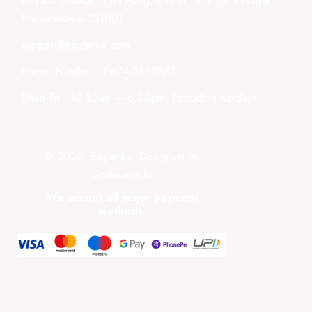
Boyana Bhawan, PJN Marg, Unit-III, Kharavela Nagar,
Bhubaneswar-751001
support@boyanika.com
Phone Number : 0674-2395387
(Mon-Fri : 10:30am – 6:00pm) Excluding holidays.
© 2026, Boyanika. Designed by
GoSwadeshi
We accept all major payment
methods.