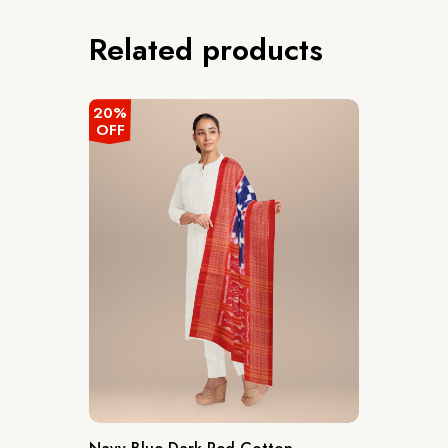
Related products
20%
OFF