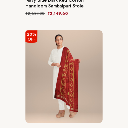
Navy Blue Dark Red Cotton
Handloom Sambalpuri Stole
₹
2,687.00
₹
2,149.60
20%
OFF