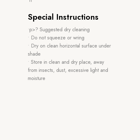
•n
Special Instructions
•p>? Suggested dry cleaning
• Do not squeeze or wring
• Dry on clean horizontal surface under
shade
• Store in clean and dry place, away
from insects, dust, excessive light and
moisture