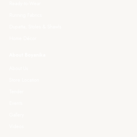
Ready-to-Wear
Running Fabrics
Dupatta, Stoles & Shawls
Home Décor
About Boyanika
About Us
Store Location
Tender
Events
Gallery
Videos