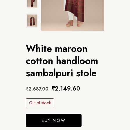
White maroon
cotton handloom
sambalpuri stole
₹
2,149.60
₹
2,687.00
Out of stock
BUY NOW