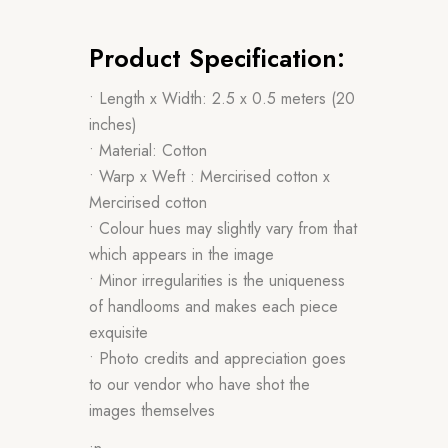
Product Specification:
• Length x Width: 2.5 x 0.5 meters (20
inches)
• Material: Cotton
• Warp x Weft : Mercirised cotton x
Mercirised cotton
• Colour hues may slightly vary from that
which appears in the image
• Minor irregularities is the uniqueness
of handlooms and makes each piece
exquisite
• Photo credits and appreciation goes
to our vendor who have shot the
images themselves