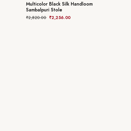
Multicolor Black Silk Handloom
Sambalpuri Stole
₹
2,820.00
₹
2,256.00