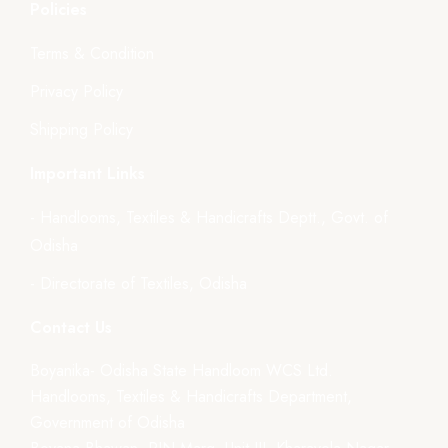
Policies
Terms & Condition
Privacy Policy
Shipping Policy
Important Links
- Handlooms, Textiles & Handicrafts Deptt., Govt. of
Odisha
- Directorate of Textiles, Odisha
Contact Us
Boyanika- Odisha State Handloom WCS Ltd.
Handlooms, Textiles & Handicrafts Department,
Government of Odisha