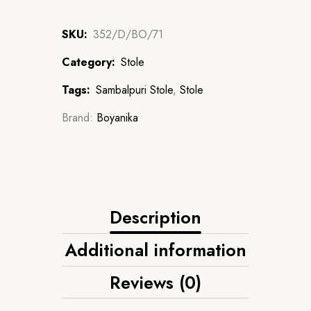
SKU:
352/D/BO/71
Category:
Stole
Tags:
Sambalpuri Stole
,
Stole
Brand:
Boyanika
Description
Additional information
Reviews (0)