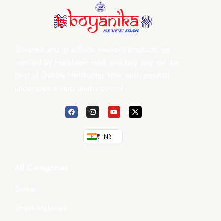
Boyanika and its affiliate weaver’s products are
certified by Handloom mark and they only sell the
best of Odisha Handlooms after each product
undergoes a strict quality control.
₹ INR
All Categories
Saree
Dress Materials