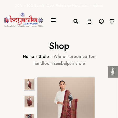
20% + 10% Special Govt. Rebate on Handloom Products
Shop
Home
Stole
White maroon cotton
handloom sambalpuri stole
Filter