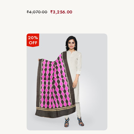
₹
4,070.00
₹
3,256.00
20%
OFF