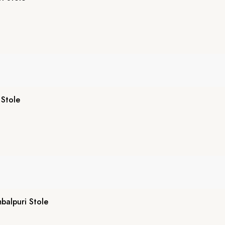
 Stole
alpuri Stole