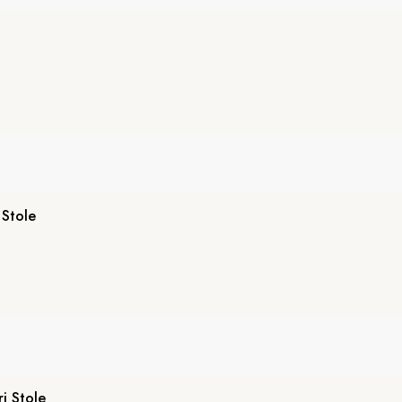
 Stole
i Stole