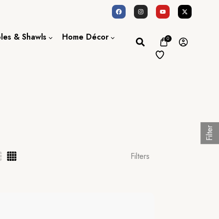
oles & Shawls
Home Décor
0
Dupatta / Scarf
Bed Sheet
Shawl
Door Curtains
Stole
Filter
Filters