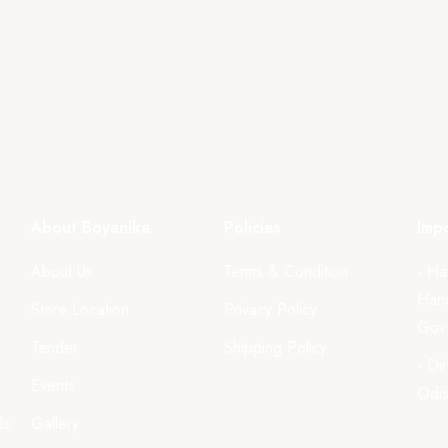
About Boyanika
Policies
Impo
About Us
Terms & Condition
- Ha
Hand
Store Location
Privacy Policy
Govt
Tender
Shipping Policy
- Di
Events
Odi
ls
Gallery