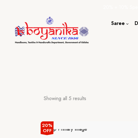
20% + 10% Spec
Saree
D
Cotton S
Silk Sare
Tassar Sa
Bapta Sa
Showing all 5 results
20%
OFF