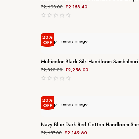
₹
2,698.00
₹
2,158.40
out
of
5
20%
OFF
Multicolor Black Silk Handloom Sambalpuri
₹
2,820.00
₹
2,256.00
out
of
5
20%
OFF
Navy Blue Dark Red Cotton Handloom Samb
₹
2,687.00
₹
2,149.60