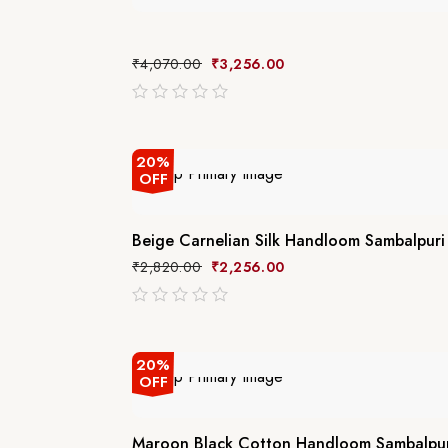
₹
4,070.00
₹
3,256.00
out
of
5
20%
OFF
Beige Carnelian Silk Handloom Sambalpuri
₹
2,820.00
₹
2,256.00
out
of
5
20%
OFF
Maroon Black Cotton Handloom Sambalpur