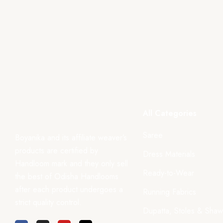
All Categories
Saree
Boyanika and its affiliate weaver’s
products are certified by
Dress Materials
Handloom mark and they only sell
Ready-to-Wear
the best of Odisha Handlooms
after each product undergoes a
Running Fabrics
strict quality control.
Dupatta, Stoles & Shaw