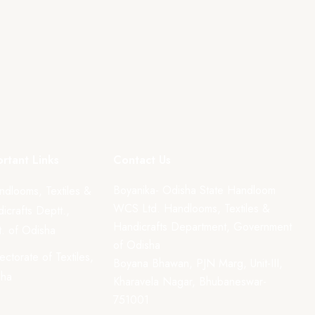
rtant Links
Contact Us
Boyanika- Odisha State Handloom
ndlooms, Textiles &
WCS Ltd. Handlooms, Textiles &
icrafts Deptt.,
Handicrafts Department, Government
. of Odisha
of Odisha
rectorate of Textiles,
Boyana Bhawan, PJN Marg, Unit-III,
sha
Kharavela Nagar, Bhubaneswar-
751001