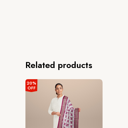
Related products
20%
OFF