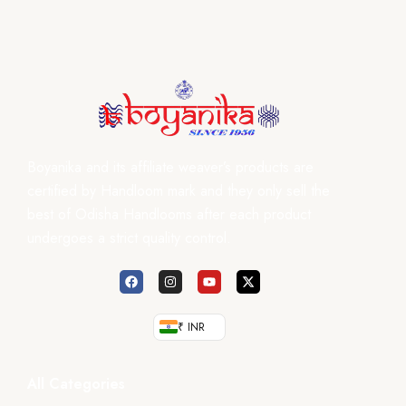
Boyanika and its affiliate weaver’s products are
certified by Handloom mark and they only sell the
best of Odisha Handlooms after each product
undergoes a strict quality control.
₹ INR
All Categories