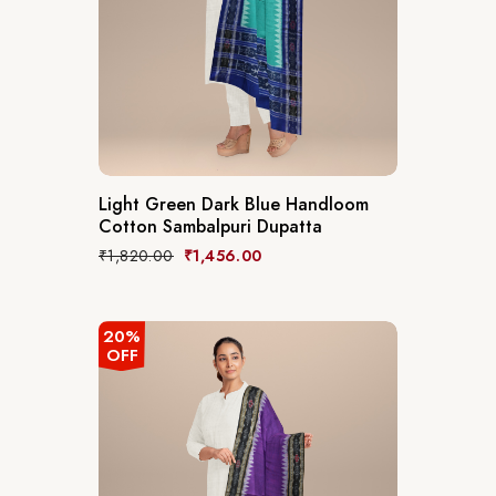
Light Green Dark Blue Handloom
Cotton Sambalpuri Dupatta
₹
1,820.00
₹
1,456.00
20%
OFF