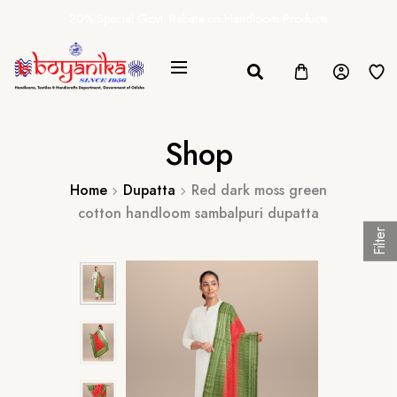
20% Special Govt. Rebate on Handloom Products
Shop
Home
Dupatta
Red dark moss green
cotton handloom sambalpuri dupatta
Filter