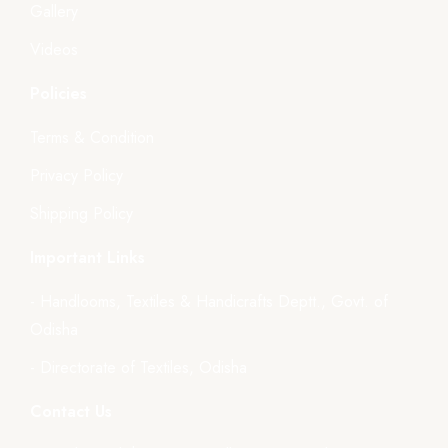
Gallery
Videos
Policies
Terms & Condition
Privacy Policy
Shipping Policy
Important Links
- Handlooms, Textiles & Handicrafts Deptt., Govt. of
Odisha
- Directorate of Textiles, Odisha
Contact Us