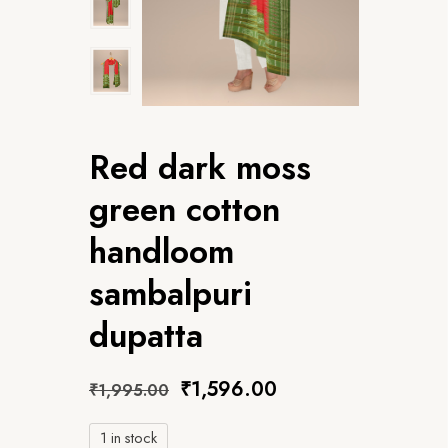
Red dark moss
green cotton
handloom
sambalpuri
dupatta
₹
1,596.00
₹
1,995.00
1 in stock