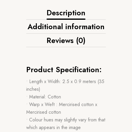
Description
Additional information
Reviews (0)
Product Specification:
• Length x Width: 2.5 x 0.9 meters (35
inches)
• Material: Cotton
• Warp x Weft : Mercirised cotton x
Mercirised cotton
• Colour hues may slightly vary from that
which appears in the image