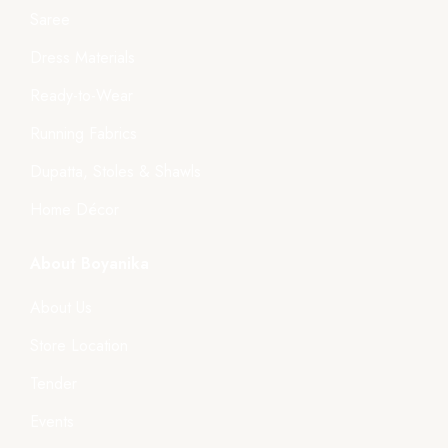
Saree
Dress Materials
Ready-to-Wear
Running Fabrics
Dupatta, Stoles & Shawls
Home Décor
About Boyanika
About Us
Store Location
Tender
Events