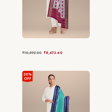
₹
10,592.00
₹
8,473.60
20%
OFF