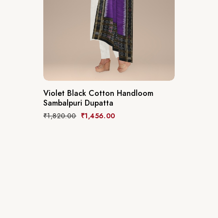
Violet Black Cotton Handloom
Sambalpuri Dupatta
₹
1,820.00
₹
1,456.00