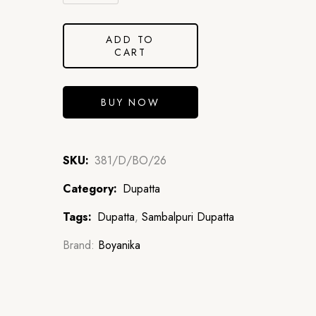
ADD TO
CART
BUY NOW
SKU:
381/D/BO/26
Category:
Dupatta
Tags:
Dupatta
,
Sambalpuri Dupatta
Brand:
Boyanika