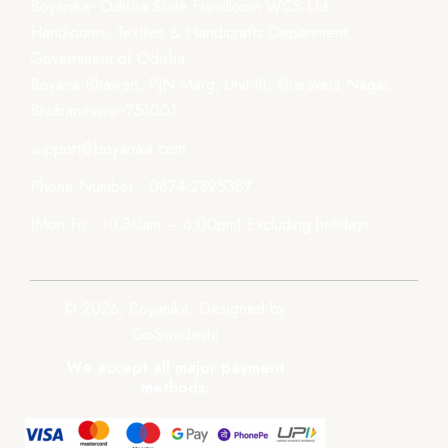
Boyanika- Odisha State Handloom WCS Ltd.
Handlooms, Textiles & Handicrafts Department,
Government of Odisha
Boyana Bhawan, PJN Marg, Unit-III, Kharavela Nagar,
Bhubaneswar-751001
support@boyanika.com
Phone Number : 0674-2395387
(Mon-Fri : 10:30am – 6:00pm) Excluding holidays.
© 2026, Boyanika. Designed by
GoSwadeshi
We accept all major payment
methods.