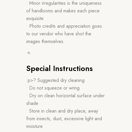
• Minor irregularities is the uniqueness
of handlooms and makes each piece
exquisite
• Photo credits and appreciation goes
to our vendor who have shot the
images themselves
•n
Special Instructions
•p>? Suggested dry cleaning
• Do not squeeze or wring
• Dry on clean horizontal surface under
shade
• Store in clean and dry place, away
from insects, dust, excessive light and
moisture