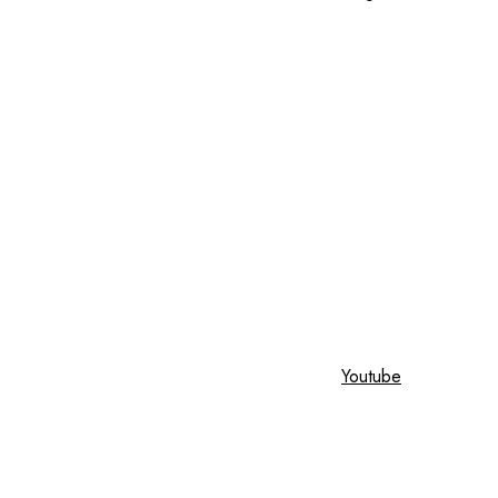
Youtube