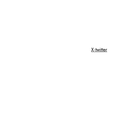
X-twitter