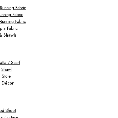
Running Fabric
Running Fabric
Running Fabric
pta Fabric
 & Shawls
tta / Scarf
Shawl
Stole
 Décor
ed Sheet
r Curtains