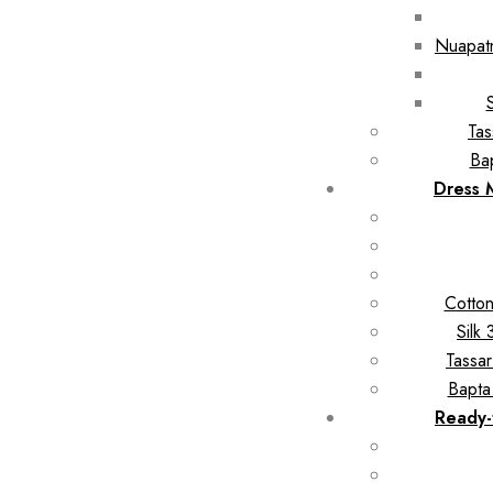
Nuapatn
Tas
Ba
Dress 
Cotton
Silk
Tassar
Bapta
Ready-