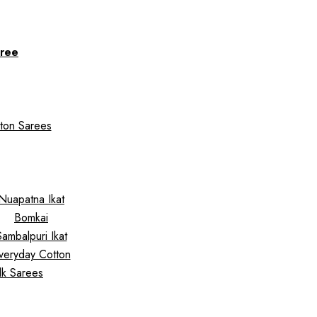
ree
ton Sarees
Nuapatna Ikat
Bomkai
Sambalpuri Ikat
veryday Cotton
ilk Sarees