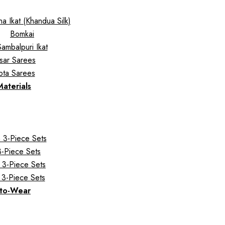
a Ikat (Khandua Silk)
Bomkai
Sambalpuri Ikat
sar Sarees
pta Sarees
Materials
 3-Piece Sets
 3-Piece Sets
 3-Piece Sets
 3-Piece Sets
to-Wear