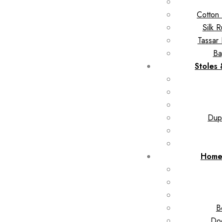
Cotton 
Silk 
Tassar 
Ba
Stoles
Dupa
Home
B
Doo