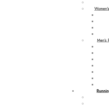
Women’s
Men’s 
Runnin