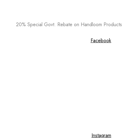
20% Special Govt. Rebate on Handloom Products
Facebook
Instagram