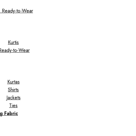
 Ready-to-Wear
Kurtis
Ready-to-Wear
Kurtas
Shirts
Jackets
Ties
g Fabric