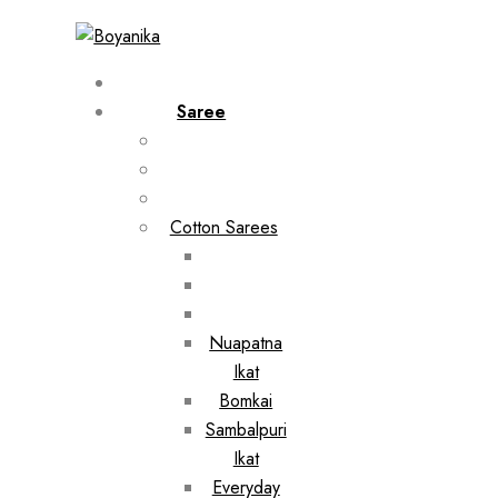
Saree
Cotton Sarees
Nuapatna
Ikat
Bomkai
Sambalpuri
Ikat
Everyday