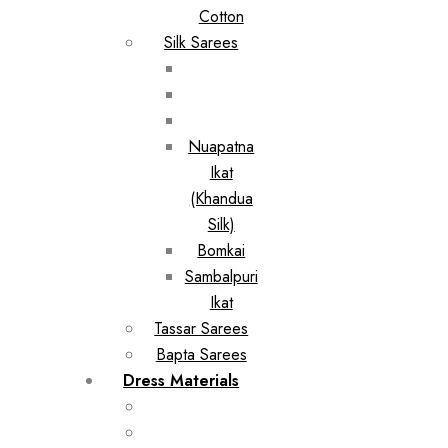
Cotton
Silk Sarees
Nuapatna
Ikat
(Khandua
Silk)
Bomkai
Sambalpuri
Ikat
Tassar Sarees
Bapta Sarees
Dress Materials