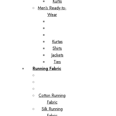
Kurtis
Men’s Ready-to-
Wear
Kurtas
Shirts
Jackets
Ties
Running Fabric
Cotton Running
Fabric
Silk Running
Fabric