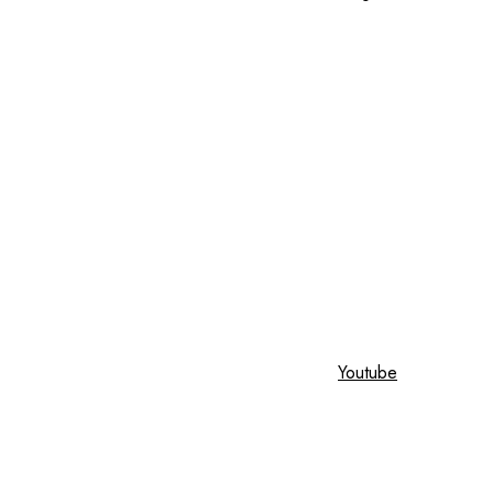
Youtube