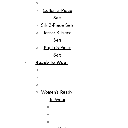
Cotton 3-Piece
Sets
Silk 3-Piece Sets
Tassar 3-Piece
Sets
Bapta 3-Piece
Sets
Ready-to-Wear
Women’s Ready-
to-Wear