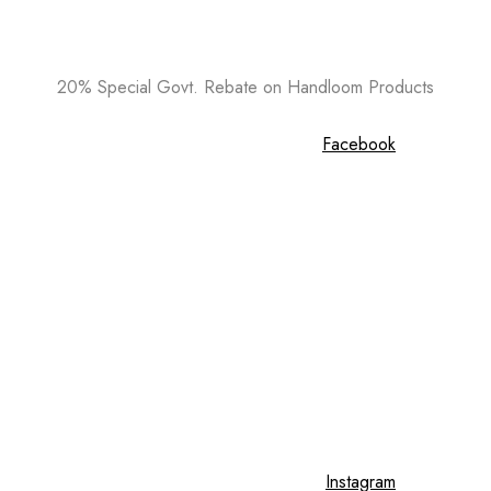
20% Special Govt. Rebate on Handloom Products
Facebook
Instagram