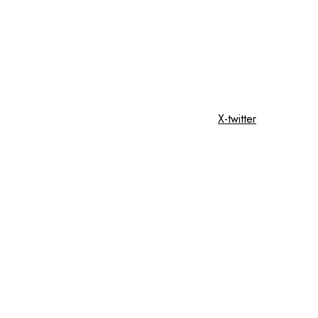
X-twitter