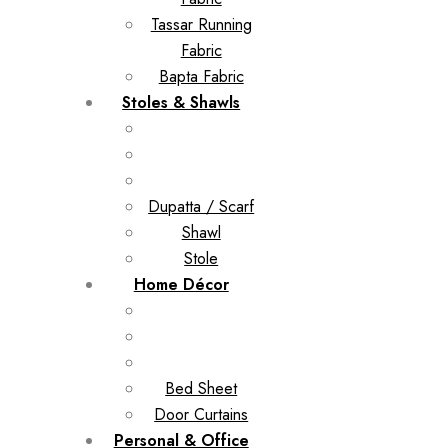
Tassar Running
Fabric
Bapta Fabric
Stoles & Shawls
Dupatta / Scarf
Shawl
Stole
Home Décor
Bed Sheet
Door Curtains
Personal & Office