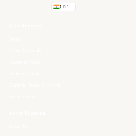
₹ INR
All Categories
Saree
Dress Materials
Ready-to-Wear
Running Fabrics
Dupatta, Stoles & Shawls
Home Décor
About Boyanika
About Us