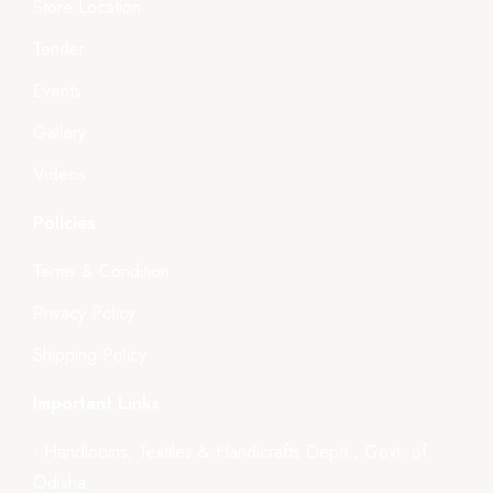
Store Location
Tender
Events
Gallery
Videos
Policies
Terms & Condition
Privacy Policy
Shipping Policy
Important Links
- Handlooms, Textiles & Handicrafts Deptt., Govt. of
Odisha