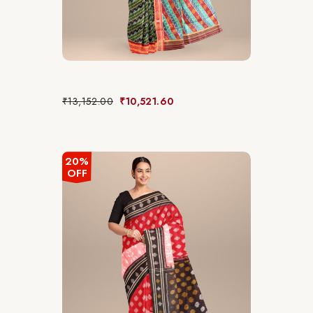
₹
13,152.00
₹
10,521.60
20%
OFF