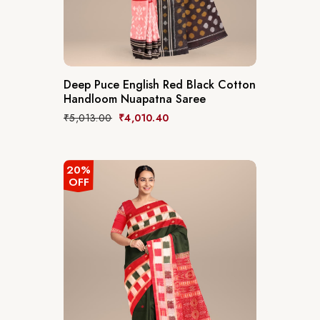
Deep Puce English Red Black Cotton
Handloom Nuapatna Saree
₹
5,013.00
₹
4,010.40
20%
OFF