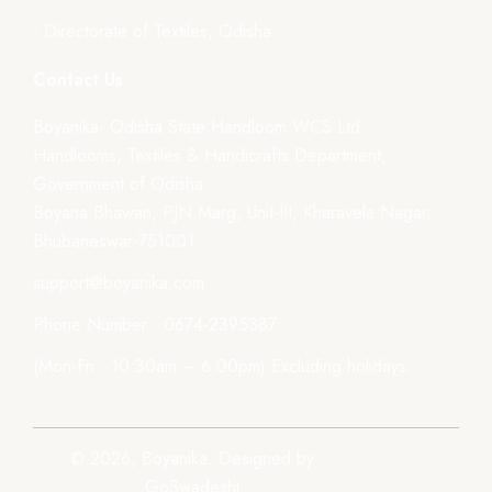
- Directorate of Textiles, Odisha
Contact Us
Boyanika- Odisha State Handloom WCS Ltd.
Handlooms, Textiles & Handicrafts Department,
Government of Odisha
Boyana Bhawan, PJN Marg, Unit-III, Kharavela Nagar,
Bhubaneswar-751001
support@boyanika.com
Phone Number : 0674-2395387
(Mon-Fri : 10:30am – 6:00pm) Excluding holidays.
© 2026, Boyanika. Designed by
GoSwadeshi