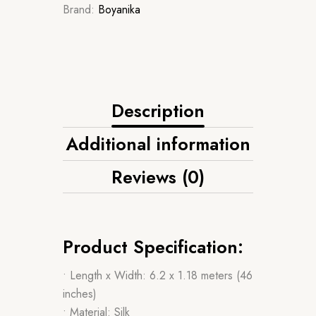
Brand:
Boyanika
Description
Additional information
Reviews (0)
Product Specification:
• Length x Width: 6.2 x 1.18 meters (46
inches)
• Material: Silk