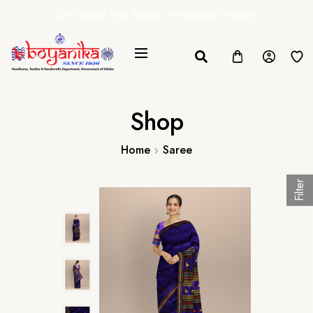
20% Special Govt. Rebate on Handloom Products
Shop
Home
Saree
Filter