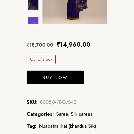
₹
14,960.00
₹
18,700.00
Out of stock
BUY NOW
SKU:
8005/A/BO/842
Categories:
Saree
,
Silk sarees
Tag:
Nuapatna Ikat (khandua Silk)