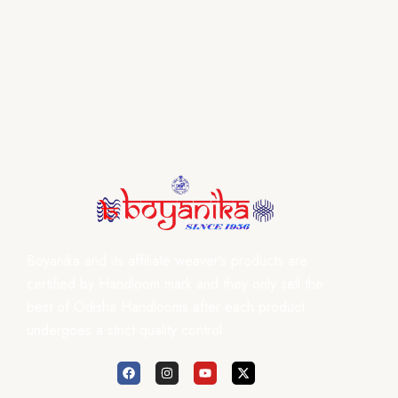
Boyanika and its affiliate weaver’s products are
certified by Handloom mark and they only sell the
best of Odisha Handlooms after each product
undergoes a strict quality control.