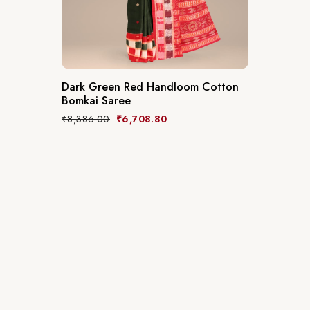
Dark Green Red Handloom Cotton
Bomkai Saree
₹
8,386.00
₹
6,708.80