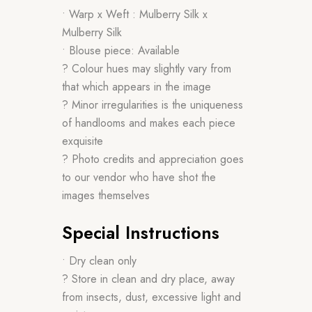
• Warp x Weft : Mulberry Silk x
Mulberry Silk
• Blouse piece: Available
? Colour hues may slightly vary from
that which appears in the image
? Minor irregularities is the uniqueness
of handlooms and makes each piece
exquisite
? Photo credits and appreciation goes
to our vendor who have shot the
images themselves
Special Instructions
• Dry clean only
? Store in clean and dry place, away
from insects, dust, excessive light and