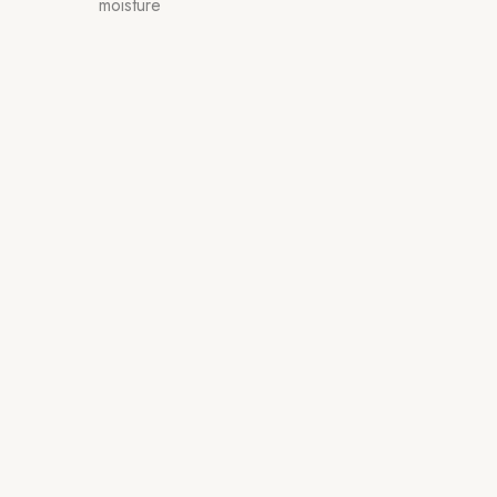
moisture