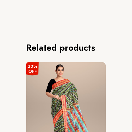
Related products
20%
OFF