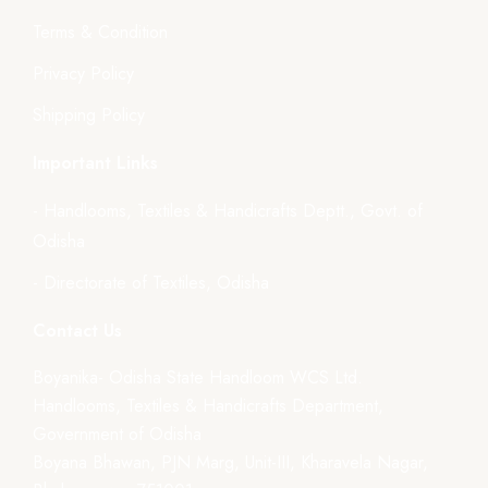
Terms & Condition
Privacy Policy
Shipping Policy
Important Links
- Handlooms, Textiles & Handicrafts Deptt., Govt. of
Odisha
- Directorate of Textiles, Odisha
Contact Us
Boyanika- Odisha State Handloom WCS Ltd.
Handlooms, Textiles & Handicrafts Department,
Government of Odisha
Boyana Bhawan, PJN Marg, Unit-III, Kharavela Nagar,