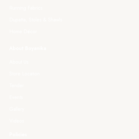
Running Fabrics
Dupatta, Stoles & Shawls
Home Décor
About Boyanika
About Us
Store Location
Tender
Events
Gallery
Videos
Policies