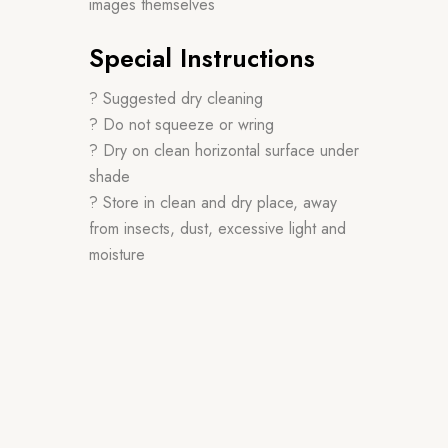
images themselves
Special Instructions
? Suggested dry cleaning
? Do not squeeze or wring
? Dry on clean horizontal surface under
shade
? Store in clean and dry place, away
from insects, dust, excessive light and
moisture