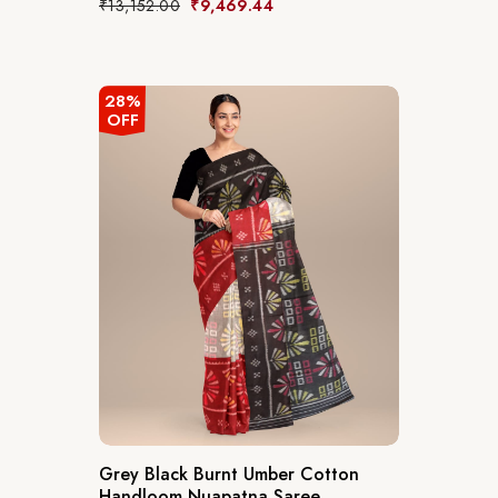
₹
13,152.00
₹
9,469.44
28%
OFF
Grey Black Burnt Umber Cotton
Handloom Nuapatna Saree