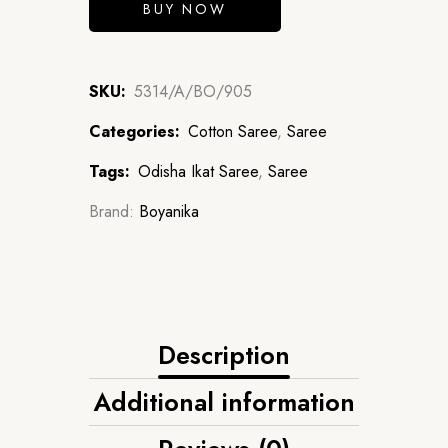
BUY NOW
SKU:
5314/A/BO/905
Categories:
Cotton Saree
,
Saree
Tags:
Odisha Ikat Saree
,
Saree
Brand:
Boyanika
Description
Additional information