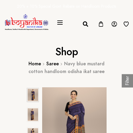
20% + 10% Special Govt. Rebate on Handloom Products
Shop
Home
Saree
Navy blue mustard
cotton handloom odisha ikat saree
Filter