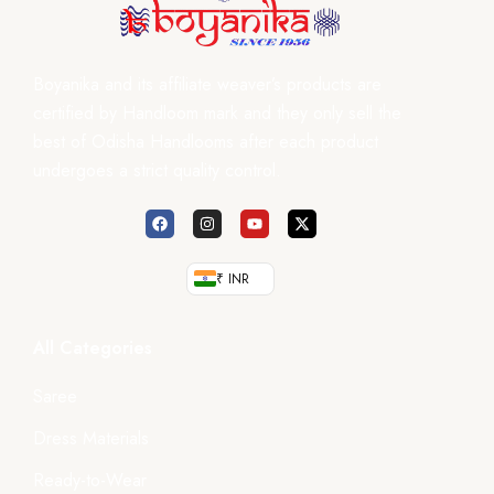
Boyanika and its affiliate weaver’s products are
certified by Handloom mark and they only sell the
best of Odisha Handlooms after each product
undergoes a strict quality control.
₹ INR
All Categories
Saree
Dress Materials
Ready-to-Wear