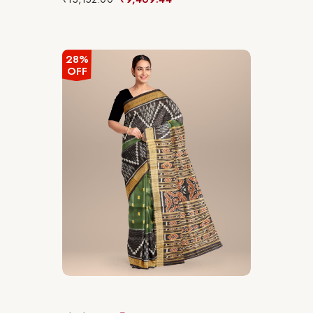
28%
OFF