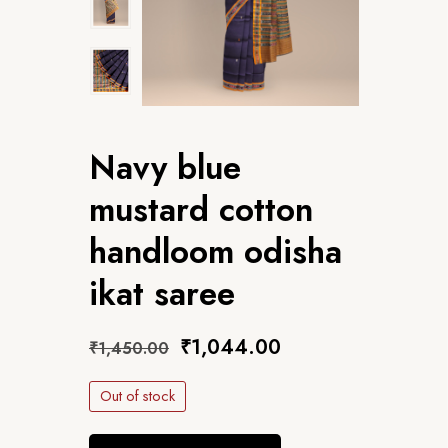
Navy blue
mustard cotton
handloom odisha
ikat saree
₹
1,044.00
₹
1,450.00
Out of stock