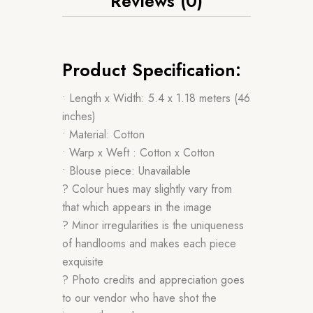
Reviews (0)
Product Specification:
• Length x Width: 5.4 x 1.18 meters (46
inches)
• Material: Cotton
• Warp x Weft : Cotton x Cotton
• Blouse piece: Unavailable
? Colour hues may slightly vary from
that which appears in the image
? Minor irregularities is the uniqueness
of handlooms and makes each piece
exquisite
? Photo credits and appreciation goes
to our vendor who have shot the