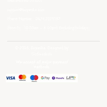
Bhubaneswar-751001
support@boyanika.com
Phone Number : 0674-2395387
(Mon-Fri : 10:30am – 6:00pm) Excluding holidays.
© 2026, Boyanika. Designed by
GoSwadeshi
We accept all major payment
methods.