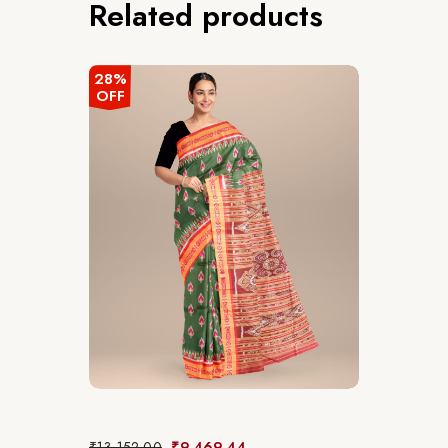
Related products
28%
OFF
₹
13,152.00
₹
9,469.44