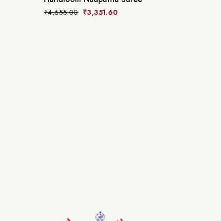
₹
4,655.00
₹
3,351.60