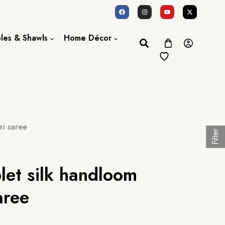
oles & Shawls
Home Décor
Dupatta / Scarf
Bed Sheet
Shawl
Door Curtains
Stole
ri saree
Filter
olet silk handloom
aree