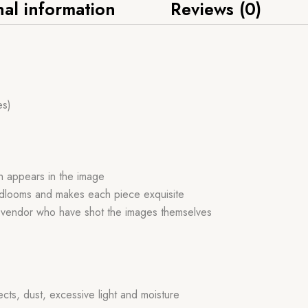
nal information
Reviews (0)
es)
ch appears in the image
handlooms and makes each piece exquisite
r vendor who have shot the images themselves
ects, dust, excessive light and moisture