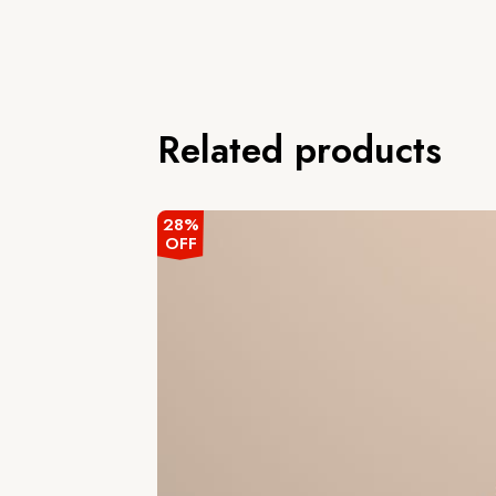
Related products
28%
OFF