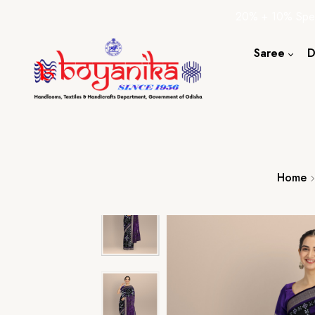
20% + 10% Spec
Saree
D
Cotton S
Silk Sare
Tassar Sa
Bapta Sa
Home