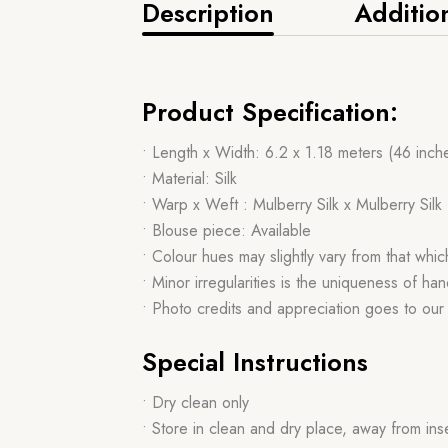
Description
Additio
Product Specification:
• Length x Width: 6.2 x 1.18 meters (46 inch
• Material: Silk
• Warp x Weft : Mulberry Silk x Mulberry Silk
• Blouse piece: Available
• Colour hues may slightly vary from that whi
• Minor irregularities is the uniqueness of 
• Photo credits and appreciation goes to ou
Special Instructions
• Dry clean only
• Store in clean and dry place, away from ins