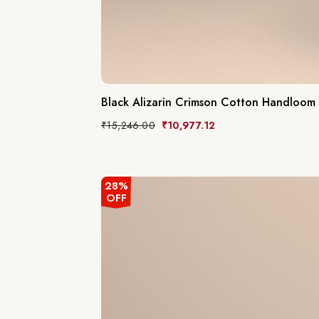
Black Alizarin Crimson Cotton Handloom
₹
15,246.00
₹
10,977.12
28%
OFF