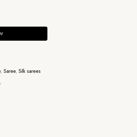
OW
e
,
Saree
,
Silk sarees
e