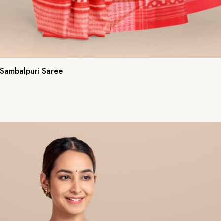
 Sambalpuri Saree