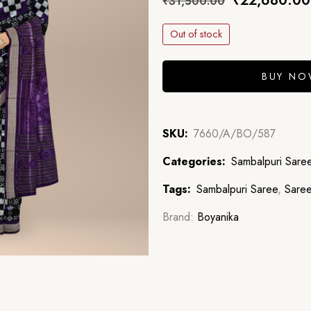
₹
22,680.00
₹
31,500.00
Out of stock
BUY N
SKU:
7660/A/BO/587
Categories:
Sambalpuri Sare
Tags:
Sambalpuri Saree
,
Sare
Brand:
Boyanika