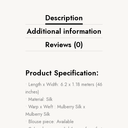
Description
Additional information
Reviews (0)
Product Specification:
• Length x Width: 6.2 x 1.18 meters (46
inches)
• Material: Silk
• Warp x Weft : Mulberry Silk x
Mulberry Silk
• Blouse piece: Available