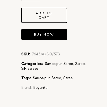
ADD TO
CART
BUY NOW
SKU:
7645/A/BO/573
Categories:
Sambalpuri Saree
,
Saree
,
Silk sarees
Tags:
Sambalpuri Saree
,
Saree
Brand:
Boyanika