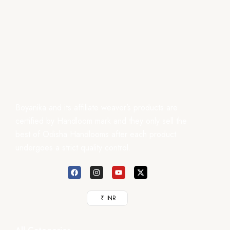
Boyanika and its affiliate weaver’s products are
certified by Handloom mark and they only sell the
best of Odisha Handlooms after each product
undergoes a strict quality control.
₹ INR