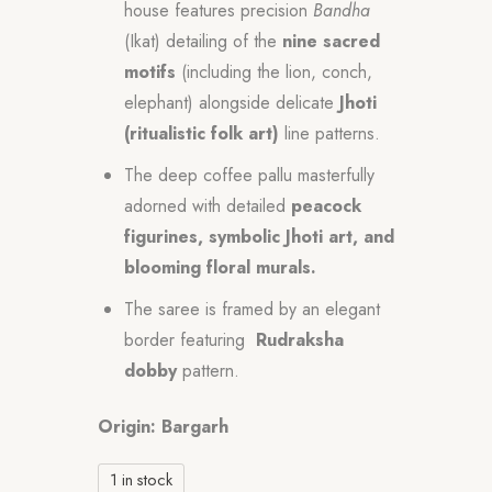
house features precision
Bandha
(Ikat) detailing of the
nine sacred
motifs
(including the lion, conch,
elephant) alongside delicate
Jhoti
(ritualistic folk art)
line patterns.
The deep coffee pallu masterfully
adorned with detailed
peacock
figurines, symbolic Jhoti art, and
blooming floral murals.
The saree is framed by an elegant
border featuring
Rudraksha
dobby
pattern.
Origin: Bargarh
1 in stock