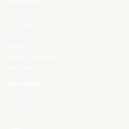
All Categories
Saree
Dress Materials
Ready-to-Wear
Running Fabrics
Dupatta, Stoles & Shawls
Home Décor
About Boyanika
About Us
Store Location
Tender
Events