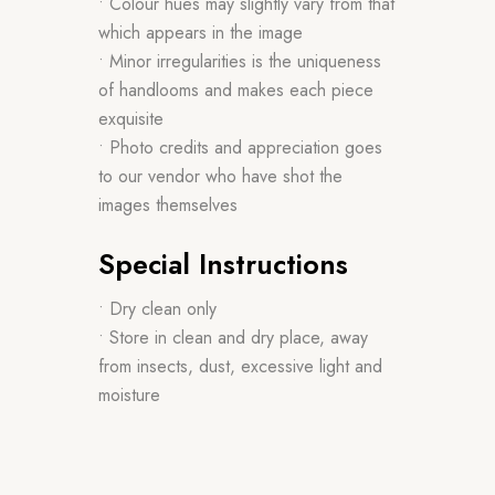
• Colour hues may slightly vary from that
which appears in the image
• Minor irregularities is the uniqueness
of handlooms and makes each piece
exquisite
• Photo credits and appreciation goes
to our vendor who have shot the
images themselves
Special Instructions
• Dry clean only
• Store in clean and dry place, away
from insects, dust, excessive light and
moisture