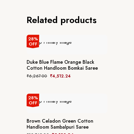
Related products
28%
OFF
Duke Blue Flame Orange Black
Cotton Handloom Bomkai Saree
₹
6,267.00
₹
4,512.24
28%
OFF
Brown Celadon Green Cotton
Handloom Sambalpuri Saree