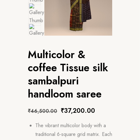
Multicolor &
coffee Tissue silk
sambalpuri
handloom saree
₹
37,200.00
₹
46,500.00
The vibrant multicolor body with a
traditional 6-square grid matrix. Each