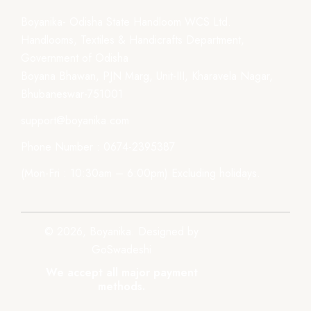
Boyanika- Odisha State Handloom WCS Ltd.
Handlooms, Textiles & Handicrafts Department,
Government of Odisha
Boyana Bhawan, PJN Marg, Unit-III, Kharavela Nagar,
Bhubaneswar-751001
support@boyanika.com
Phone Number : 0674-2395387
(Mon-Fri : 10:30am – 6:00pm) Excluding holidays.
© 2026, Boyanika. Designed by
GoSwadeshi
We accept all major payment
methods.