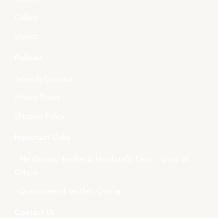
Gallery
Videos
Policies
Terms & Condition
Privacy Policy
Shipping Policy
Important Links
- Handlooms, Textiles & Handicrafts Deptt., Govt. of
Odisha
- Directorate of Textiles, Odisha
Contact Us