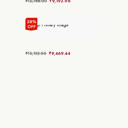
₹
12,768.00
₹
9,192.96
28%
OFF
₹
13,152.00
₹
9,469.44