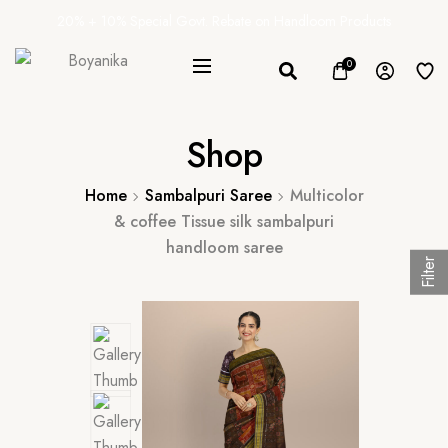
20% + 10% Special Govt. Rebate on Handloom Products
0
Shop
Home
Sambalpuri Saree
Multicolor
& coffee Tissue silk sambalpuri
handloom saree
Filter