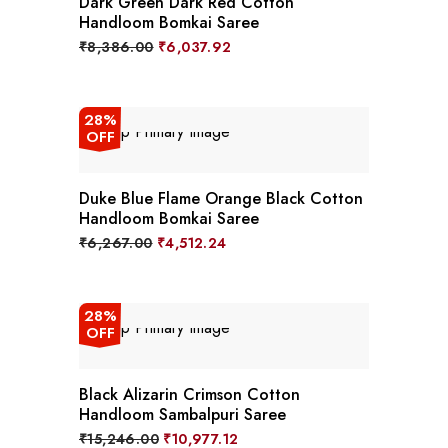
Dark Green Dark Red Cotton
Handloom Bomkai Saree
Original
Current
₹
8,386.00
₹
6,037.92
price
price
was:
is:
₹8,386.00.
₹6,037.92.
28%
OFF
Duke Blue Flame Orange Black Cotton
Handloom Bomkai Saree
Original
Current
₹
6,267.00
₹
4,512.24
price
price
was:
is:
₹6,267.00.
₹4,512.24.
28%
OFF
Black Alizarin Crimson Cotton
Handloom Sambalpuri Saree
Original
Current
₹
15,246.00
₹
10,977.12