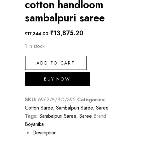
cotton handloom
sambalpuri saree
Original
Current
₹
13,875.20
₹
17,344.00
price
price
1 in stock
was:
is:
₹17,344.00.
₹13,875.20.
ADD TO CART
BUY NOW
SKU:
6962/A/BO/395
Categories:
Cotton Saree
,
Sambalpuri Saree
,
Saree
Tags:
Sambalpuri Saree
,
Saree
Brand:
Boyanika
Description