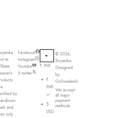
oyanika
Facebook
© 2026,
nd its
Instagram
Boyanika.
₹ INR
filiate
Youtube
Designed
eaver’s
X-twitter
by
₹
roducts
GoSwadeshi
re
INR
We accept
ertified by
all major
andloom
payment
$
methods.
ark and
USD
hey only