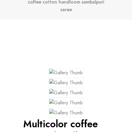
coffee cotton handloom sambalpuri
saree
Multicolor coffee