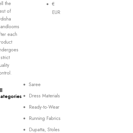
ell the
€
est of
EUR
disha
andlooms
fter each
roduct
ndergoes
strict
uality
ontrol.
Saree
ll
Dress Materials
ategories
Ready-to-Wear
Running Fabrics
Dupatta, Stoles