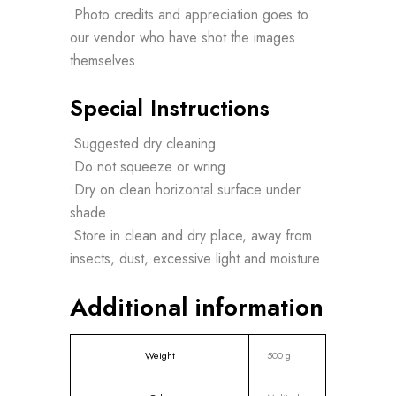
•Photo credits and appreciation goes to
our vendor who have shot the images
themselves
Special Instructions
•Suggested dry cleaning
•Do not squeeze or wring
•Dry on clean horizontal surface under
shade
•Store in clean and dry place, away from
insects, dust, excessive light and moisture
Additional information
Weight
500 g