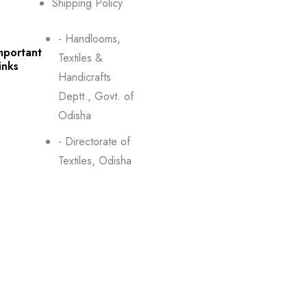
Shipping Policy
- Handlooms,
mportant
Textiles &
inks
Handicrafts
Deptt., Govt. of
Odisha
- Directorate of
Textiles, Odisha
Boyanika- Odisha
ontact
State Handloom WCS
s
Ltd. Handlooms,
Textiles & Handicrafts
Department,
Government of Odisha
Boyana Bhawan, PJN