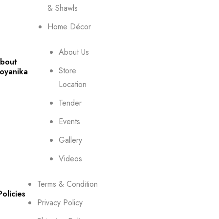
& Shawls
Home Décor
About Us
bout
Store
oyanika
Location
Tender
Events
Gallery
Videos
Terms & Condition
Policies
Privacy Policy