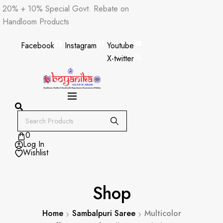
Skip
20% + 10% Special Govt. Rebate on
to
Handloom Products
content
Facebook
Instagram
Youtube
X-twitter
0
Log In
Wishlist
Shop
Home
Sambalpuri Saree
Multicolor