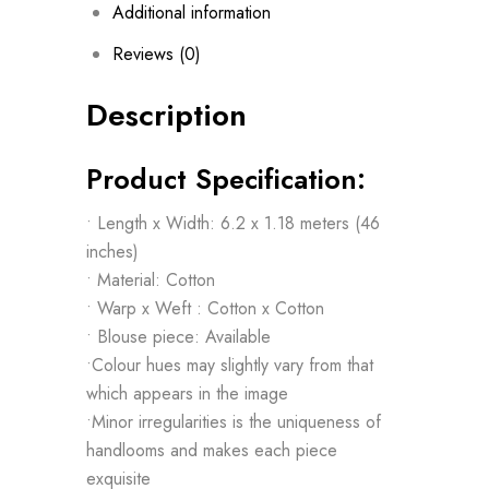
Additional information
Reviews (0)
Description
Product Specification:
• Length x Width: 6.2 x 1.18 meters (46
inches)
• Material: Cotton
• Warp x Weft : Cotton x Cotton
• Blouse piece: Available
•Colour hues may slightly vary from that
which appears in the image
•Minor irregularities is the uniqueness of
handlooms and makes each piece
exquisite