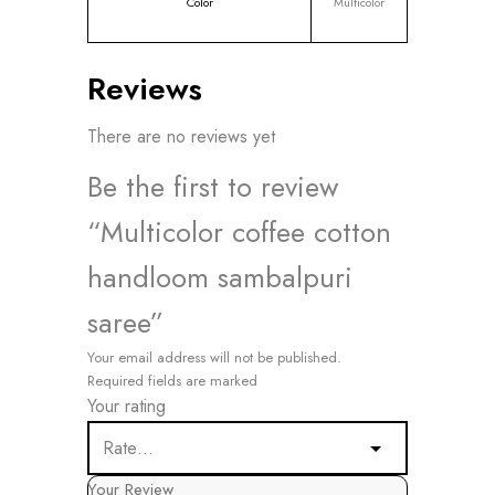
Color
Multicolor
Reviews
There are no reviews yet
Be the first to review
“Multicolor coffee cotton
handloom sambalpuri
saree”
Your email address will not be published.
Required fields are marked
Your rating
Your Review