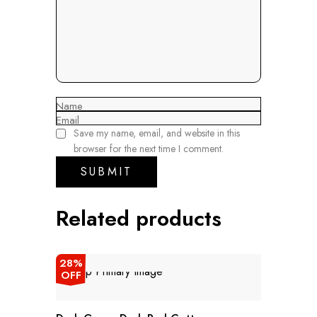
Name
Email
Save my name, email, and website in this
browser for the next time I comment.
Related products
28%
OFF