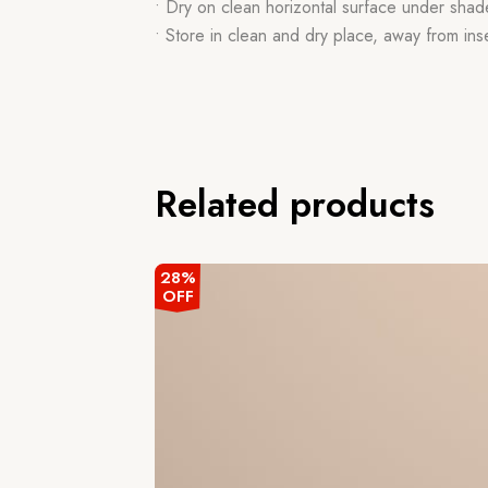
• Dry on clean horizontal surface under shad
• Store in clean and dry place, away from ins
Related products
28%
OFF