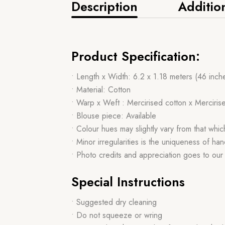
Description
Additio
Product Specification:
• Length x Width: 6.2 x 1.18 meters (46 inch
• Material: Cotton
• Warp x Weft : Mercirised cotton x Merciris
• Blouse piece: Available
• Colour hues may slightly vary from that whi
• Minor irregularities is the uniqueness of 
• Photo credits and appreciation goes to ou
Special Instructions
• Suggested dry cleaning
• Do not squeeze or wring