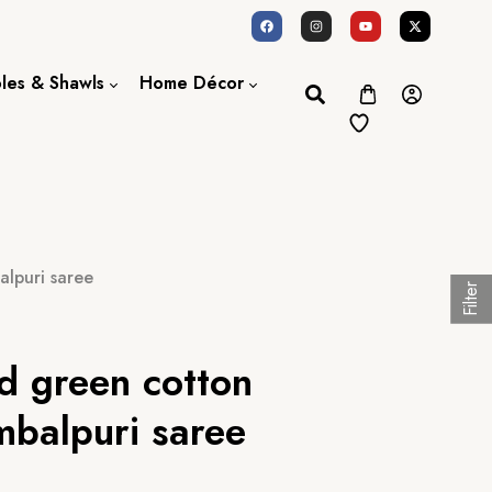
oles & Shawls
Home Décor
Dupatta / Scarf
Bed Sheet
Shawl
Door Curtains
Stole
lpuri saree
Filter
d green cotton
balpuri saree