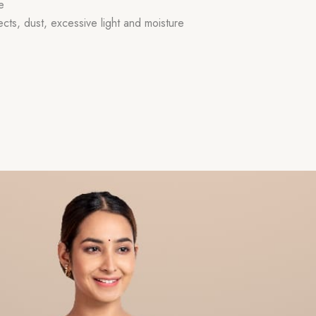
e
ects, dust, excessive light and moisture