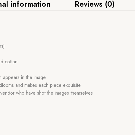
nal information
Reviews (0)
es)
ed cotton
ch appears in the image
handlooms and makes each piece exquisite
r vendor who have shot the images themselves