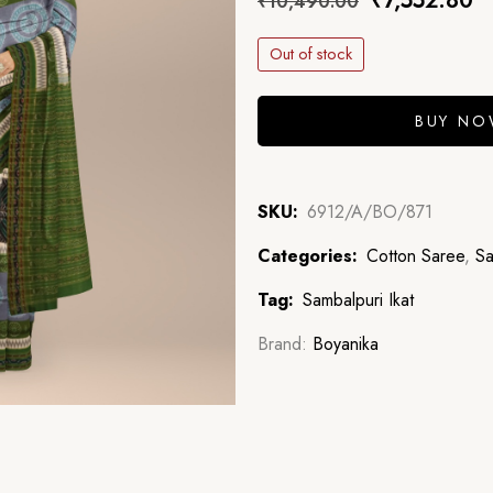
₹
7,552.80
₹
10,490.00
Out of stock
BUY N
SKU:
6912/A/BO/871
Categories:
Cotton Saree
,
Sa
Tag:
Sambalpuri Ikat
Brand:
Boyanika