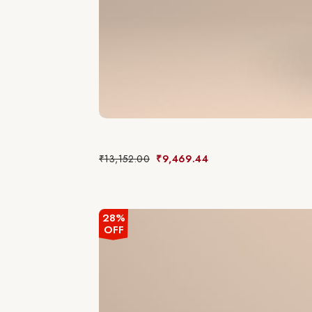
₹
13,152.00
₹
9,469.44
28%
OFF