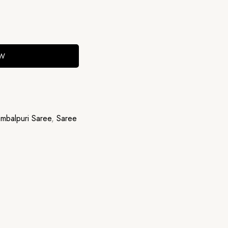
OW
mbalpuri Saree
,
Saree