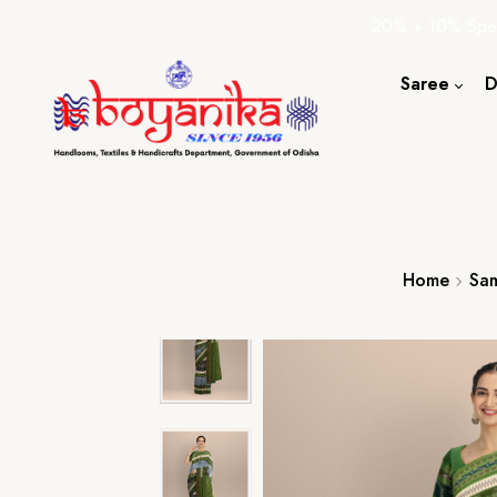
20% + 10% Spec
Saree
D
Cotton S
Silk Sare
Tassar Sa
Bapta Sa
Home
Sam