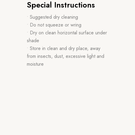
Special Instructions
• Suggested dry cleaning
• Do not squeeze or wring
• Dry on clean horizontal surface under
shade
• Store in clean and dry place, away
from insects, dust, excessive light and
moisture