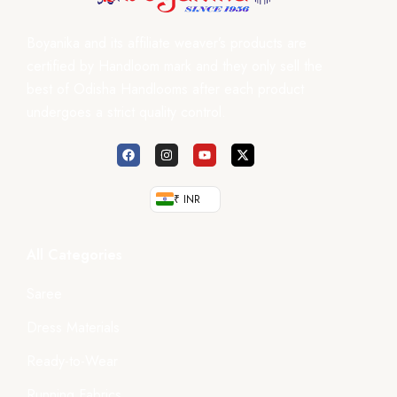
Boyanika and its affiliate weaver’s products are
certified by Handloom mark and they only sell the
best of Odisha Handlooms after each product
undergoes a strict quality control.
₹ INR
All Categories
Saree
Dress Materials
Ready-to-Wear
Running Fabrics