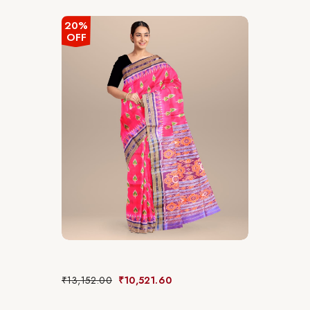
20%
OFF
₹
13,152.00
₹
10,521.60