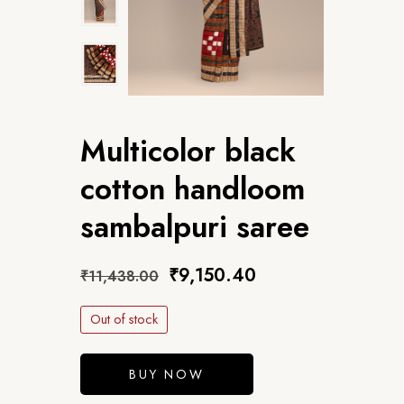
Multicolor black
cotton handloom
sambalpuri saree
₹
9,150.40
₹
11,438.00
Out of stock
BUY NOW