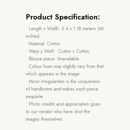
Product Specification:
• Length x Width: 5.4 x 1.18 meters (46
inches)
• Material: Cotton
• Warp x Weft : Cotton x Cotton
• Blouse piece: Unavailable
• Colour hues may slightly vary from that
which appears in the image
• Minor irregularities is the uniqueness
of handlooms and makes each piece
exquisite
• Photo credits and appreciation goes
to our vendor who have shot the
images themselves