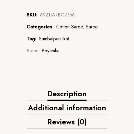
SKU:
6921/A/BO/766
Categories:
Cotton Saree
,
Saree
Tag:
Sambalpuri Ikat
Brand:
Boyanika
Description
Additional information
Reviews (0)