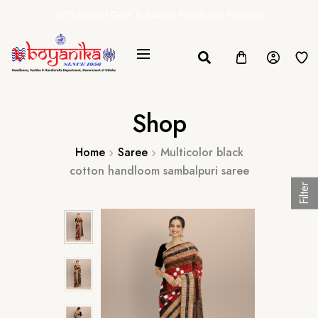
20% Special Govt. Rebate on Handloom Products
Shop
Home
Saree
Multicolor black
cotton handloom sambalpuri saree
Filter