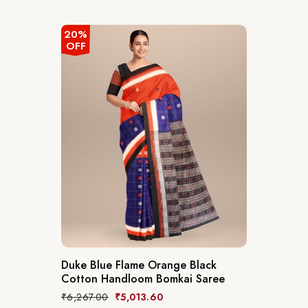
20%
OFF
Duke Blue Flame Orange Black
Cotton Handloom Bomkai Saree
₹
6,267.00
₹
5,013.60