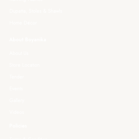
Dupatta, Stoles & Shawls
Home Décor
About Boyanika
About Us
Store Location
Tender
Events
Gallery
Videos
Policies