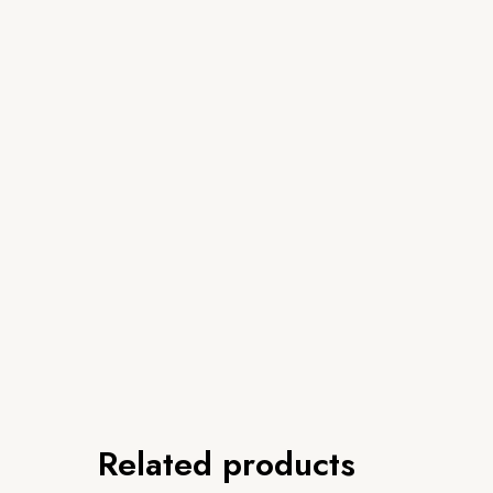
Related products