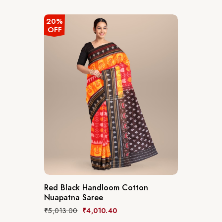
20%
OFF
Red Black Handloom Cotton
Nuapatna Saree
₹
5,013.00
₹
4,010.40