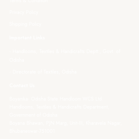
Terms & Condition
Privacy Policy
Shipping Policy
Important Links
- Handlooms, Textiles & Handicrafts Deptt., Govt. of
Odisha
- Directorate of Textiles, Odisha
Contact Us
Boyanika- Odisha State Handloom WCS Ltd.
Handlooms, Textiles & Handicrafts Department,
Government of Odisha
Boyana Bhawan, PJN Marg, Unit-III, Kharavela Nagar,
Bhubaneswar-751001