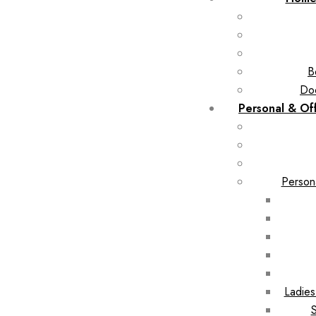
B
Doo
Personal & Of
Person
Ladie