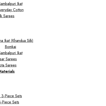
Sambalpuri Ikat
veryday Cotton
ilk Sarees
a Ikat (Khandua Silk)
Bomkai
Sambalpuri Ikat
sar Sarees
pta Sarees
Materials
 3-Piece Sets
 3-Piece Sets