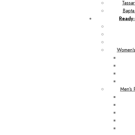
Tassar
Bapta
Ready-
Women’s
Men’s 