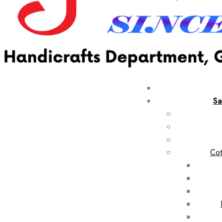
Sa
Cot