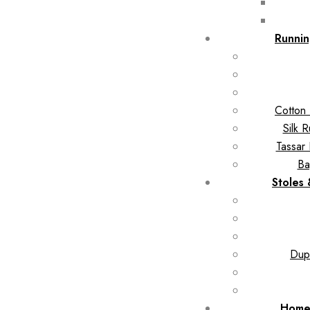
Runnin
Cotton 
Silk 
Tassar 
Ba
Stoles
Dupa
Home