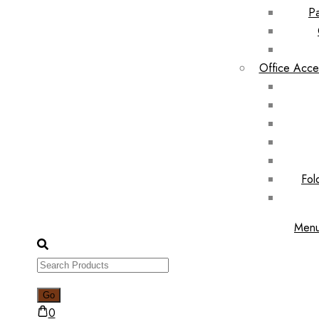
Pa
Office Acce
Fol
Men
0