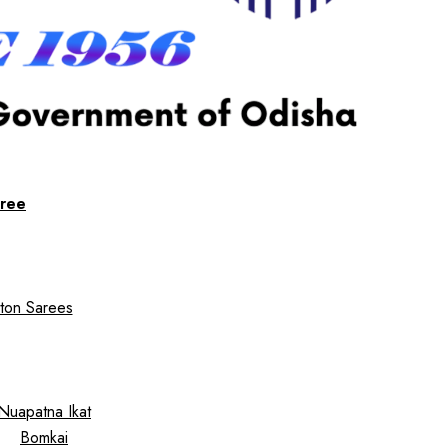
ree
ton Sarees
Nuapatna Ikat
Bomkai