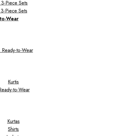
 3-Piece Sets
 3-Piece Sets
to-Wear
 Ready-to-Wear
Kurtis
Ready-to-Wear
Kurtas
Shirts