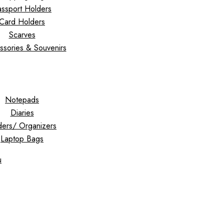
ssport Holders
Card Holders
Scarves
ssories & Souvenirs
Notepads
Diaries
ders/ Organizers
Laptop Bags
u