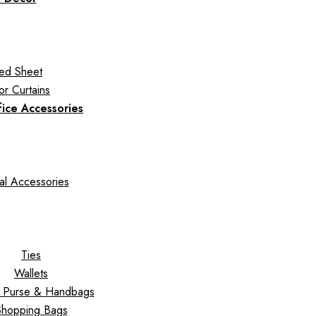
ed Sheet
r Curtains
fice Accessories
al Accessories
Ties
Wallets
s Purse & Handbags
Shopping Bags