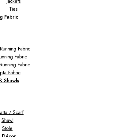
Jackets
Ties
g Fabric
Running Fabric
Running Fabric
Running Fabric
pta Fabric
 & Shawls
tta / Scarf
Shawl
Stole
 Décor