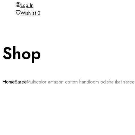
Log In
Wishlist
0
Shop
Home
Saree
Multicolor amazon cotton handloom odisha ikat saree