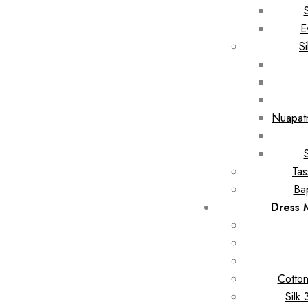
E
S
Nuapatn
Tas
Ba
Dress 
Cotton
Silk