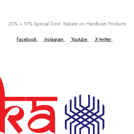
20% + 10% Special Govt. Rebate on Handloom Products
Facebook
Instagram
Youtube
X-twitter