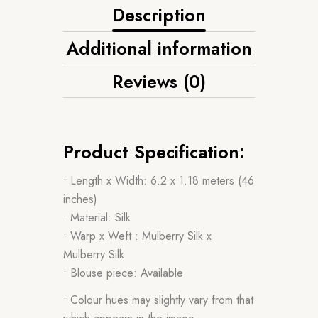
Description
Additional information
Reviews (0)
Product Specification:
• Length x Width: 6.2 x 1.18 meters (46
inches)
• Material: Silk
• Warp x Weft : Mulberry Silk x
Mulberry Silk
• Blouse piece: Available
• Colour hues may slightly vary from that