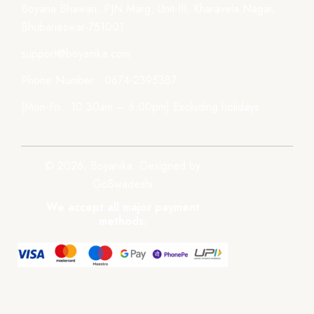
Boyana Bhawan, PJN Marg, Unit-III, Kharavela Nagar,
Bhubaneswar-751001
support@boyanika.com
Phone Number : 0674-2395387
(Mon-Fri : 10:30am – 6:00pm) Excluding holidays.
© 2026, Boyanika. Designed by
GoSwadeshi
We accept all major payment
methods.