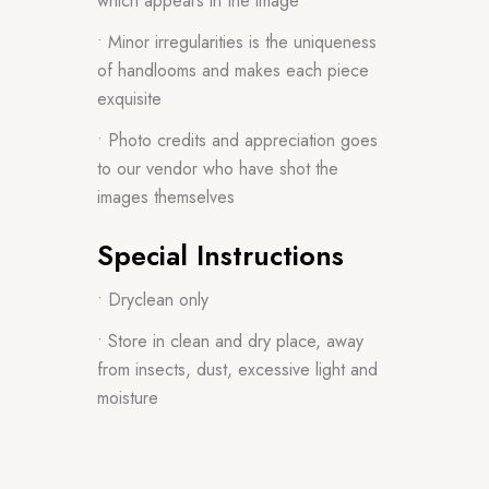
which appears in the image
• Minor irregularities is the uniqueness
of handlooms and makes each piece
exquisite
• Photo credits and appreciation goes
to our vendor who have shot the
images themselves
Special Instructions
• Dryclean only
• Store in clean and dry place, away
from insects, dust, excessive light and
moisture