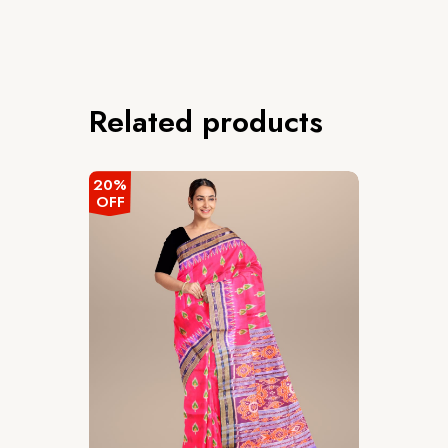
Related products
20%
OFF