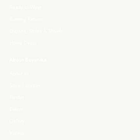
Ready-to-Wear
Running Fabrics
Dupatta, Stoles & Shawls
Home Décor
About Boyanika
About Us
Store Location
Tender
Events
Gallery
Videos