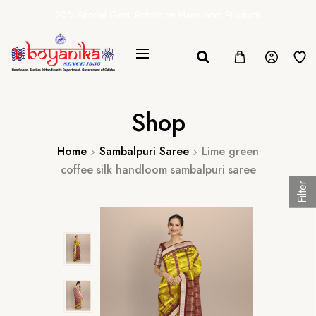
20% Special Govt. Rebate on Handloom Products
Shop
Home
Sambalpuri Saree
Lime green
coffee silk handloom sambalpuri saree
Filter