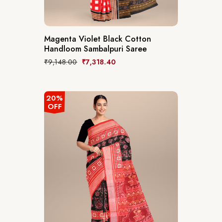
Magenta Violet Black Cotton
Handloom Sambalpuri Saree
₹
9,148.00
₹
7,318.40
20%
OFF