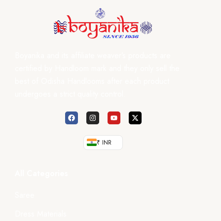
Boyanika and its affiliate weaver’s products are
certified by Handloom mark and they only sell the
best of Odisha Handlooms after each product
undergoes a strict quality control.
₹ INR
All Categories
Saree
Dress Materials