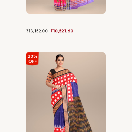
₹
13,152.00
₹
10,521.60
20%
OFF