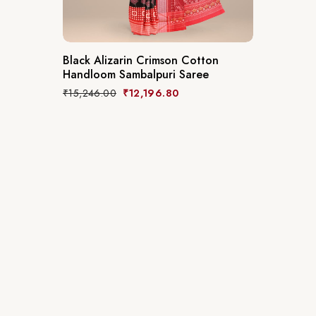
Black Alizarin Crimson Cotton
Handloom Sambalpuri Saree
₹
15,246.00
₹
12,196.80