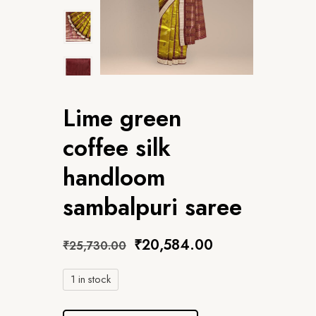
Lime green
coffee silk
handloom
sambalpuri saree
₹
20,584.00
₹
25,730.00
1 in stock