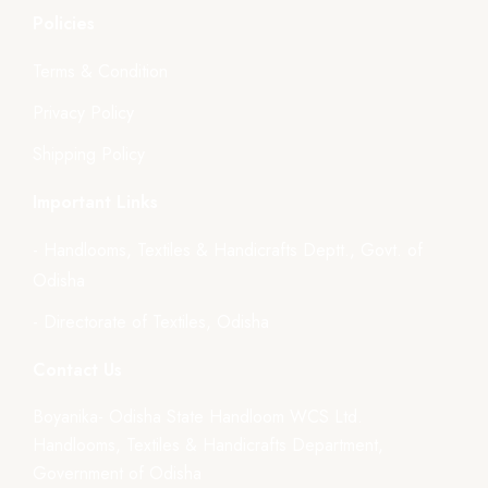
Policies
Terms & Condition
Privacy Policy
Shipping Policy
Important Links
- Handlooms, Textiles & Handicrafts Deptt., Govt. of
Odisha
- Directorate of Textiles, Odisha
Contact Us
Boyanika- Odisha State Handloom WCS Ltd.
Handlooms, Textiles & Handicrafts Department,
Government of Odisha