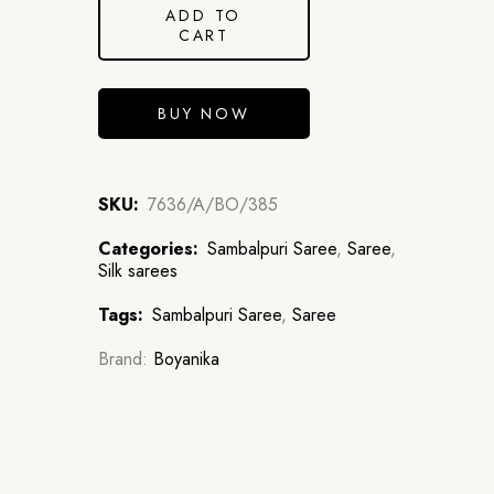
ADD TO
CART
BUY NOW
SKU:
7636/A/BO/385
Categories:
Sambalpuri Saree
,
Saree
,
Silk sarees
Tags:
Sambalpuri Saree
,
Saree
Brand:
Boyanika